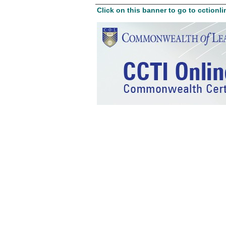
Click on this banner to go to cctionli