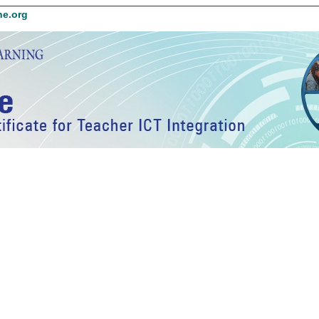
ne.org