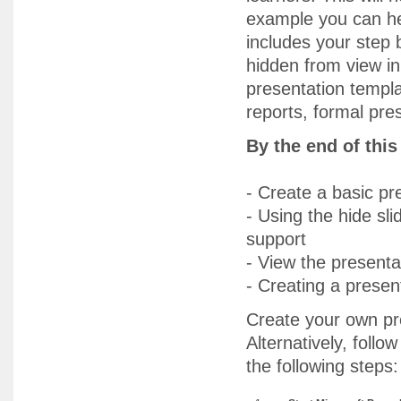
example you can he
includes your step b
hidden from view in
presentation templa
reports, formal pre
By the end of thi
- Create a basic pr
- Using the hide sli
support
- View the presenta
- Creating a presen
Create your own pre
Alternatively, foll
the following steps: