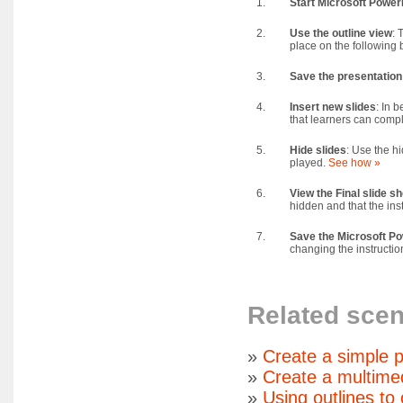
1.
Start Microsoft Power
2.
Use the outline view
: 
place on the following 
3.
Save the presentation
4.
Insert new slides
: In 
that learners can compl
5.
Hide slides
: Use the hi
played.
See how »
6.
View the Final slide s
hidden and that the ins
7.
Save the Microsoft Pow
changing the instructio
Related scen
»
Create a simple p
»
Create a multime
»
Using outlines to