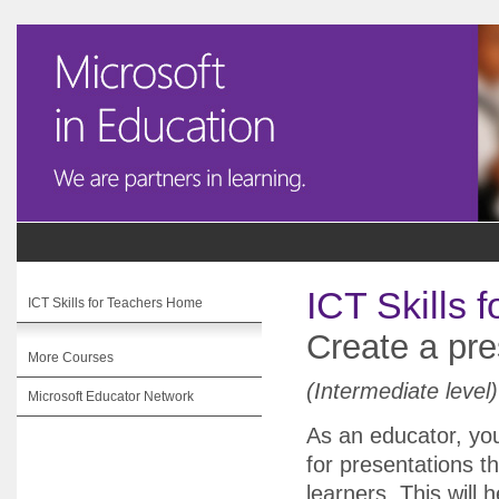
ICT Skills 
ICT Skills for Teachers Home
Create a pre
More Courses
(Intermediate level)
Microsoft Educator Network
As an educator, you
for presentations t
learners. This will 