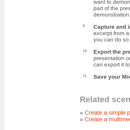
want to demons
part of the pre
demonstration
9.
Capture and i
excerpt from a
you can do so 
10.
Export the pr
presentation o
can export it t
11.
Save your Mix
Related scen
»
Create a simple p
»
Create a mulitme