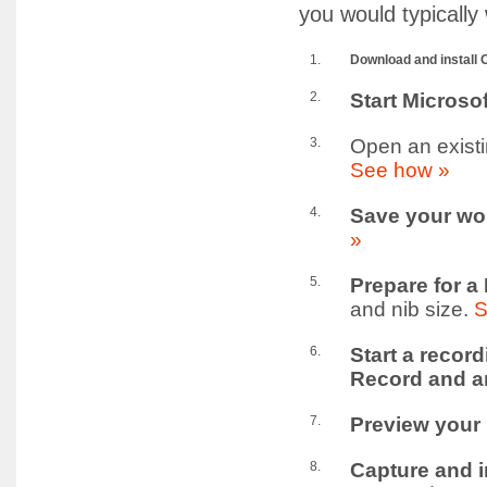
you would typically
1.
Download and install O
2.
Start Microso
3.
Open an existi
See how »
4.
Save your wo
»
5.
Prepare for a
and nib size.
S
6.
Start a recor
Record and an
7.
Preview your
8.
Capture and i