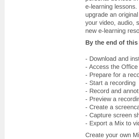
e-learning lessons.
upgrade an original
your video, audio, 
new e-learning res
By the end of thi
- Download and inst
- Access the Office 
- Prepare for a rec
- Start a recording
- Record and annot
- Preview a recordi
- Create a screenca
- Capture screen s
- Export a Mix to v
Create your own Mix