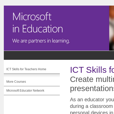
ICT Skills 
ICT Skills for Teachers Home
Create multi
More Courses
presentatio
Microsoft Educator Network
As an educator you
during a classroom
personal devices in