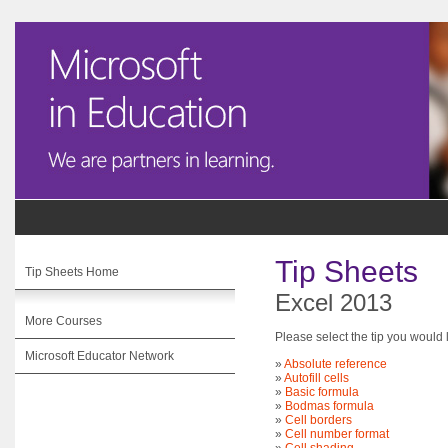
Tip Sheets
Tip Sheets Home
Excel 2013
More Courses
Please select the tip you would l
Microsoft Educator Network
»
Absolute reference
»
Autofill cells
»
Basic formula
»
Bodmas formula
»
Cell borders
»
Cell number format