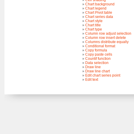
»
Cell shading
»
Chart background
»
Chart legend
»
Chart Pivot table
»
Chart series data
»
Chart style
»
Chart title
»
Chart type
»
Column row adjust selection
»
Column row insert delete
»
Columns distribute equally
»
Conditional format
»
Copy formula
»
Copy paste cells
»
Countif function
»
Data selection
»
Draw line
»
Draw line chart
»
Edit chart series point
»
Edit text