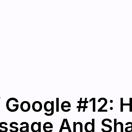
 Google #12: 
sage And Shar