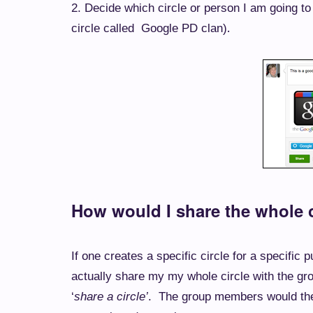
2. Decide which circle or person I am going to 
.
circle called Google PD clan)
How would I share the whole c
If one creates a specific circle for a specific
actually share my my whole circle with the gr
‘
share a circle’
. The group members would then