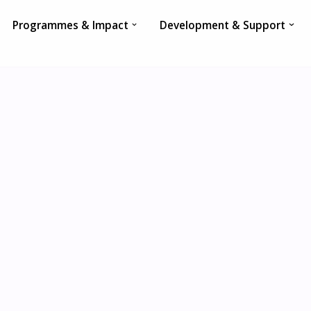
Programmes & Impact
Development & Support