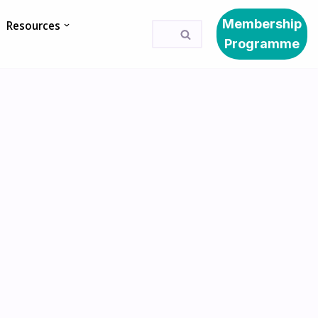
Membership
Resources
Programme