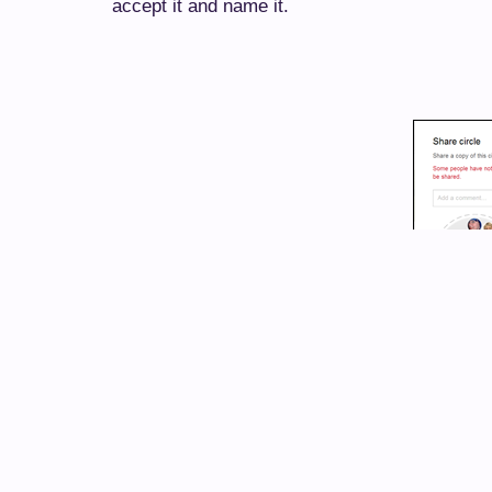
accept it and name it.