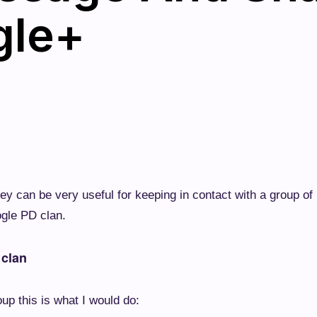
gle+
ey can be very useful for keeping in contact with a group of
ogle PD clan.
 clan
up this is what I would do: