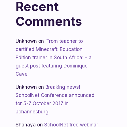
Recent
Comments
Unknown
on
‘From teacher to
certified Minecraft: Education
Edition trainer in South Africa’ – a
guest post featuring Dominique
Cave
Unknown
on
Breaking news!
SchoolNet Conference announced
for 5-7 October 2017 in
Johannesburg
Shanaya
on
SchoolNet free webinar