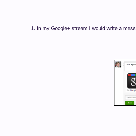
1. In my Google+ stream I would write a mess