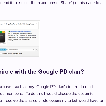
send it to, select them and press ‘Share’ (in this case to a
ircle with the Google PD clan?
 purpose (such as my ‘Google PD clan’ circle), I could
oup members. To do this I would choose the option to
 receive the shared circle option/invite but would have to