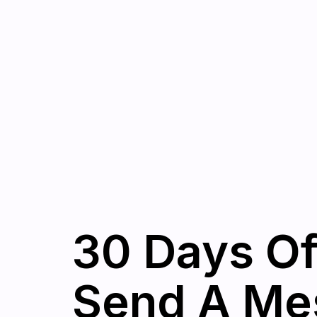
30 Days Of
Send A Mes