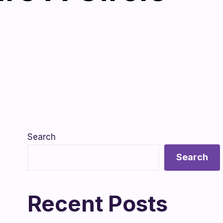
Search
Search
Recent Posts