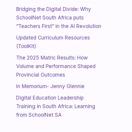
Bridging the Digital Divide: Why
SchoolNet South Africa puts
”Teachers First” in the AI Revolution
Updated Curriculum Resources
(ToolKit)
The 2025 Matric Results: How
Volume and Performance Shaped
Provincial Outcomes
In Memorium- Jenny Glennie
Digital Education Leadership
Training in South Africa: Learning
from SchoolNet SA