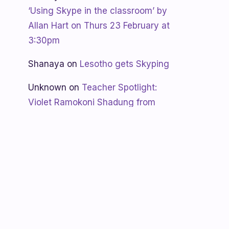
‘Using Skype in the classroom’ by
Allan Hart on Thurs 23 February at
3:30pm
Shanaya
on
Lesotho gets Skyping
Unknown
on
Teacher Spotlight:
Violet Ramokoni Shadung from
Ruabohlale Secondary School