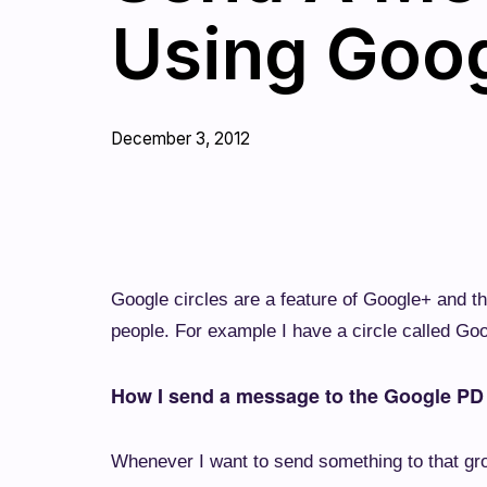
Using Goo
December 3, 2012
Google circles are a feature of Google+ and th
people. For example I have a circle called Go
How I send a message to the Google PD
Whenever I want to send something to that gro