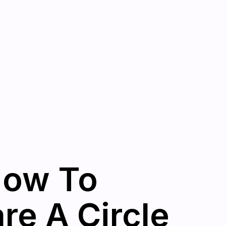
How To
e A Circle