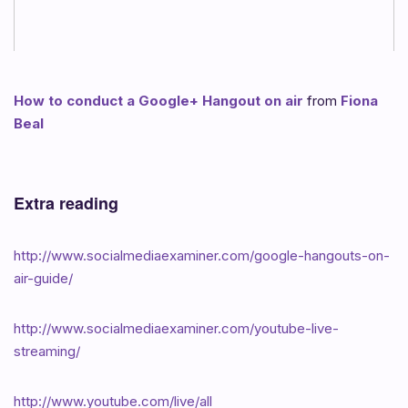
How to conduct a Google+ Hangout on air
from
Fiona
Beal
Extra reading
http://www.socialmediaexaminer.com/google-hangouts-on-
air-guide/
http://www.socialmediaexaminer.com/youtube-live-
streaming/
http://www.youtube.com/live/all