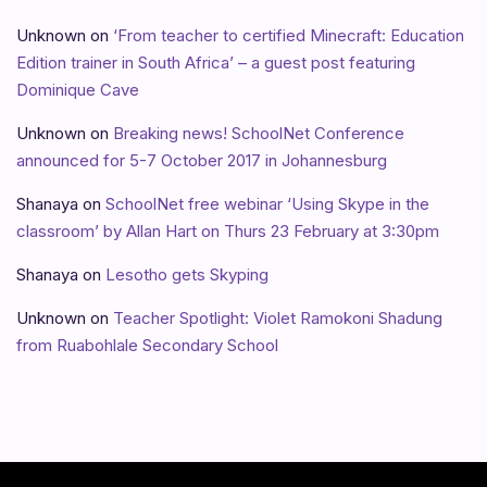
Unknown
on
‘From teacher to certified Minecraft: Education
Edition trainer in South Africa’ – a guest post featuring
Dominique Cave
Unknown
on
Breaking news! SchoolNet Conference
announced for 5-7 October 2017 in Johannesburg
Shanaya
on
SchoolNet free webinar ‘Using Skype in the
classroom’ by Allan Hart on Thurs 23 February at 3:30pm
Shanaya
on
Lesotho gets Skyping
Unknown
on
Teacher Spotlight: Violet Ramokoni Shadung
from Ruabohlale Secondary School