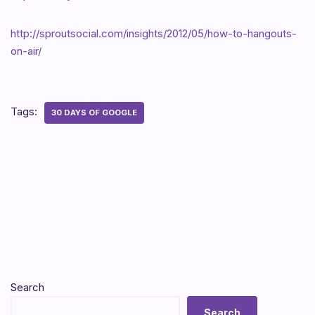
http://sproutsocial.com/insights/2012/05/how-to-hangouts-
on-air/
Tags:
30 DAYS OF GOOGLE
Search
Search