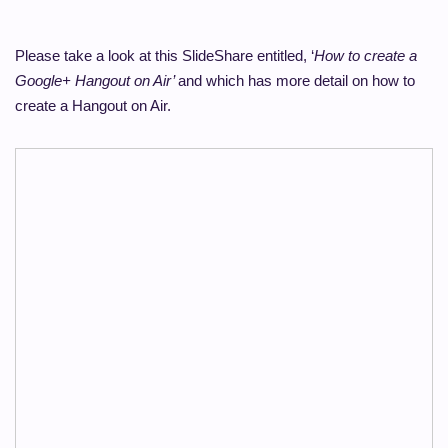
Please take a look at this SlideShare entitled, ‘
How to create a
Google+ Hangout on Air’
and which has more detail on how to
create a Hangout on Air.