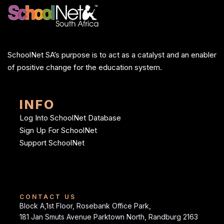
SchoolNet SA’s purpose is to act as a catalyst and an enabler
of positive change for the education system.
INFO
Log Into SchoolNet Database
Sign Up For SchoolNet
Support SchoolNet
CONTACT US
Block A,1st Floor, Rosebank Office Park,
181 Jan Smuts Avenue Parktown North, Randburg 2163