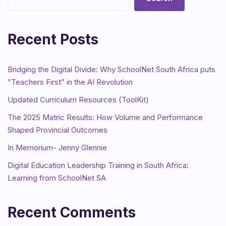
Recent Posts
Bridging the Digital Divide: Why SchoolNet South Africa puts
”Teachers First” in the AI Revolution
Updated Curriculum Resources (ToolKit)
The 2025 Matric Results: How Volume and Performance
Shaped Provincial Outcomes
In Memorium- Jenny Glennie
Digital Education Leadership Training in South Africa:
Learning from SchoolNet SA
Recent Comments