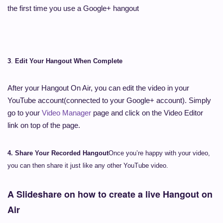
the first time you use a Google+ hangout
3
.
Edit Your Hangout When Complete
After your Hangout On Air, you can edit the video in your
YouTube account(connected to your Google+ account).
Simply
go to your
Video Manager
page and click on the Video Editor
link on top of the page.
4. Share Your Recorded Hangout
Once you’re happy with your video,
you can then share it just like any other YouTube video.
A Slideshare on how to create a live Hangout on
Air