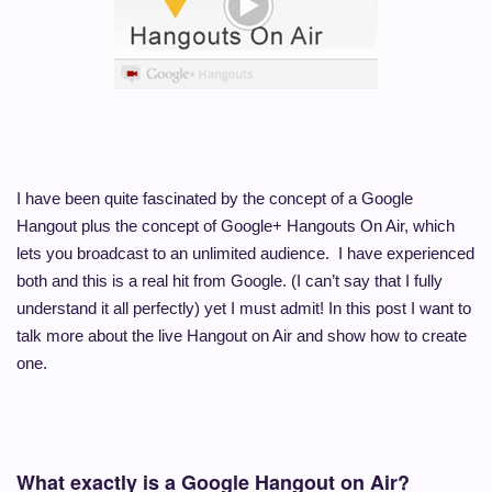
I have been quite fascinated by the concept of a Google
Hangout plus the concept of Google+ Hangouts On Air, which
lets you broadcast to an unlimited audience. I have experienced
both and this is a real hit from Google. (I can’t say that I fully
understand it all perfectly) yet I must admit! In this post I want to
talk more about the live Hangout on Air and show how to create
one.
What exactly is a Google Hangout on Air?