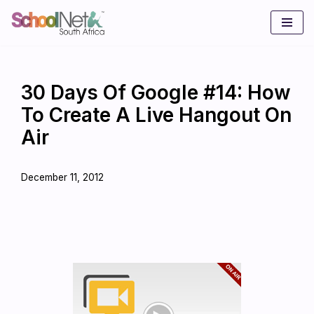
Skip
to
content
30 Days Of Google #14: How
To Create A Live Hangout On
Air
December 11, 2012