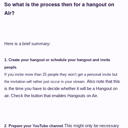
So what is the process then for a hangout on
Air?
Here is a brief summary:
1.
Create your hangout or schedule your hangout and invite
.
people
If you invite more than 25 people they won’t get a personal invite but
Also note that this
the invitation will rather just occur in your stream.
is the time you have to decide whether it will be a Hangout on
air. Check the button that enables Hangouts on Air.
This might only be necessary
2
.
Prepare your YouTube channel
.