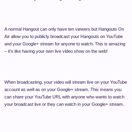
A normal Hangout can only have ten viewers but Hangouts On
Air allow you to publicly broadcast your Hangouts on YouTube
and your Google+ stream for anyone to watch. This is amazing
– it’s like having your own live video show on the web!
When broadcasting, your video will stream live on your YouTube
account as well as on your Google+ stream. This means you
can share your YouTube URL with anyone who wants to watch
your broadcast live or they can watch in your Google+ stream.