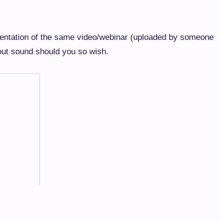
esentation of the same video/webinar (uploaded by someone
hout sound should you so wish.