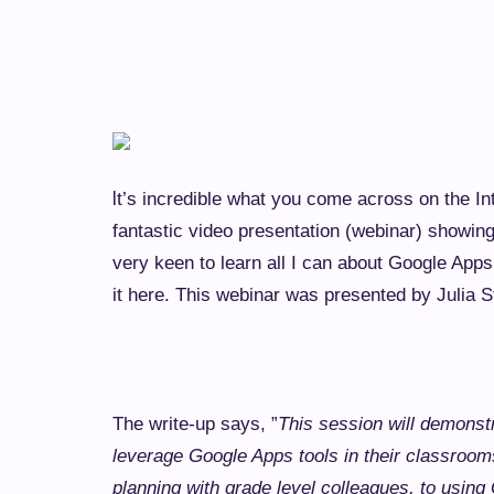
I
t’s incredible what you come across on the In
fantastic video presentation (webinar) showin
very keen to learn all I can about Google App
it here. This webinar was presented by Julia S
The write-up says, ”
This session will demonst
leverage Google Apps tools in their classroom
planning with grade level colleagues, to using 