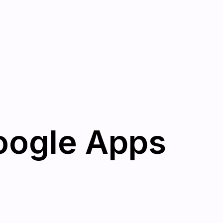
oogle Apps