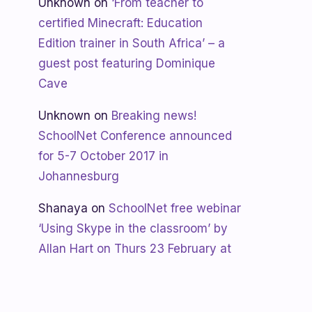
Unknown
on
‘From teacher to
certified Minecraft: Education
Edition trainer in South Africa’ – a
guest post featuring Dominique
Cave
Unknown
on
Breaking news!
SchoolNet Conference announced
for 5-7 October 2017 in
Johannesburg
Shanaya
on
SchoolNet free webinar
‘Using Skype in the classroom’ by
Allan Hart on Thurs 23 February at
3:30pm
Shanaya
on
Lesotho gets Skyping