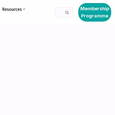
Membership
Resources
Programme