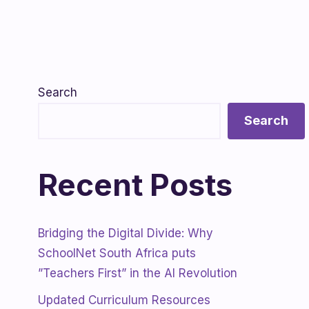
Search
Search
Recent Posts
Bridging the Digital Divide: Why
SchoolNet South Africa puts
”Teachers First” in the AI Revolution
Updated Curriculum Resources