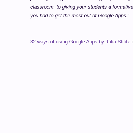
classroom, to giving your students a formativ
you had to get the most out of Google Apps.
”
32 ways of using Google Apps by Julia Stilitz
o