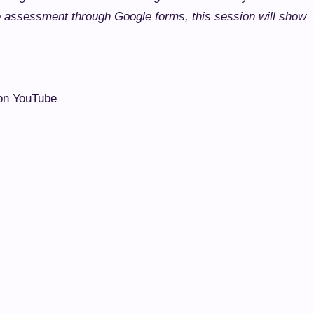
e assessment through Google forms, this session will show
n YouTube