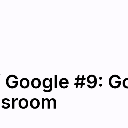
 Google #9: G
ssroom