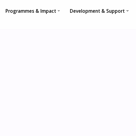
Programmes & Impact
Development & Support