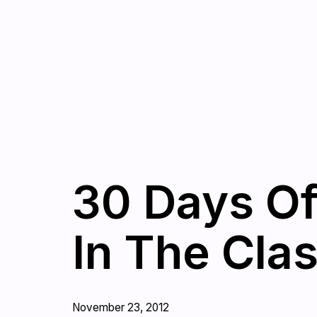
30 Days Of
In The Cla
November 23, 2012