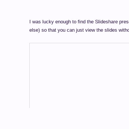
I was lucky enough to find the Slideshare pr
else) so that you can just view the slides wit