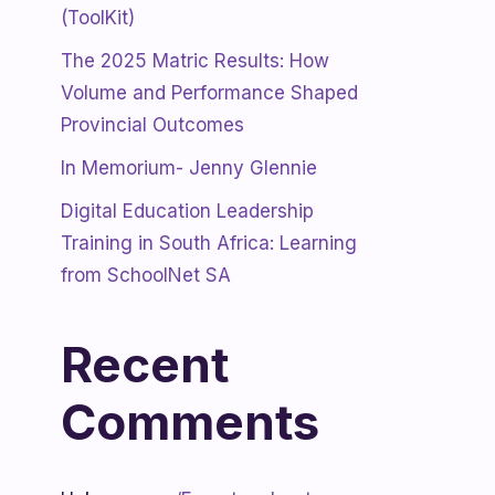
(ToolKit)
The 2025 Matric Results: How
Volume and Performance Shaped
Provincial Outcomes
In Memorium- Jenny Glennie
Digital Education Leadership
Training in South Africa: Learning
from SchoolNet SA
Recent
Comments