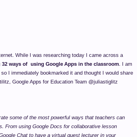
ternet. While I was researching today I came across a
g
32 ways of using Google Apps in the classroom
. I am
s so I immediately bookmarked it and thought I would share
tilitz, Google Apps for Education Team @juliastiglitz
rate some of the most powerful ways that teachers can
s. From using Google Docs for collaborative lesson
Google Chat to have a virtual guest lecturer in your