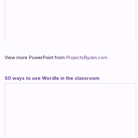
View more PowerPoint from
ProjectsByJen.com
50 ways to use Wordle in the classroom