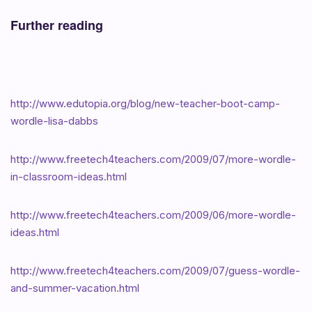
Further reading
http://www.edutopia.org/blog/new-teacher-boot-camp-
wordle-lisa-dabbs
http://www.freetech4teachers.com/2009/07/more-wordle-
in-classroom-ideas.html
http://www.freetech4teachers.com/2009/06/more-wordle-
ideas.html
http://www.freetech4teachers.com/2009/07/guess-wordle-
and-summer-vacation.html