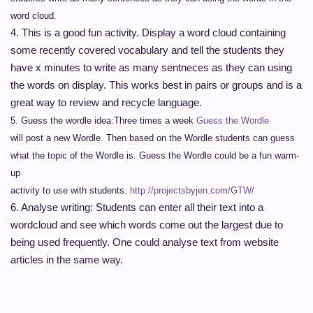
word cloud.
4. This is a good fun activity. Display a word cloud containing
some recently covered vocabulary and tell the students they
have x minutes to write as many sentneces as they can using
the words on display. This works best in pairs or groups and is a
great way to review and recycle language.
5
. Guess the wordle idea:
Three times a week
Guess the Wordle
will post a new Wordle. Then based on the Wordle students can guess
what the topic of the Wordle is. Guess the Wordle could be a fun warm-
up
activity to use with students.
http://projectsbyjen.com/GTW/
6. Analyse writing:
Students can enter all their text into a
wordcloud and see which words come out the largest due to
being used frequently. One could analyse text from website
articles in the same way.