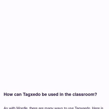
How can Tagxedo be used in the classroom?
As with Wordle, there are many ways to use Tagxeedo. Here is