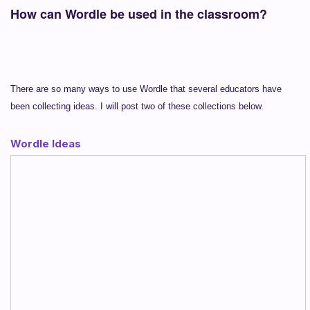
How can Wordle be used in the classroom?
There are so many ways to use Wordle that several educators have
been collecting ideas. I will post two of these collections below.
Wordle Ideas