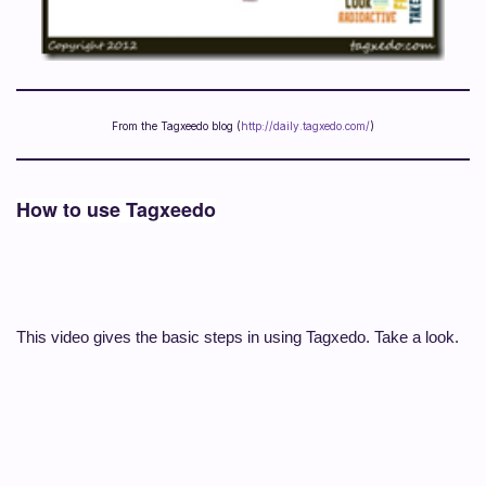
From the Tagxeedo blog (
http://daily.tagxedo.com/
)
How to use Tagxeedo
This video gives the basic steps in using Tagxedo. Take a look.