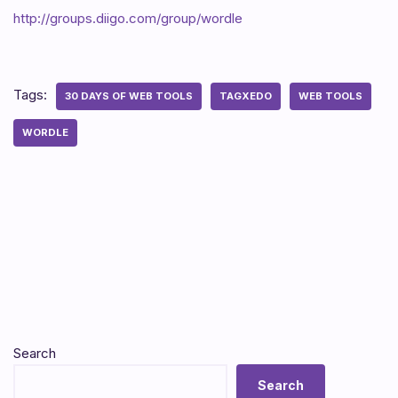
http://groups.diigo.com/group/wordle
Tags:
30 DAYS OF WEB TOOLS
TAGXEDO
WEB TOOLS
WORDLE
Search
Search