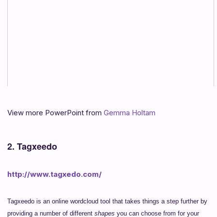
View more PowerPoint from
Gemma Holtam
2. Tagxeedo
http://www.tagxedo.com/
Tagxeedo is an online wordcloud tool that takes things a step further by
providing a number of different
shapes
you can choose from for your