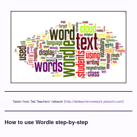
Taken from Ted Teachers’ network (
http://tedteachersnetwork.pbworks.com
)
How to use Wordle step-by-step