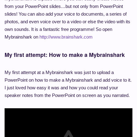
from your PowerPoint slides…but not only from PowerPoint
slides! You can also add your voice to documents, a series of
photos, and even voice over to a video or else the video with its
own sounds. It is a fantastic free programme! So open
Mybrainshark on
http://www.brainshark.com
My first attempt: How to make a Mybrainshark
My first attempt at a Mybrainshark was just to upload a
PowerPoint on how to make a Mybrainshark and add voice to it.
I just loved how easy it was and how you could read your
speaker notes from the PowerPoint on screen as you narrated.