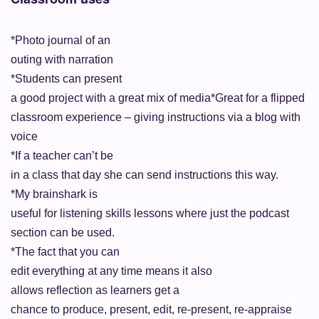
*Photo journal of an
outing with narration
*Students can present
a good project with a great mix of media
*Great for a flipped
classroom experience – giving instructions via a blog with
voice
*If a teacher can’t be
in a class that day she can send instructions this way.
*My brainshark is
useful for listening skills lessons where just the podcast
section can be
used.
*The fact that you can
edit everything at any time means it
also
allows reflection as learners get
a
chance to produce, present, edit, re-present, re-appraise