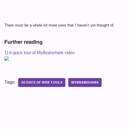
There must be a whole lot more uses that I haven’t yet thought of.
Further reading
1) A quick tour of MyBrainshark video
Tags:
30 DAYS OF WEB TOOLS
MYBRAINSHARK