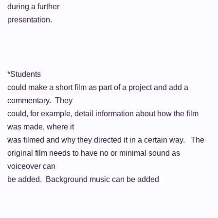
during a further
presentation.
*Students
could make a short film as part of a project and add a
commentary. They
could, for example, detail information about how the film
was made, where it
was filmed and why they directed it in a certain way. The
original film needs to have no or minimal sound as
voiceover
can
be added. Background music can be added