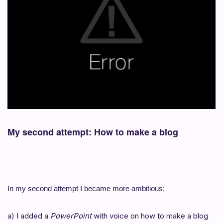
My second attempt: How to make a blog
In my second attempt I became more ambitious:
a) I added a
PowerPoint
with voice on how to make a blog