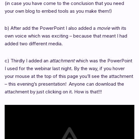
(in case you have come to the conclusion that you need
your own blog to embed tools as you make them!)
b) After add the PowerPoint I also added a
movie
with its
own voice
which was exciting – because that meant I had
added two different media.
c) Thirdly I added an
attachment
which was the PowerPoint
I used for the webinar last night. By the way, if you hover
your mouse at the top of this page you’ll see the attachment
– this evening’s presentation! Anyone can download the
attachment by just clicking on it. How is that!!!