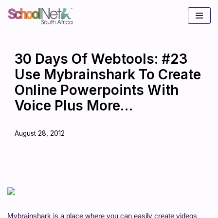
Skip
to
content
30 Days Of Webtools: #23
Use Mybrainshark To Create
Online Powerpoints With
Voice Plus More…
August 28, 2012
Mybrainshark is a place where you can easily create videos