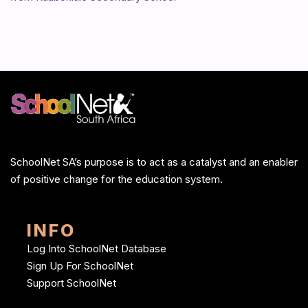
SchoolNet SA’s purpose is to act as a catalyst and an enabler
of positive change for the education system.
INFO
Log Into SchoolNet Database
Sign Up For SchoolNet
Support SchoolNet