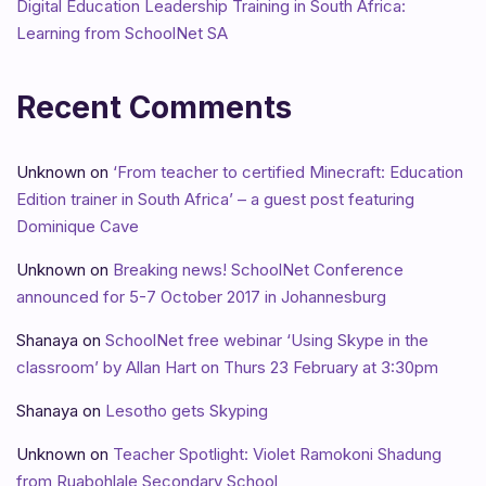
Digital Education Leadership Training in South Africa:
Learning from SchoolNet SA
Recent Comments
Unknown
on
‘From teacher to certified Minecraft: Education
Edition trainer in South Africa’ – a guest post featuring
Dominique Cave
Unknown
on
Breaking news! SchoolNet Conference
announced for 5-7 October 2017 in Johannesburg
Shanaya
on
SchoolNet free webinar ‘Using Skype in the
classroom’ by Allan Hart on Thurs 23 February at 3:30pm
Shanaya
on
Lesotho gets Skyping
Unknown
on
Teacher Spotlight: Violet Ramokoni Shadung
from Ruabohlale Secondary School