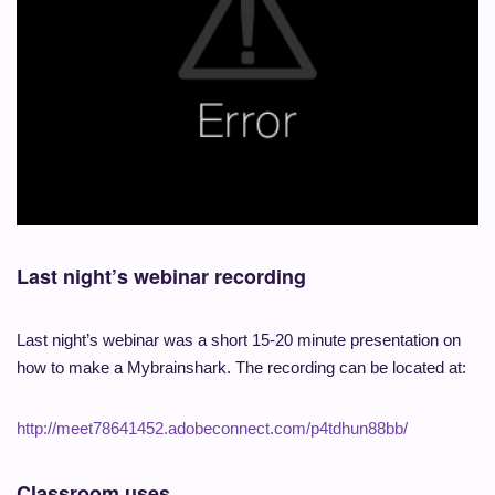
Last night’s webinar recording
Last night’s webinar was a short 15-20 minute presentation on
how to make a Mybrainshark. The recording can be located at:
http://meet78641452.adobeconnect.com/p4tdhun88bb/
Classroom uses