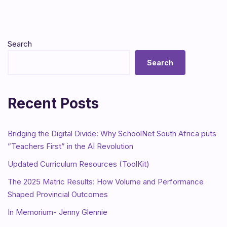
Search
Search
Recent Posts
Bridging the Digital Divide: Why SchoolNet South Africa puts
”Teachers First” in the AI Revolution
Updated Curriculum Resources (ToolKit)
The 2025 Matric Results: How Volume and Performance
Shaped Provincial Outcomes
In Memorium- Jenny Glennie