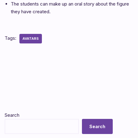
The students can make up an oral story about the figure
they have created.
Tags:
AVATARS
Search
Search