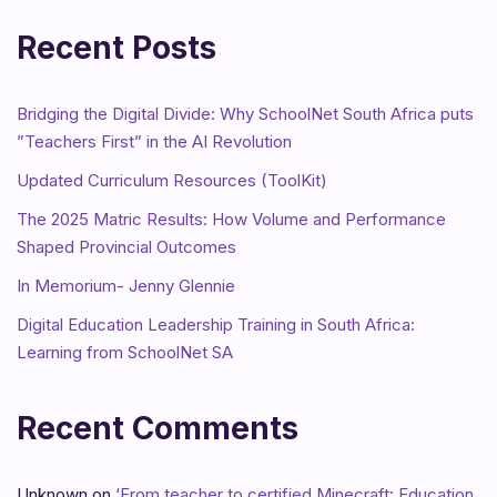
Recent Posts
Bridging the Digital Divide: Why SchoolNet South Africa puts
”Teachers First” in the AI Revolution
Updated Curriculum Resources (ToolKit)
The 2025 Matric Results: How Volume and Performance
Shaped Provincial Outcomes
In Memorium- Jenny Glennie
Digital Education Leadership Training in South Africa:
Learning from SchoolNet SA
Recent Comments
Unknown
on
‘From teacher to certified Minecraft: Education