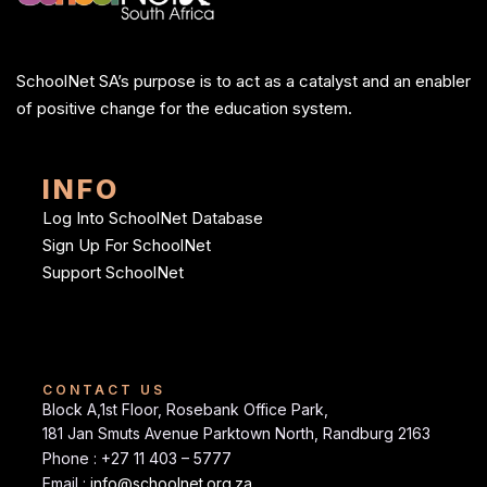
SchoolNet SA’s purpose is to act as a catalyst and an enabler
of positive change for the education system.
INFO
Log Into SchoolNet Database
Sign Up For SchoolNet
Support SchoolNet
CONTACT US
Block A,1st Floor, Rosebank Office Park,
181 Jan Smuts Avenue Parktown North, Randburg 2163
Phone : +27 11 403 – 5777
Email :
info@schoolnet.org.za