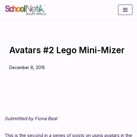
Skip
to
content
Avatars #2 Lego Mini-Mizer
December 8, 2015
Submitted by Fiona Beal
This is the second in a series of posts on using avatars in the