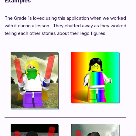
Examples
The Grade 1s loved using this application when we worked
with it during a lesson. They chatted away as they worked
telling each other stories about their lego figures.