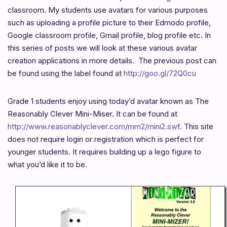
classroom. My students use avatars for various purposes
such as uploading a profile picture to their Edmodo profile,
Google classroom profile, Gmail profile, blog profile etc. In
this series of posts we will look at these various avatar
creation applications in more details. The previous post can
be found using the label found at
http://goo.gl/72Q0cu
Grade 1 students enjoy using today’d avatar known as The
Reasonably Clever Mini-Miser. It can be found at
http://www.reasonablyclever.com/mm2/mini2.swf
. This site
does not require login or registration which is perfect for
younger students. It requires building up a lego figure to
what you’d like it to be.