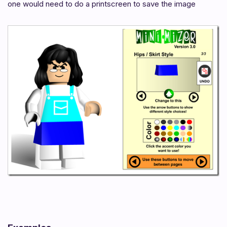
one would need to do a printscreen to save the image