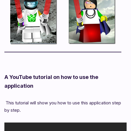
A YouTube tutorial on how to use the
application
This tutorial will show you how to use this application step
by step.