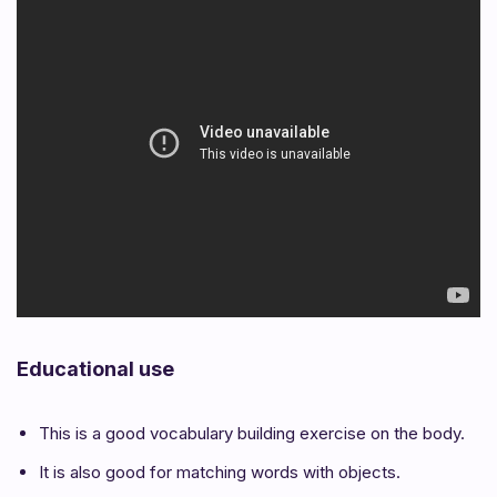
Educational use
This is a good vocabulary building exercise on the body.
It is also good for matching words with objects.