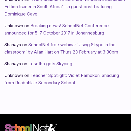
Edition trainer in South Africa’ – a guest post featuring
Dominique Cave
Unknown
on
Breaking news! SchoolNet Conference
announced for 5-7 October 2017 in Johannesburg
Shanaya
on
SchoolNet free webinar ‘Using Skype in the
classroom’ by Allan Hart on Thurs 23 February at 3:30pm
Shanaya
on
Lesotho gets Skyping
Unknown
on
Teacher Spotlight: Violet Ramokoni Shadung
from Ruabohlale Secondary School