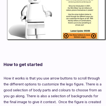
How to get started
How it works is that you use arrow buttons to scroll through
the different options to customize the lego figure. There is a
good selection of body parts and colours to choose from as
you go along. There is also a selection of backgrounds for
the final image to give it context. Once the figure is created