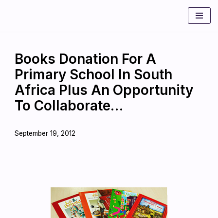
Skip
to
content
Books Donation For A
Primary School In South
Africa Plus An Opportunity
To Collaborate…
September 19, 2012