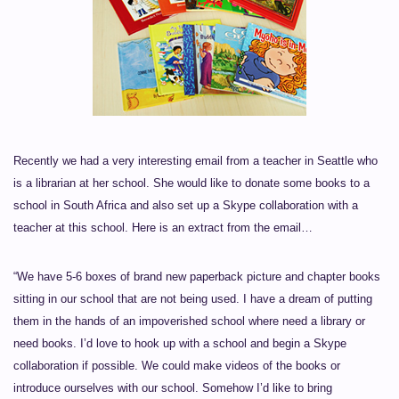
Recently we had a very interesting email from a teacher in Seattle who
is a librarian at her school. She would like to donate some books to a
school in South Africa and also set up a Skype collaboration with a
teacher at this school. Here is an extract from the email…
“We have 5-6 boxes of brand new paperback picture and chapter books
sitting in our school that are not being used. I have a dream of putting
them in the hands of an impoverished school where need a library or
need books. I’d love to hook up with a school and begin a Skype
collaboration if possible. We could make videos of the books or
introduce ourselves with our school. Somehow I’d like to bring