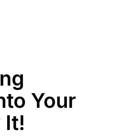
ing
nto Your
It!