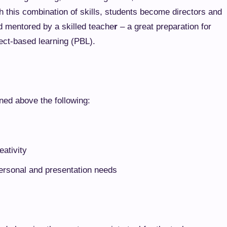
ith this combination of skills, students become directors and
d mentored by a skilled teache
r
– a great preparation for
ect-based learning (PBL).
oned above the following:
eativity
personal and presentation needs