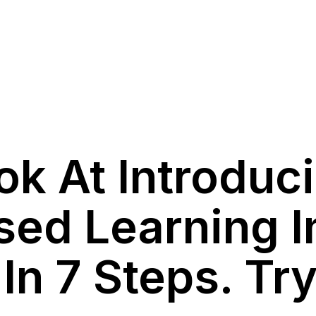
ok At Introduc
sed Learning I
n 7 Steps. Try 