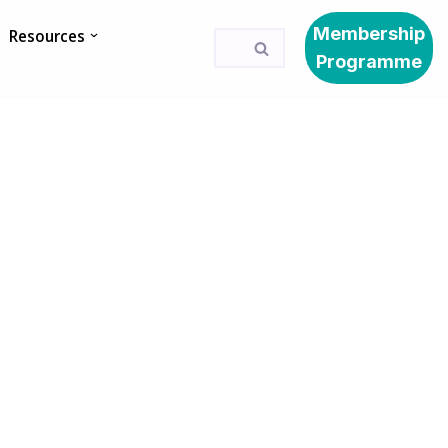
Membership
Resources
Programme