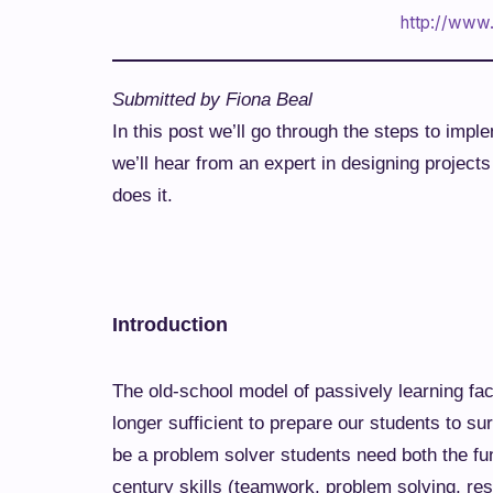
http://www.
Submitted by Fiona Beal
In this post we’ll go through the steps to imp
we’ll hear from an expert in designing proje
does it.
Introduction
The old-school model of passively learning fac
longer sufficient to prepare our students to su
be a problem solver students need both the fu
century skills (teamwork, problem solving, re