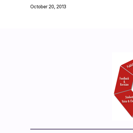
October 20, 2013