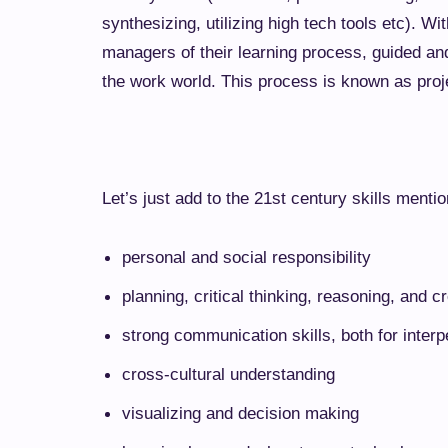
synthesizing, utilizing high tech tools etc). W
managers of their learning process, guided an
the work world. This process is known as
proj
Let’s just add to the 21st century skills menti
personal and social responsibility
planning, critical thinking, reasoning, and cr
strong communication skills, both for inter
cross-cultural understanding
visualizing and decision making