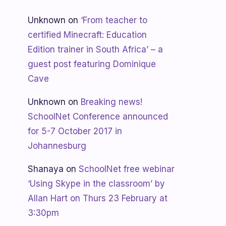
Unknown
on
‘From teacher to
certified Minecraft: Education
Edition trainer in South Africa’ – a
guest post featuring Dominique
Cave
Unknown
on
Breaking news!
SchoolNet Conference announced
for 5-7 October 2017 in
Johannesburg
Shanaya
on
SchoolNet free webinar
‘Using Skype in the classroom’ by
Allan Hart on Thurs 23 February at
3:30pm