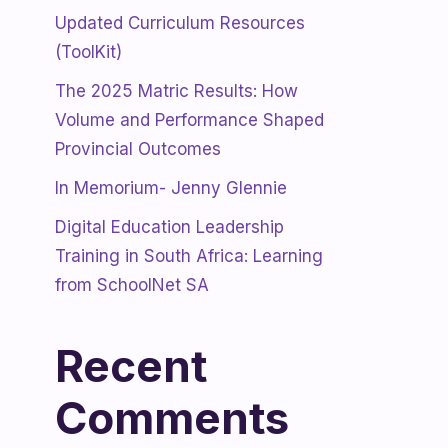
Updated Curriculum Resources
(ToolKit)
The 2025 Matric Results: How
Volume and Performance Shaped
Provincial Outcomes
In Memorium- Jenny Glennie
Digital Education Leadership
Training in South Africa: Learning
from SchoolNet SA
Recent
Comments