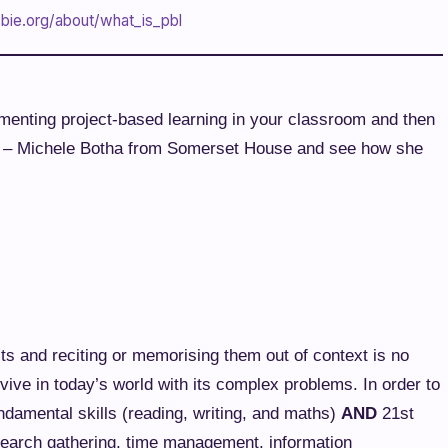
bie.org/about/what_is_pbl
lementing project-based learning in your classroom and then
cts – Michele Botha from Somerset House and see how she
ts and reciting or memorising them out of context is no
rvive in today’s world with its complex problems. In order to
ndamental skills (reading, writing, and maths)
AND
21st
search gathering, time management, information