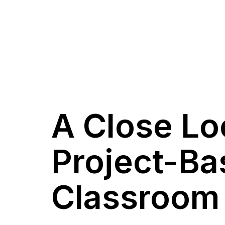
A Close Lo
Project-Ba
Classroom I