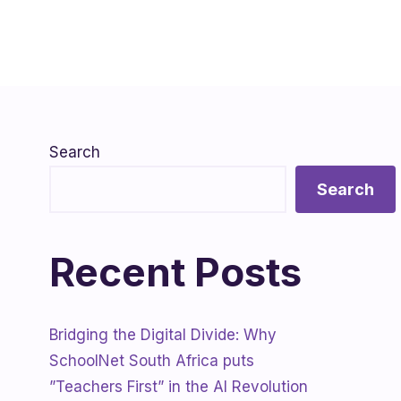
Search
Search
Recent Posts
Bridging the Digital Divide: Why
SchoolNet South Africa puts
”Teachers First” in the AI Revolution