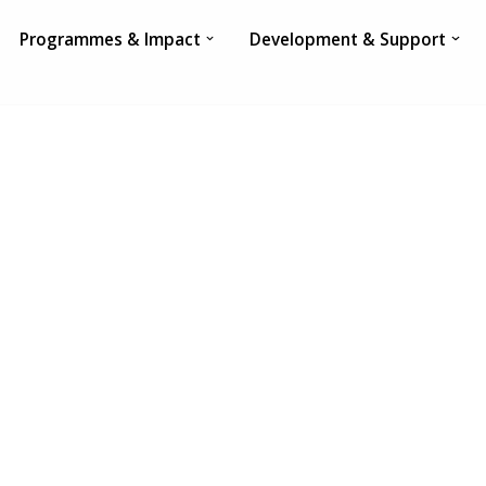
Programmes & Impact
Development & Support