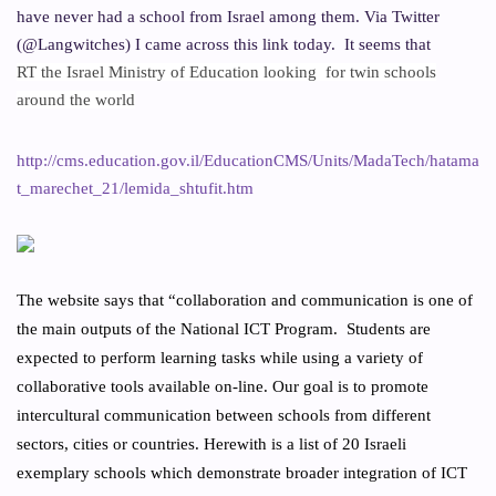
have never had a school from Israel among them. Via Twitter
(@Langwitches) I came across this link today.
It seems that
RT
the Israel Ministry of Education looking
for twin schools
around the world
http://cms.education.gov.il/EducationCMS/Units/MadaTech/hatama
t_marechet_21/lemida_shtufit.htm
The website says that “collaboration and communication is one of
the main outputs of the National ICT Program.
Students are
expected to perform learning tasks while using a variety of
collaborative tools available on-line. Our goal is to promote
intercultural communication between schools from different
sectors, cities or countries. Herewith is a list of 20 Israeli
exemplary schools which demonstrate broader integration of ICT