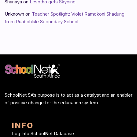
Shanaya
on
Lesotho gets Skyping
Unknown
on
Teacher Spotlight: Violet Ramokoni Shadung
from Ruabohlale Secondary School
SchoolNet SA’s purpose is to act as a catalyst and an enabler
of positive change for the education system.
INFO
Log Into SchoolNet Database