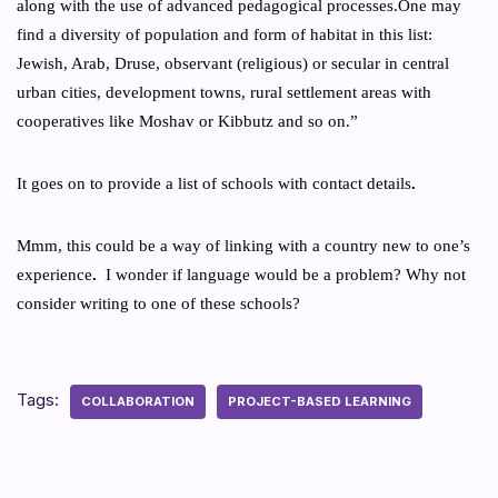
along with the use of advanced pedagogical processes.One may
find a diversity of population and form of habitat in this list:
Jewish, Arab, Druse, observant (religious) or secular in central
urban cities, development towns, rural settlement areas with
cooperatives like Moshav or Kibbutz and so on.”
It goes on to provide a list of schools with contact details
.
Mmm, this could be a way of linking with a country new to one’s
experience
.
I wonder if language would be a problem? Why not
consider writing to one of these schools?
Tags:
COLLABORATION
PROJECT-BASED LEARNING