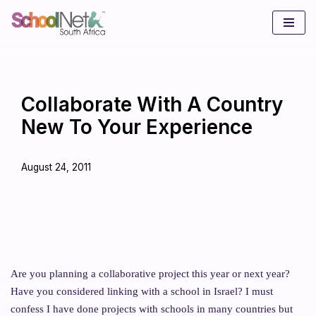
Skip
to
content
Collaborate With A Country
New To Your Experience
August 24, 2011
Are you planning a collaborative project this year or next year?
Have you considered linking with a school in Israel? I must
confess I have done projects with schools in many countries but