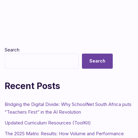
Search
Search
Recent Posts
Bridging the Digital Divide: Why SchoolNet South Africa puts
”Teachers First” in the AI Revolution
Updated Curriculum Resources (ToolKit)
The 2025 Matric Results: How Volume and Performance