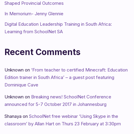
Shaped Provincial Outcomes
In Memorium- Jenny Glennie
Digital Education Leadership Training in South Africa:
Learning from SchoolNet SA
Recent Comments
Unknown
on
‘From teacher to certified Minecraft: Education
Edition trainer in South Africa’ – a guest post featuring
Dominique Cave
Unknown
on
Breaking news! SchoolNet Conference
announced for 5-7 October 2017 in Johannesburg
Shanaya
on
SchoolNet free webinar ‘Using Skype in the
classroom’ by Allan Hart on Thurs 23 February at 3:30pm