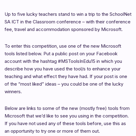
Up to five lucky teachers stand to win a trip to the SchoolNet
SA ICT in the Classroom conference – with their conference
fee, travel and accommodation sponsored by Microsoft.
To enter this competition, use one of the new Microsoft
tools listed below. Put a public post on your Facebook
account with the hashtag #MSToolsInEdu15 in which you
describe how you have used the tool/s to enhance your
teaching and what effect they have had. If your post is one
of the “most liked” ideas – you could be one of the lucky
winners.
Below are links to some of the new (mostly free) tools from
Microsoft that we’d like to see you using in the competition.
If you have not used any of these tools before, use this as
an opportunity to try one or more of them out.