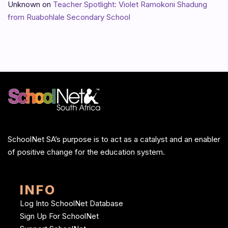
Unknown
on
Teacher Spotlight: Violet Ramokoni Shadung
from Ruabohlale Secondary School
SchoolNet SA’s purpose is to act as a catalyst and an enabler
of positive change for the education system.
INFO
Log Into SchoolNet Database
Sign Up For SchoolNet