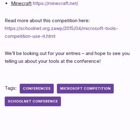
Minecraft
https://minecraft.net/
Read more about this competition here:
https://schoolnet.org.zawp/2015/04/microsoft-tools-
competition-use-it.html
We’ll be looking out for your entries – and hope to see you
telling us about your tools at the conference!
Tags:
CONFERENCES
MICROSOFT COMPETITION
SCHOOLNET CONFERENCE