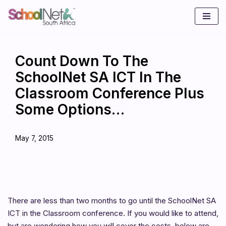
Skip
to
content
Count Down To The
SchoolNet SA ICT In The
Classroom Conference Plus
Some Options…
May 7, 2015
There are less than two months to go until the SchoolNet SA
ICT in the Classroom conference. If you would like to attend,
but are wondering how you will cover the costs, below are