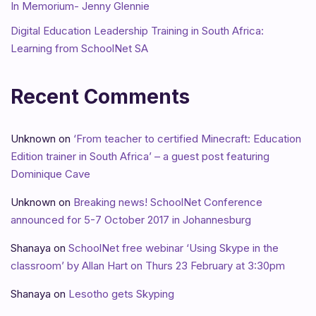
In Memorium- Jenny Glennie
Digital Education Leadership Training in South Africa:
Learning from SchoolNet SA
Recent Comments
Unknown
on
‘From teacher to certified Minecraft: Education
Edition trainer in South Africa’ – a guest post featuring
Dominique Cave
Unknown
on
Breaking news! SchoolNet Conference
announced for 5-7 October 2017 in Johannesburg
Shanaya
on
SchoolNet free webinar ‘Using Skype in the
classroom’ by Allan Hart on Thurs 23 February at 3:30pm
Shanaya
on
Lesotho gets Skyping