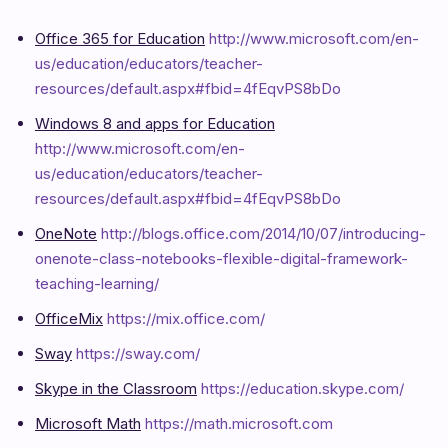
Office 365 for Education
http://www.microsoft.com/en-
us/education/educators/teacher-
resources/default.aspx#fbid=4fEqvPS8bDo
Windows 8 and apps for Education
http://www.microsoft.com/en-
us/education/educators/teacher-
resources/default.aspx#fbid=4fEqvPS8bDo
OneNote
http://blogs.office.com/2014/10/07/introducing-
onenote-class-notebooks-flexible-digital-framework-
teaching-learning/
OfficeMix
https://mix.office.com/
Sway
https://sway.com/
Skype in the Classroom
https://education.skype.com/
Microsoft Math
https://math.microsoft.com