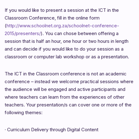
If you would like to present a session at the ICT in the
Classroom Conference, fill in the online form
(
http://www.schoolnet.org.za/schoolnet-conference-
2015/presenters/
). You can chose between offering a
session that is half an hour, one hour or two hours in length
and can decide if you would like to do your session as a
classroom or computer lab workshop or as a presentation.
The ICT in the Classroom conference is not an academic
conference – instead we welcome practical sessions where
the audience will be engaged and active participants and
where teachers can learn from the experiences of other
teachers. Your presentation/s can cover one or more of the
following themes:
·
Curriculum Delivery through Digital Content