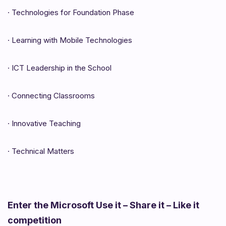
·
Technologies for Foundation Phase
·
Learning with Mobile Technologies
·
ICT Leadership in the School
·
Connecting Classrooms
·
Innovative Teaching
·
Technical Matters
Enter the Microsoft Use it – Share it – Like it
competition