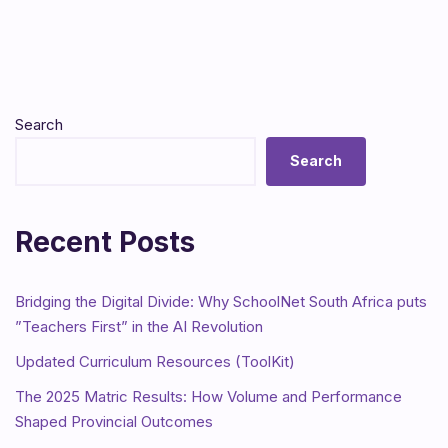
Search
Search
Recent Posts
Bridging the Digital Divide: Why SchoolNet South Africa puts
”Teachers First” in the AI Revolution
Updated Curriculum Resources (ToolKit)
The 2025 Matric Results: How Volume and Performance
Shaped Provincial Outcomes