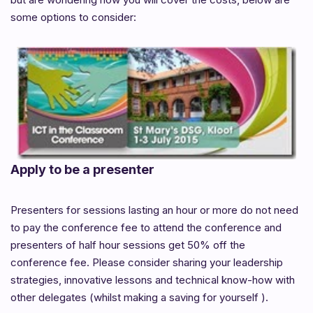
some options to consider:
Apply to be a presenter
Presenters for sessions lasting an hour or more do not need
to pay the conference fee to attend the conference and
presenters of half hour sessions get 50% off the
conference fee. Please consider sharing your leadership
strategies, innovative lessons and technical know-how with
other delegates (whilst making a saving for yourself ).