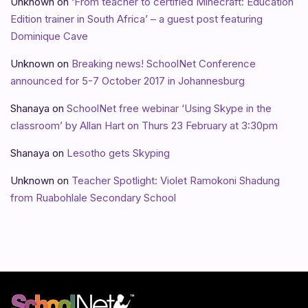
Unknown
on
‘From teacher to certified Minecraft: Education
Edition trainer in South Africa’ – a guest post featuring
Dominique Cave
Unknown
on
Breaking news! SchoolNet Conference
announced for 5-7 October 2017 in Johannesburg
Shanaya
on
SchoolNet free webinar ‘Using Skype in the
classroom’ by Allan Hart on Thurs 23 February at 3:30pm
Shanaya
on
Lesotho gets Skyping
Unknown
on
Teacher Spotlight: Violet Ramokoni Shadung
from Ruabohlale Secondary School