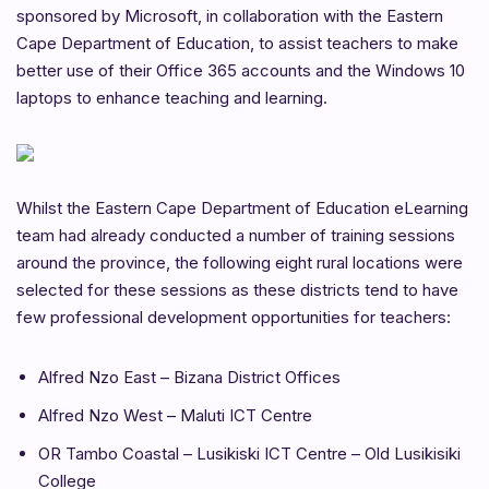
sponsored by Microsoft, in collaboration with the Eastern
Cape Department of Education, to assist teachers to make
better use of their Office 365 accounts and the Windows 10
laptops to enhance teaching and learning.
Whilst the Eastern Cape Department of Education eLearning
team had already conducted a number of training sessions
around the province, the following eight rural locations were
selected for these sessions as these districts tend to have
few professional development opportunities for teachers:
Alfred Nzo East – Bizana District Offices
Alfred Nzo West – Maluti ICT Centre
OR Tambo Coastal – Lusikiski ICT Centre – Old Lusikisiki
College