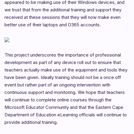
appeared to be making use of their Windows devices, and
we trust that from the additional training and support they
received at these sessions that they will now make even
better use of their laptops and O365 accounts.
This project underscores the importance of professional
development as part of any device roll out to ensure that
teachers actually make use of the equipment and tools they
have been given. Ideally training should not be a once off
event but rather part of an ongoing intervention with
continuous support and monitoring. We hope that teachers
will continue to complete online courses through the
Microsoft Educator Community and that the Eastern Cape
Department of Education eLearning officials will continue to
provide additional training.