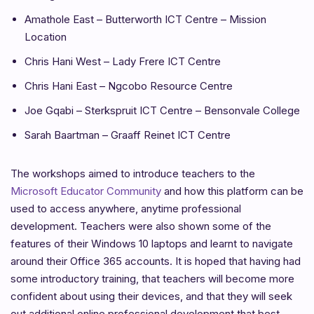
Amathole East – Butterworth ICT Centre – Mission
Location
Chris Hani West – Lady Frere ICT Centre
Chris Hani East – Ngcobo Resource Centre
Joe Gqabi – Sterkspruit ICT Centre – Bensonvale College
Sarah Baartman – Graaff Reinet ICT Centre
The workshops aimed to introduce teachers to the
Microsoft Educator Community
and how this platform can be
used to access anywhere, anytime professional
development. Teachers were also shown some of the
features of their Windows 10 laptops and learnt to navigate
around their Office 365 accounts. It is hoped that having had
some introductory training, that teachers will become more
confident about using their devices, and that they will seek
out additional online professional development that best