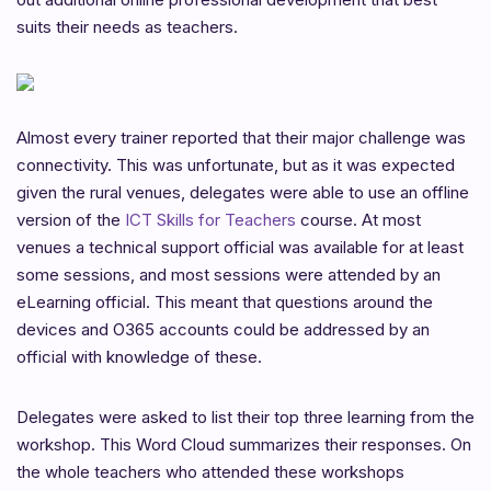
suits their needs as teachers.
Almost every trainer reported that their major challenge was
connectivity. This was unfortunate, but as it was expected
given the rural venues, delegates were able to use an offline
version of the
ICT Skills for Teachers
course. At most
venues a technical support official was available for at least
some sessions, and most sessions were attended by an
eLearning official. This meant that questions around the
devices and O365 accounts could be addressed by an
official with knowledge of these.
Delegates were asked to list their top three learning from the
workshop. This Word Cloud summarizes their responses. On
the whole teachers who attended these workshops