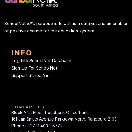
SchoolNet SA’s purpose is to act as a catalyst and an enabler
of positive change for the education system.
INFO
Log Into SchoolNet Database
Sign Up For SchoolNet
Support SchoolNet
CONTACT US
Block A,1st Floor, Rosebank Office Park,
181 Jan Smuts Avenue Parktown North, Randburg 2163
Phone : +27 11 403 – 5777