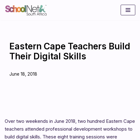
Skip
to
content
Eastern Cape Teachers Build
Their Digital Skills
June 18, 2018
Over two weekends in June 2018, two hundred Eastern Cape
teachers attended professional development workshops to
build digital skills. These eight training sessions were