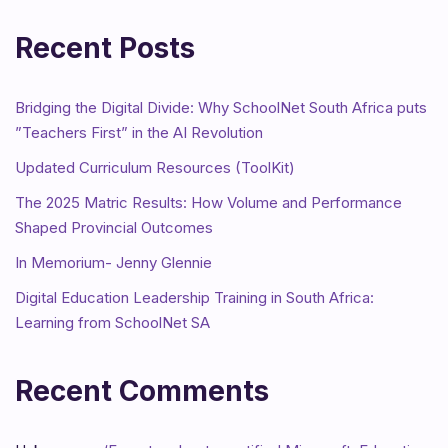
Recent Posts
Bridging the Digital Divide: Why SchoolNet South Africa puts
”Teachers First” in the AI Revolution
Updated Curriculum Resources (ToolKit)
The 2025 Matric Results: How Volume and Performance
Shaped Provincial Outcomes
In Memorium- Jenny Glennie
Digital Education Leadership Training in South Africa:
Learning from SchoolNet SA
Recent Comments