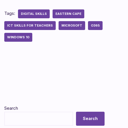
Tags:
DIGITAL SKILLS
EASTERN CAPE
ICT SKILLS FOR TEACHERS
MICROSOFT
O365
WINDOWS 10
Search
Search