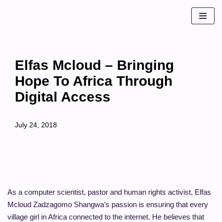
Skip
to
content
Elfas Mcloud – Bringing
Hope To Africa Through
Digital Access
July 24, 2018
As a computer scientist, pastor and human rights activist, Elfas
Mcloud Zadzagomo Shangwa’s passion is ensuring that every
village girl in Africa connected to the internet. He believes that