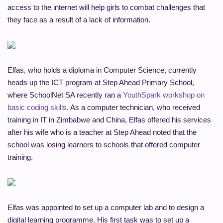
access to the internet will help girls to combat challenges that
they face as a result of a lack of information.
Elfas, who holds a diploma in Computer Science, currently
heads up the ICT program at Step Ahead Primary School,
where SchoolNet SA recently ran a
YouthSpark workshop on
basic coding skills
. As a computer technician, who received
training in IT in Zimbabwe and China, Elfas offered his services
after his wife who is a teacher at Step Ahead noted that the
school was losing learners to schools that offered computer
training.
Elfas was appointed to set up a computer lab and to design a
digital learning programme. His first task was to set up a