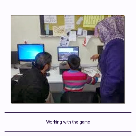
Working with the game