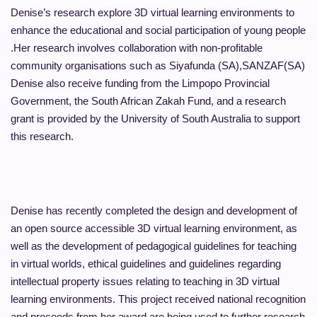
Denise’s research explore 3D virtual learning environments to
enhance the educational and social participation of young people
.Her research involves collaboration with non-profitable
community organisations such as Siyafunda (SA),SANZAF(SA)
Denise also receive funding from the Limpopo Provincial
Government, the South African Zakah Fund, and a research
grant is provided by the University of South Australia to support
this research.
Denise has recently completed the design and development of
an open source accessible 3D virtual learning environment, as
well as the development of pedagogical guidelines for teaching
in virtual worlds, ethical guidelines and guidelines regarding
intellectual property issues relating to teaching in 3D virtual
learning environments. This project received national recognition
and proceeds from her award are being used to further research