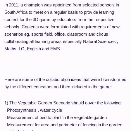
In 2011, a champion was appointed from selected schools in
South Africa to meet on a regular basis to provide learning
content for the 3D game by educators from the respective
schools. Contents were formulated with requirements of new
scenarios eg. sports field, office, classroom and circus
collaborating all learning areas especially Natural Sciences ,
Maths, LO, English and EMS.
Here are some of the collaboration ideas that were brainstormed
by the different educators and then included in the game:
1) The Vegetable Garden Scenario should cover the following:
· Photosynthesis , water cycle
· Measurement of bed to plant in the vegetable garden
· Measurement for area and perimeter of fencing in the garden