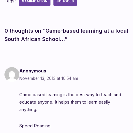
Tags:
GAMIFICATION
SCHOOLS
0 thoughts on “Game-based learning at a local
South African School…”
Anonymous
November 13, 2013 at 10:54 am
Game based learning is the best way to teach and
educate anyone. It helps them to learn easily
anything.
Speed Reading