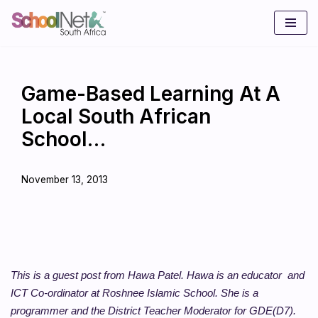
Skip
to
content
Game-Based Learning At A
Local South African
School…
November 13, 2013
This is a guest post from Hawa Patel. Hawa is an educator and
ICT Co-ordinator at Roshnee Islamic School. She is a
programmer and the District Teacher Moderator for GDE(D7).