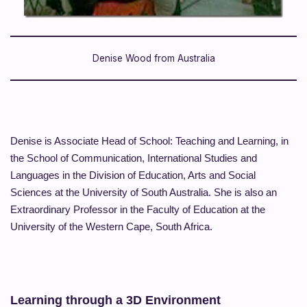
Denise Wood from Australia
Denise is Associate Head of School: Teaching and Learning, in
the School of Communication, International Studies and
Languages in the Division of Education, Arts and Social
Sciences at the University of South Australia. She is also an
Extraordinary Professor in the Faculty of Education at the
University of the Western Cape, South Africa.
Learning through a 3D Environment