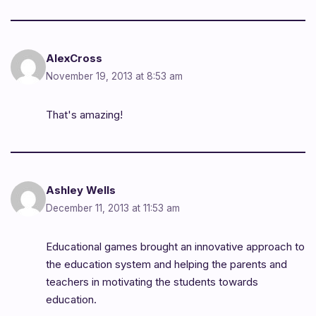
AlexCross
November 19, 2013 at 8:53 am
That's amazing!
Ashley Wells
December 11, 2013 at 11:53 am
Educational games brought an innovative approach to
the education system and helping the parents and
teachers in motivating the students towards
education.