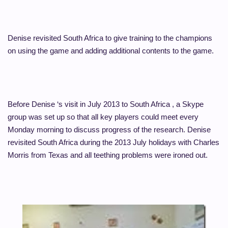
Denise revisited South Africa to give training to the champions
on using the game and adding additional contents to the game.
Before Denise ‘s visit in July 2013 to South Africa , a Skype
group was set up so that all key players could meet every
Monday morning to discuss progress of the research.
Denise
revisited South Africa during the 2013 July holidays with Charles
Morris from Texas and all teething problems were ironed out.