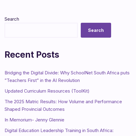
Search
Search
Recent Posts
Bridging the Digital Divide: Why SchoolNet South Africa puts
”Teachers First” in the AI Revolution
Updated Curriculum Resources (ToolKit)
The 2025 Matric Results: How Volume and Performance
Shaped Provincial Outcomes
In Memorium- Jenny Glennie
Digital Education Leadership Training in South Africa: