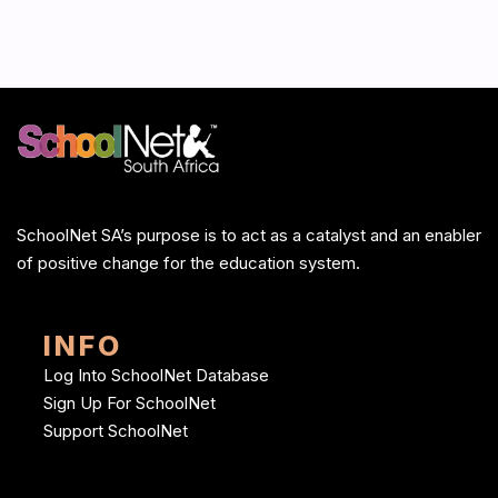
SchoolNet SA’s purpose is to act as a catalyst and an enabler
of positive change for the education system.
INFO
Log Into SchoolNet Database
Sign Up For SchoolNet
Support SchoolNet