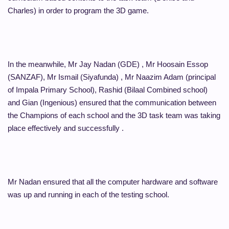
Charles) in order to program the 3D game.
In the meanwhile, Mr Jay Nadan (GDE) , Mr Hoosain Essop
(SANZAF), Mr Ismail (Siyafunda) , Mr Naazim Adam (principal
of Impala Primary School), Rashid (Bilaal Combined school)
and Gian (Ingenious) ensured that the communication between
the Champions of each school and the 3D task team was taking
place effectively and successfully .
Mr Nadan ensured that all the computer hardware and software
was up and running in each of the testing school.