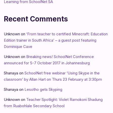
Learning from SchoolNet SA
Recent Comments
Unknown
on
‘From teacher to certified Minecraft: Education
Edition trainer in South Africa’ – a guest post featuring
Dominique Cave
Unknown
on
Breaking news! SchoolNet Conference
announced for 5-7 October 2017 in Johannesburg
Shanaya
on
SchoolNet free webinar ‘Using Skype in the
classroom’ by Allan Hart on Thurs 23 February at 3:30pm
Shanaya
on
Lesotho gets Skyping
Unknown
on
Teacher Spotlight: Violet Ramokoni Shadung
from Ruabohlale Secondary School