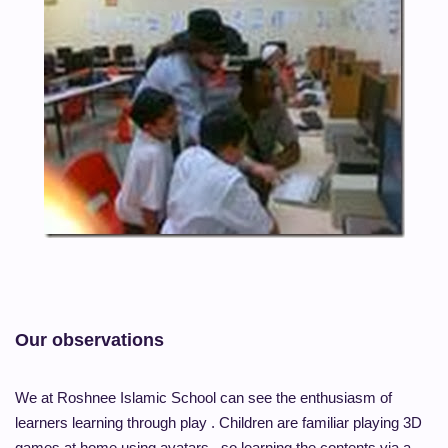
Our observations
We at Roshnee Islamic School can see the enthusiasm of
learners learning through play . Children are familiar playing 3D
games at home using avatars , so learning the contents via a