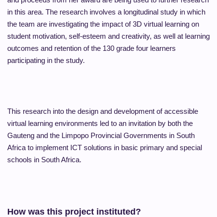
in this area. The research involves a longitudinal study in which
the team are investigating the impact of 3D virtual learning on
student motivation, self-esteem and creativity, as well at learning
outcomes and retention of the 130 grade four learners
participating in the study.
This research into the design and development of accessible
virtual learning environments led to an invitation by both the
Gauteng and the Limpopo Provincial Governments in South
Africa to implement ICT solutions in basic primary and special
schools in South Africa.
How was this project instituted?