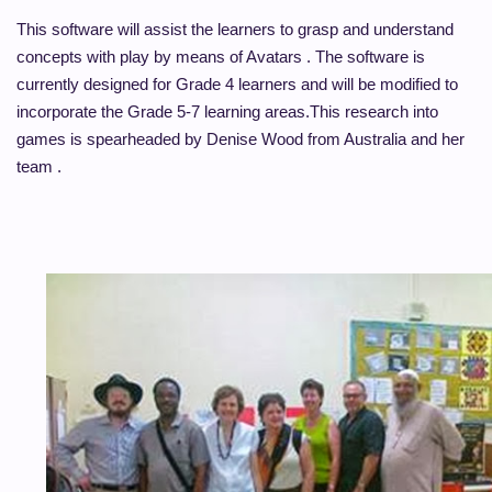
This software will assist the learners to grasp and understand
concepts with play by means of Avatars . The software is
currently designed for Grade 4 learners and will be modified to
incorporate the Grade 5-7 learning areas.
This research into
games is spearheaded by Denise Wood from Australia and her
team .