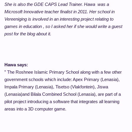
She is also the GDE CAPS Lead Trainer. Hawa was a
Microsoft Innovative teacher finalist in 2011. Her school
in
Vereeniging
is involved in an interesting project relating to
games in education , so I asked her if she would write a guest
post for the blog about it.
Hawa says:
” The Roshnee Islamic Primary School along with a few other
government schools which include: Apex Primary (Lenasia),
Impala Primary (Lenasia), Tisetso (Vlakfontein), Jiswa
(Lenasia)and Bilala Combined School (Lenasia), are part of a
pilot project introducing a software that integrates all learning
areas into a 3D computer game.