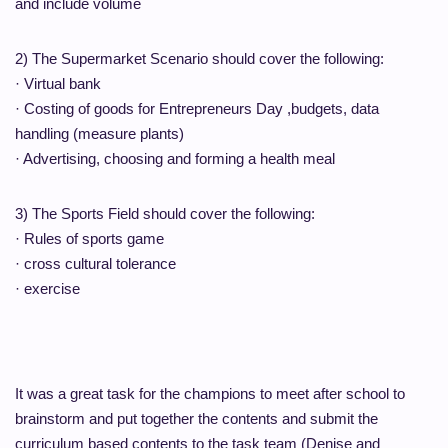
and include volume
2) The Supermarket Scenario should cover the following:
· Virtual bank
· Costing of goods for Entrepreneurs Day ,budgets, data
handling (measure plants)
· Advertising, choosing and forming a health meal
3) The Sports Field should cover the following:
· Rules of sports game
· cross cultural tolerance
· exercise
It was a great task for the champions to meet after school to
brainstorm and put together the contents and submit the
curriculum based contents to the task team (Denise and