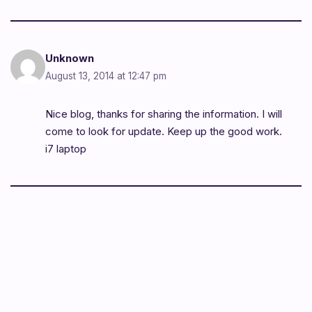
Unknown
August 13, 2014 at 12:47 pm
Nice blog, thanks for sharing the information. I will
come to look for update. Keep up the good work.
i7 laptop