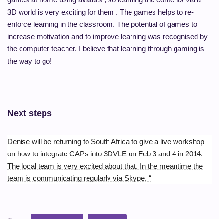
3D world is very exciting for them . The games helps to re-
enforce learning in the classroom. The potential of games to
increase motivation and to improve learning was recognised by
the computer teacher. I believe that learning through gaming is
the way to go!
Next steps
Denise will be returning to South Africa to give a live workshop
on how to integrate CAPs into 3DVLE on
Feb 3 and 4 in 2014.
The local team is very excited about that. In the meantime the
team is communicating regularly via Skype. “