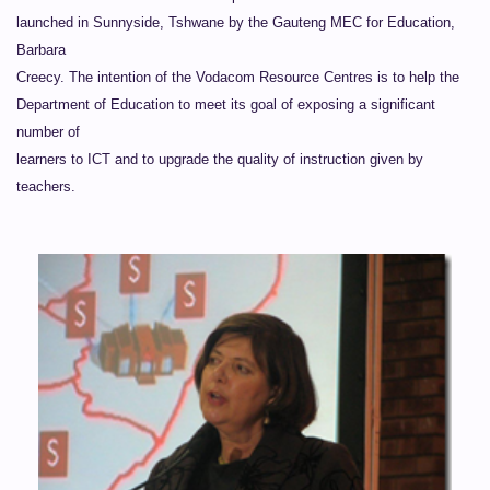
launched in Sunnyside, Tshwane by the Gauteng MEC for Education,
Barbara
Creecy. The intention of the Vodacom Resource Centres is to help the
Department of Education to meet its goal of exposing a significant
number of
learners to ICT and to upgrade the quality of instruction given by
teachers.