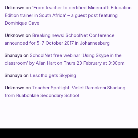
Unknown
on
‘From teacher to certified Minecraft: Education
Edition trainer in South Africa’ – a guest post featuring
Dominique Cave
Unknown
on
Breaking news! SchoolNet Conference
announced for 5-7 October 2017 in Johannesburg
Shanaya
on
SchoolNet free webinar ‘Using Skype in the
classroom’ by Allan Hart on Thurs 23 February at 3:30pm
Shanaya
on
Lesotho gets Skyping
Unknown
on
Teacher Spotlight: Violet Ramokoni Shadung
from Ruabohlale Secondary School