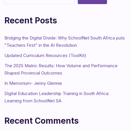
Recent Posts
Bridging the Digital Divide: Why SchoolNet South Africa puts
”Teachers First” in the AI Revolution
Updated Curriculum Resources (ToolKit)
The 2025 Matric Results: How Volume and Performance
Shaped Provincial Outcomes
In Memorium- Jenny Glennie
Digital Education Leadership Training in South Africa:
Learning from SchoolNet SA
Recent Comments