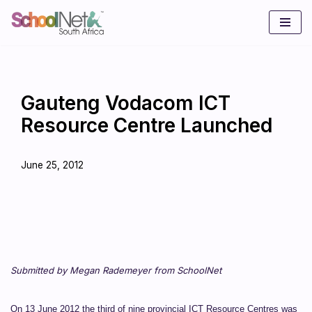
Skip
to
content
Gauteng Vodacom ICT
Resource Centre Launched
June 25, 2012
Submitted by Megan Rademeyer from SchoolNet
On 13 June 2012 the third of nine provincial ICT Resource Centres was