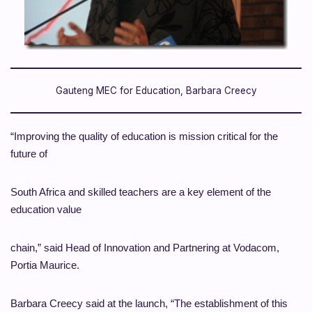
Gauteng MEC for Education, Barbara Creecy
“Improving the quality of education is mission critical for the
future of
South Africa and skilled teachers are a key element of the
education value
chain,” said Head of Innovation and Partnering at Vodacom,
Portia Maurice.
Barbara Creecy said at the launch, “The establishment of this