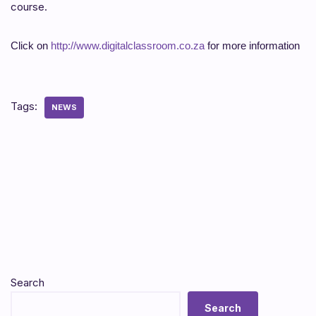
course.
Click on
http://www.digitalclassroom.co.za
for more information
Tags:
NEWS
Search
Search