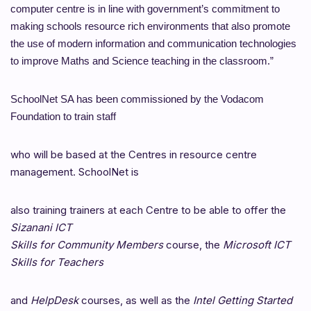
computer centre is in line with government’s
commitment to
making schools resource rich environments that also promote
the use of modern information and communication technologies
to improve
Maths and Science teaching in the classroom.”
SchoolNet SA has been commissioned by the Vodacom
Foundation to train staff
who will be based at the Centres in resource centre
management. SchoolNet is
also training trainers at each Centre to be able to offer the
Sizanani ICT
Skills for Community Members
course, the
Microsoft ICT
Skills for Teachers
and
HelpDesk
courses, as well as the
Intel Getting Started