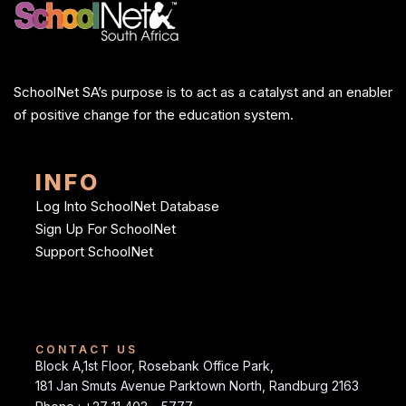
SchoolNet SA’s purpose is to act as a catalyst and an enabler
of positive change for the education system.
INFO
Log Into SchoolNet Database
Sign Up For SchoolNet
Support SchoolNet
CONTACT US
Block A,1st Floor, Rosebank Office Park,
181 Jan Smuts Avenue Parktown North, Randburg 2163