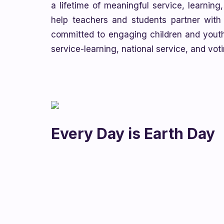
a lifetime of meaningful service, learning
help teachers and students partner with l
committed to engaging children and youth
service-learning, national service, and vo
Every Day is Earth Day
Celebrate Earth Day on April 22nd with th
focusing on Ocean Pollution and Marine Was
essays or poems, take photos, create draw
to help protect the environment.