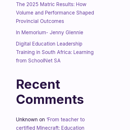
The 2025 Matric Results: How
Volume and Performance Shaped
Provincial Outcomes
In Memorium- Jenny Glennie
Digital Education Leadership
Training in South Africa: Learning
from SchoolNet SA
Recent
Comments
Unknown
on
‘From teacher to
certified Minecraft: Education