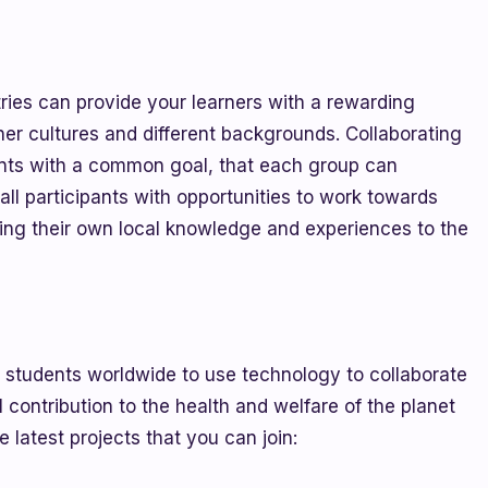
ries can provide your learners with a rewarding
her cultures and different backgrounds. Collaborating
ants with a common goal, that each group can
all participants with opportunities to work towards
ging their own local knowledge and experiences to the
tudents worldwide to use technology to collaborate
contribution to the health and welfare of the planet
 latest projects that you can join: