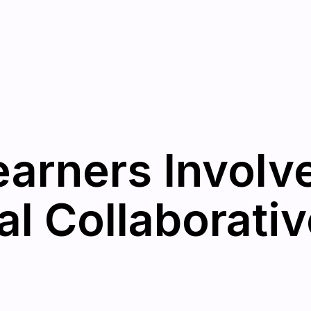
earners Involv
al Collaborativ