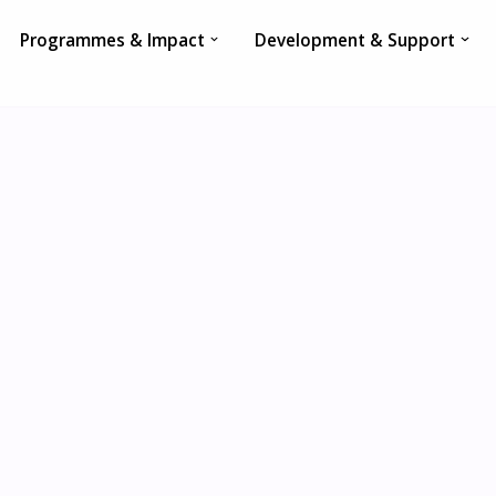
Programmes & Impact
Development & Support