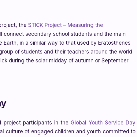
roject, the
STICK Project – Measuring the
will connect secondary school students and the main
e Earth, in a similar way to that used by Eratosthenes
group of students and their teachers around the world
tick during the solar midday of autumn or September
ay
 project participants in the
Global Youth Service Day
bal culture of engaged children and youth committed to