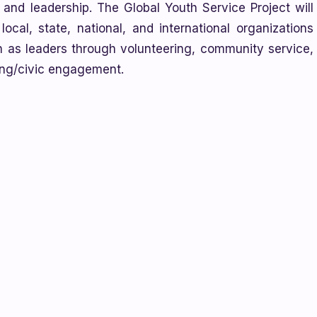
, and leadership. The Global Youth Service Project will
ocal, state, national, and international organizations
 as leaders through volunteering, community service,
ting/civic engagement.
e
Every Day is Earth Day project
! This year, classes are
te Disposal. In the project, students write short
ings, or make videos where they share their solutions