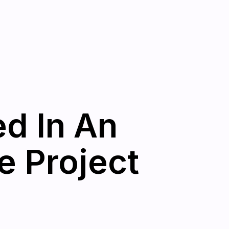
ed In An
e Project