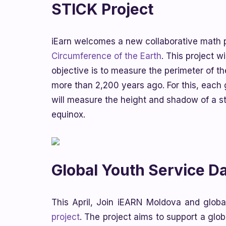
STICK Project
iEarn welcomes a new collaborative math p
Circumference of the Earth
. This project 
objective is to measure the perimeter of th
more than 2,200 years ago. For this, each 
will measure the height and shadow of a s
equinox.
Global Youth Service D
This April, Join iEARN Moldova and global
project
. The project aims to support a glo