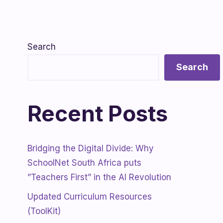
Search
Search
Recent Posts
Bridging the Digital Divide: Why
SchoolNet South Africa puts
”Teachers First” in the AI Revolution
Updated Curriculum Resources
(ToolKit)