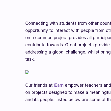
Connecting with students from other count
opportunity to interact with people from ot
on a common project provides all particip
contribute towards. Great projects provide 
addressing a global challenge, whilst brin
task.
Our friends at
iEarn
empower teachers and s
on projects designed to make a meaningful 
and its people. Listed below are some of the