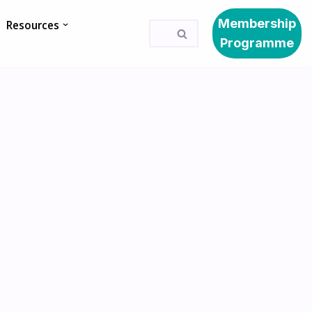
Membership
Resources
Programme