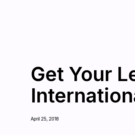
Get Your L
Internation
April 25, 2018