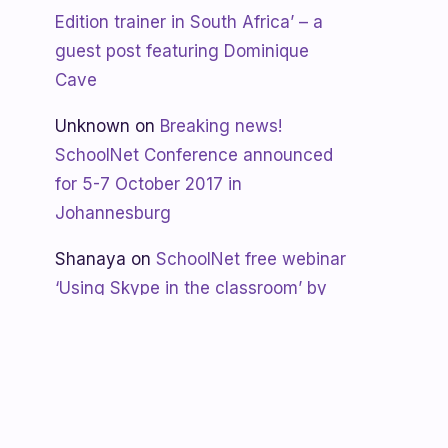
Edition trainer in South Africa’ – a
guest post featuring Dominique
Cave
Unknown
on
Breaking news!
SchoolNet Conference announced
for 5-7 October 2017 in
Johannesburg
Shanaya
on
SchoolNet free webinar
‘Using Skype in the classroom’ by
Allan Hart on Thurs 23 February at
3:30pm
Shanaya
on
Lesotho gets Skyping
Unknown
on
Teacher Spotlight: