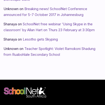
Unknown
on
Breaking news! SchoolNet Conference
announced for 5-7 October 2017 in Johannesburg
Shanaya
on
SchoolNet free webinar ‘Using Skype in the
classroom’ by Allan Hart on Thurs 23 February at 3:30pm
Shanaya
on
Lesotho gets Skyping
Unknown
on
Teacher Spotlight: Violet Ramokoni Shadung
from Ruabohlale Secondary School