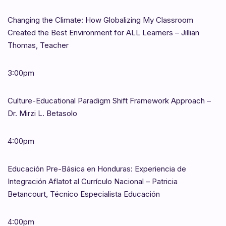
Changing the Climate: How Globalizing My Classroom
Created the Best Environment for ALL Learners – Jillian
Thomas, Teacher
3:00pm
Culture-Educational Paradigm Shift Framework Approach –
Dr. Mirzi L. Betasolo
4:00pm
Educación Pre-Básica en Honduras: Experiencia de
Integración Aflatot al Currículo Nacional – Patricia
Betancourt, Técnico Especialista Educación
4:00pm