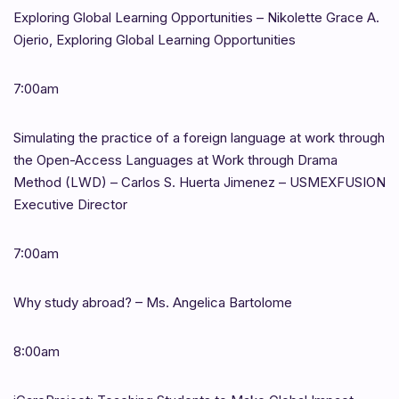
Exploring Global Learning Opportunities – Nikolette Grace A.
Ojerio, Exploring Global Learning Opportunities
7:00am
Simulating the practice of a foreign language at work through
the Open-Access Languages at Work through Drama
Method (LWD) – Carlos S. Huerta Jimenez – USMEXFUSION
Executive Director
7:00am
Why study abroad? – Ms. Angelica Bartolome
8:00am