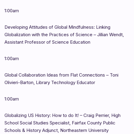
1:00am
Developing Attitudes of Global Mindfulness: Linking
Globalization with the Practices of Science – Jillian Wendt,
Assistant Professor of Science Education
1:00am
Global Collaboration Ideas from Flat Connections – Toni
Olivieri-Barton, Library Technology Educator
1:00am
Globalizing US History: How to do It! – Craig Perrier, High
School Social Studies Specialist, Fairfax County Public
Schools & History Adjunct, Northeastern University