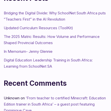
Bridging the Digital Divide: Why SchoolNet South Africa puts
”Teachers First” in the AI Revolution
Updated Curriculum Resources (ToolKit)
The 2025 Matric Results: How Volume and Performance
Shaped Provincial Outcomes
In Memorium- Jenny Glennie
Digital Education Leadership Training in South Africa:
Learning from SchoolNet SA
Recent Comments
Unknown
on
‘From teacher to certified Minecraft: Education
Edition trainer in South Africa’ – a guest post featuring
Dominique Cave