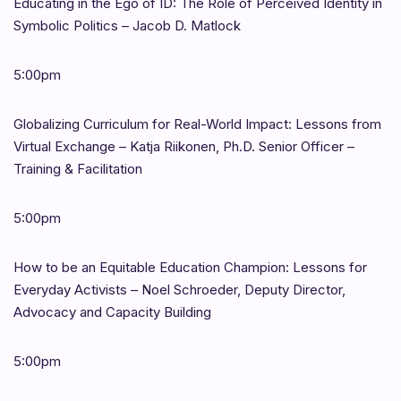
Educating in the Ego of ID: The Role of Perceived Identity in
Symbolic Politics – Jacob D. Matlock
5:00pm
Globalizing Curriculum for Real-World Impact: Lessons from
Virtual Exchange – Katja Riikonen, Ph.D. Senior Officer –
Training & Facilitation
5:00pm
How to be an Equitable Education Champion: Lessons for
Everyday Activists – Noel Schroeder, Deputy Director,
Advocacy and Capacity Building
5:00pm