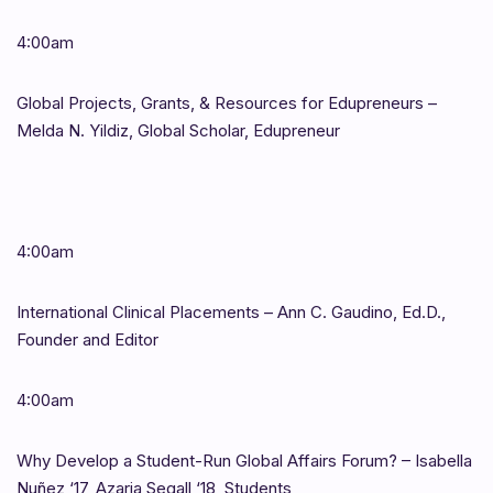
4:00am
Global Projects, Grants, & Resources for Edupreneurs –
Melda N. Yildiz, Global Scholar, Edupreneur
4:00am
International Clinical Placements – Ann C. Gaudino, Ed.D.,
Founder and Editor
4:00am
Why Develop a Student-Run Global Affairs Forum? – Isabella
Nuñez ‘17, Azaria Segall ‘18, Students