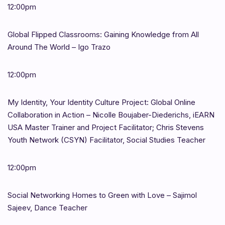
12:00pm
Global Flipped Classrooms: Gaining Knowledge from All
Around The World – Igo Trazo
12:00pm
My Identity, Your Identity Culture Project: Global Online
Collaboration in Action – Nicolle Boujaber-Diederichs, iEARN
USA Master Trainer and Project Facilitator; Chris Stevens
Youth Network (CSYN) Facilitator, Social Studies Teacher
12:00pm
Social Networking Homes to Green with Love – Sajimol
Sajeev, Dance Teacher