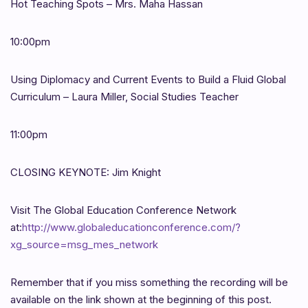
Hot Teaching Spots – Mrs. Maha Hassan
10:00pm
Using Diplomacy and Current Events to Build a Fluid Global
Curriculum – Laura Miller, Social Studies Teacher
11:00pm
CLOSING KEYNOTE: Jim Knight
Visit The Global Education Conference Network
at:
http://www.globaleducationconference.com/?
xg_source=msg_mes_network
Remember that if you miss something the recording will be
available on the link shown at the beginning of this post.