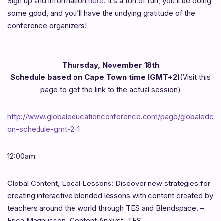
Sign up and information
here
. It’s a ton of fun, you’ll be doing
some good, and you’ll have the undying gratitude of the
conference organizers!
Thursday, November 18th
Schedule based on Cape Town time (GMT+2)
(Visit this
page to get the link to the actual session)
http://www.globaleducationconference.com/page/globaledc
on-schedule-gmt-2-1
12:00am
Global Content, Local Lessons: Discover new strategies for
creating interactive blended lessons with content created by
teachers around the world through TES and Blendspace. –
Erica Magnusson, Content Analyst, TES