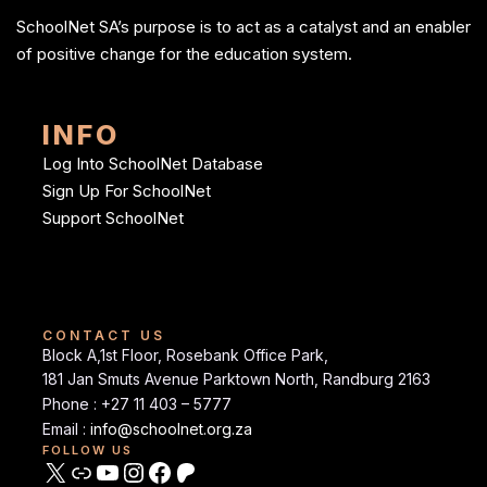
SchoolNet SA’s purpose is to act as a catalyst and an enabler
of positive change for the education system.
INFO
Log Into SchoolNet Database
Sign Up For SchoolNet
Support SchoolNet
CONTACT US
Block A,1st Floor, Rosebank Office Park,
181 Jan Smuts Avenue Parktown North, Randburg 2163
Phone : +27 11 403 – 5777
Email :
info@schoolnet.org.za
FOLLOW US