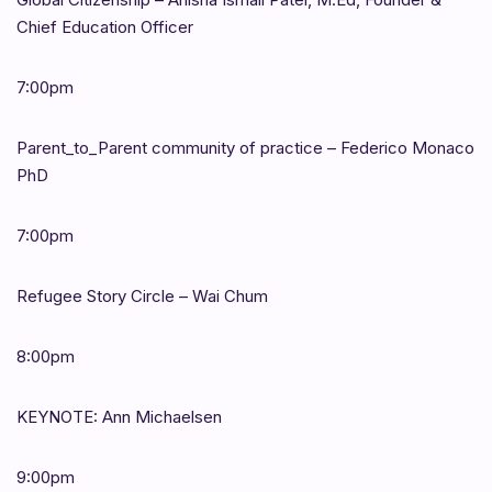
Chief Education Officer
7:00pm
Parent_to_Parent community of practice – Federico Monaco
PhD
7:00pm
Refugee Story Circle – Wai Chum
8:00pm
KEYNOTE: Ann Michaelsen
9:00pm