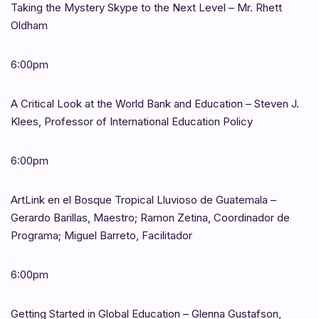
Taking the Mystery Skype to the Next Level – Mr. Rhett
Oldham
6:00pm
A Critical Look at the World Bank and Education – Steven J.
Klees, Professor of International Education Policy
6:00pm
ArtLink en el Bosque Tropical Lluvioso de Guatemala –
Gerardo Barillas, Maestro; Ramon Zetina, Coordinador de
Programa; Miguel Barreto, Facilitador
6:00pm
Getting Started in Global Education – Glenna Gustafson,