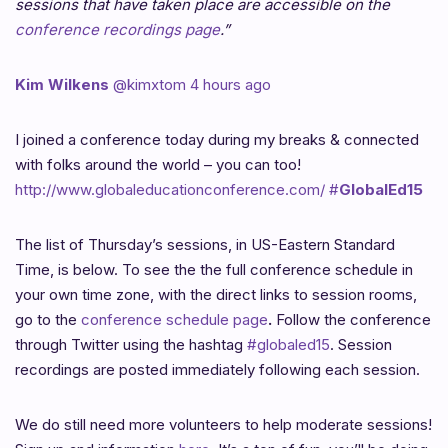
sessions that have taken place are accessible on the
conference recordings page
.”
Kim Wilkens
‏@kimxtom
4 hours ago
I joined a conference today during my breaks & connected
with folks around the world – you can too!
http://www.globaleducationconference.com/
#
GlobalEd15
The list of Thursday’s sessions, in US-Eastern Standard
Time, is below. To see the the full conference schedule in
your own time zone, with the direct links to session rooms,
go to the
conference schedule page
.
Follow the conference
through Twitter using the hashtag
#globaled15
. Session
recordings are posted immediately following each session.
We do still need more volunteers to help moderate sessions!