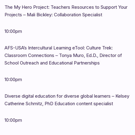
The My Hero Project: Teachers Resources to Support Your
Projects – Mali Bickley: Collaboration Specialist
10:00pm
AFS-USA’s Intercultural Learning eTool: Culture Trek:
Classroom Connections – Tonya Muro, Ed.D., Director of
School Outreach and Educational Partnerships
10:00pm
Diverse digital education for diverse global learners – Kelsey
Catherine Schmitz, PhD Education content specialist
10:00pm