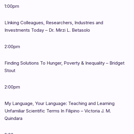
1:00pm
LInking Colleagues, Researchers, Industries and
Investments Today – Dr. Mirzi L. Betasolo
2:00pm
Finding Solutions To Hunger, Poverty & Inequality – Bridget
Stout
2:00pm
My Language, Your Language: Teaching and Learning
Unfamiliar Scientific Terms In Filipino – Victoria J. M.
Quindara