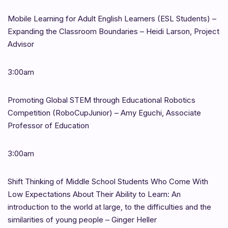
Mobile Learning for Adult English Learners (ESL Students) –
Expanding the Classroom Boundaries – Heidi Larson, Project
Advisor
3:00am
Promoting Global STEM through Educational Robotics
Competition (RoboCupJunior) – Amy Eguchi, Associate
Professor of Education
3:00am
Shift Thinking of Middle School Students Who Come With
Low Expectations About Their Ability to Learn: An
introduction to the world at large, to the difficulties and the
similarities of young people – Ginger Heller