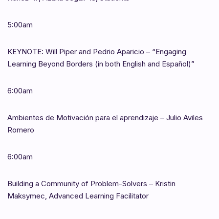
5:00am
KEYNOTE: Will Piper and Pedrio Aparicio – “Engaging
Learning Beyond Borders (in both English and Español)”
6:00am
Ambientes de Motivación para el aprendizaje – Julio Aviles
Romero
6:00am
Building a Community of Problem-Solvers – Kristin
Maksymec, Advanced Learning Facilitator