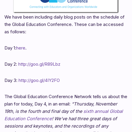
We have been including daily blog posts on the schedule of
the Global Education Conference. These can be accessed
as follows:
Day 1:
here
.
Day 2:
http://goo.gl/R89Lbz
Day 3:
http://goo.gl/4IY2FO
The Global Education Conference Network tells us about the
plan for today, Day 4, in an email:
“Thursday, November
19th, is the fourth and final day of the
sixth annual Global
Education Conference
! We’ve had three great days of
sessions and keynotes, and the recordings of any