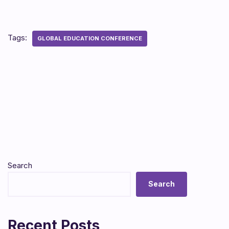
Tags:
GLOBAL EDUCATION CONFERENCE
Search
Search
Recent Posts