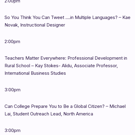
2:00pm
So You Think You Can Tweet ….in Multiple Languages? – Kae
Novak, Instructional Designer
2:00pm
Teachers Matter Everywhere: Professional Development in
Rural School – Kay Stokes- Alidu, Associate Professor,
International Business Studies
3:00pm
Can College Prepare You to Be a Global Citizen? – Michael
Lai, Student Outreach Lead, North America
3:00pm