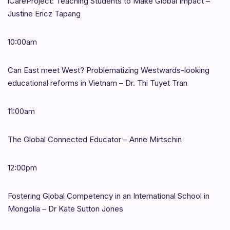
iCareProject: Teaching Students to Make Global Impact –
Justine Ericz Tapang
10:00am
Can East meet West? Problematizing Westwards-looking
educational reforms in Vietnam – Dr. Thi Tuyet Tran
11:00am
The Global Connected Educator – Anne Mirtschin
12:00pm
Fostering Global Competency in an International School in
Mongolia – Dr Kate Sutton Jones