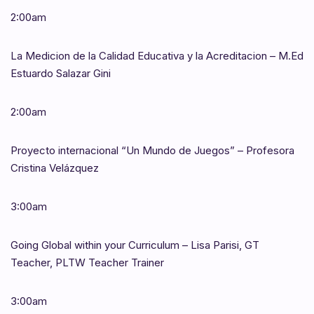
2:00am
La Medicion de la Calidad Educativa y la Acreditacion – M.Ed
Estuardo Salazar Gini
2:00am
Proyecto internacional “Un Mundo de Juegos” – Profesora
Cristina Velázquez
3:00am
Going Global within your Curriculum – Lisa Parisi, GT
Teacher, PLTW Teacher Trainer
3:00am