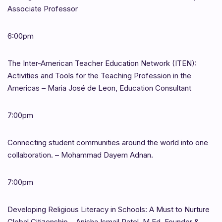
Associate Professor
6:00pm
The Inter-American Teacher Education Network (ITEN):
Activities and Tools for the Teaching Profession in the
Americas – Maria José de Leon, Education Consultant
7:00pm
Connecting student communities around the world into one
collaboration. – Mohammad Dayem Adnan.
7:00pm
Developing Religious Literacy in Schools: A Must to Nurture
Global Citizenship – Anisha Ismail Patel, M.Ed, Founder &