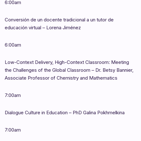
6:00am
Conversión de un docente tradicional a un tutor de
educación virtual – Lorena Jiménez
6:00am
Low-Context Delivery, High-Context Classroom: Meeting
the Challenges of the Global Classroom – Dr. Betsy Bannier,
Associate Professor of Chemistry and Mathematics
7:00am
Dialogue Culture in Education – PhD Galina Pokhmelkina
7:00am