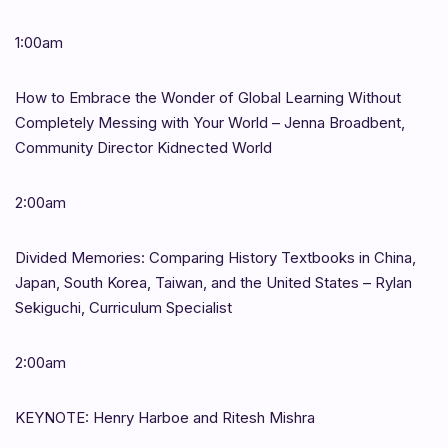
1:00am
How to Embrace the Wonder of Global Learning Without
Completely Messing with Your World – Jenna Broadbent,
Community Director Kidnected World
2:00am
Divided Memories: Comparing History Textbooks in China,
Japan, South Korea, Taiwan, and the United States – Rylan
Sekiguchi, Curriculum Specialist
2:00am
KEYNOTE: Henry Harboe and Ritesh Mishra