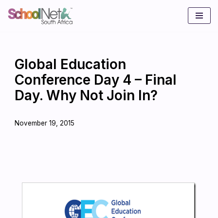
Skip
to
content
Global Education
Conference Day 4 – Final
Day. Why Not Join In?
November 19, 2015