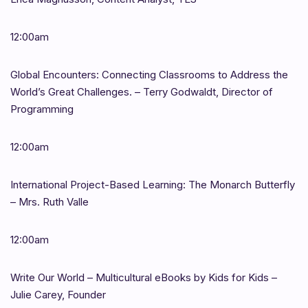
12:00am
Global Encounters: Connecting Classrooms to Address the
World’s Great Challenges. – Terry Godwaldt, Director of
Programming
12:00am
International Project-Based Learning: The Monarch Butterfly
– Mrs. Ruth Valle
12:00am
Write Our World – Multicultural eBooks by Kids for Kids –
Julie Carey, Founder