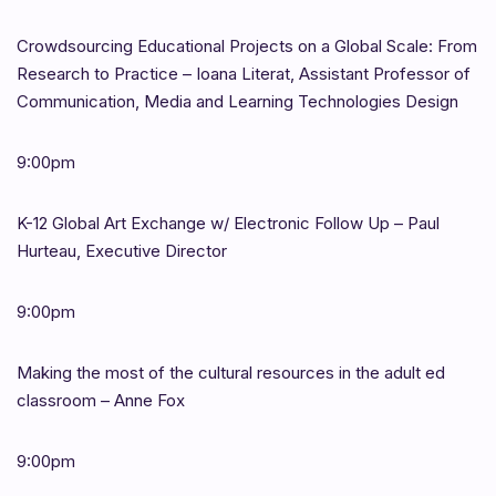
Crowdsourcing Educational Projects on a Global Scale: From
Research to Practice – Ioana Literat, Assistant Professor of
Communication, Media and Learning Technologies Design
9:00pm
K-12 Global Art Exchange w/ Electronic Follow Up – Paul
Hurteau, Executive Director
9:00pm
Making the most of the cultural resources in the adult ed
classroom – Anne Fox
9:00pm