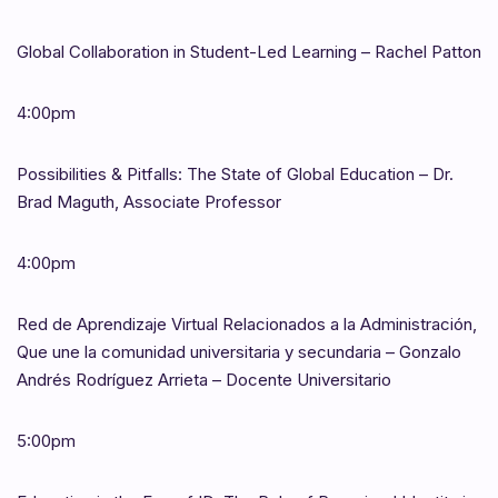
Global Collaboration in Student-Led Learning – Rachel Patton
4:00pm
Possibilities & Pitfalls: The State of Global Education – Dr.
Brad Maguth, Associate Professor
4:00pm
Red de Aprendizaje Virtual Relacionados a la Administración,
Que une la comunidad universitaria y secundaria – Gonzalo
Andrés Rodríguez Arrieta – Docente Universitario
5:00pm