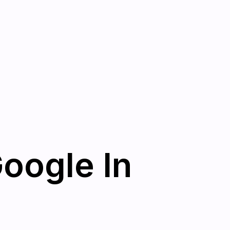
Google In