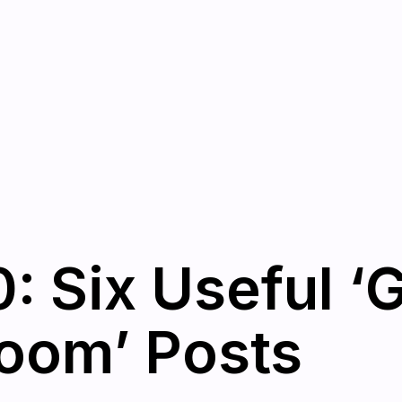
: Six Useful ‘
oom’ Posts