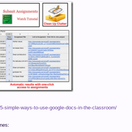
/5-simple-ways-to-use-google-docs-in-the-classroom/
ines: