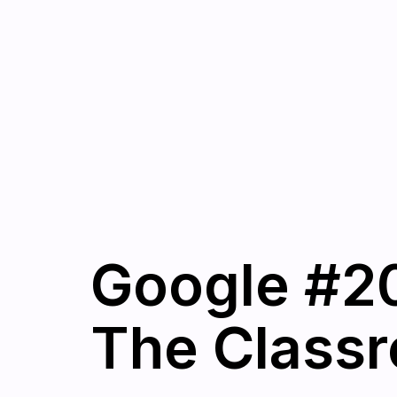
Google #20
The Classr