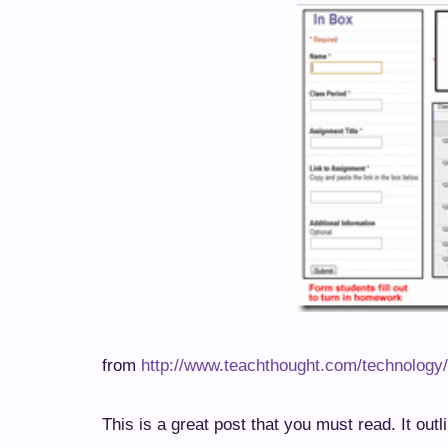
from
http://www.teachthought.com/technology
This is a great post that you must read. It outl