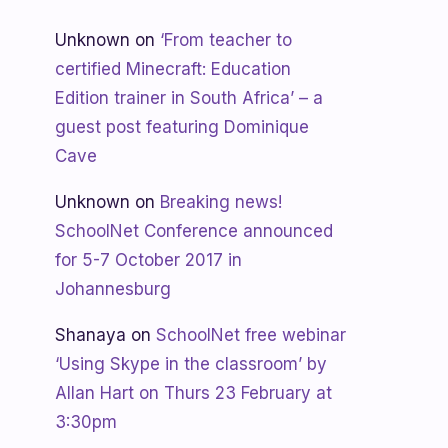
Unknown
on
‘From teacher to
certified Minecraft: Education
Edition trainer in South Africa’ – a
guest post featuring Dominique
Cave
Unknown
on
Breaking news!
SchoolNet Conference announced
for 5-7 October 2017 in
Johannesburg
Shanaya
on
SchoolNet free webinar
‘Using Skype in the classroom’ by
Allan Hart on Thurs 23 February at
3:30pm