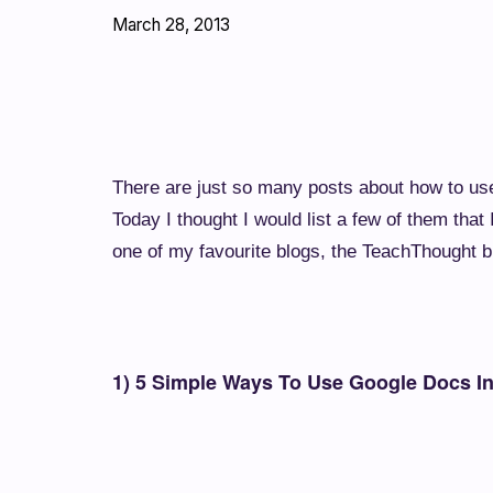
March 28, 2013
There are just so many posts about how to use 
Today I thought I would list a few of them tha
one of my favourite blogs, the TeachThought bl
1) 5 Simple Ways To Use Google Docs I