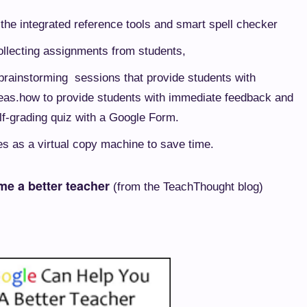
g the integrated reference tools and smart spell checker
ollecting assignments from students,
 brainstorming sessions that provide students with
eas.
how to provide students with immediate feedback and
lf-grading quiz with a Google Form.
s as a virtual copy machine to save time.
me a better teacher
(from the TeachThought blog)