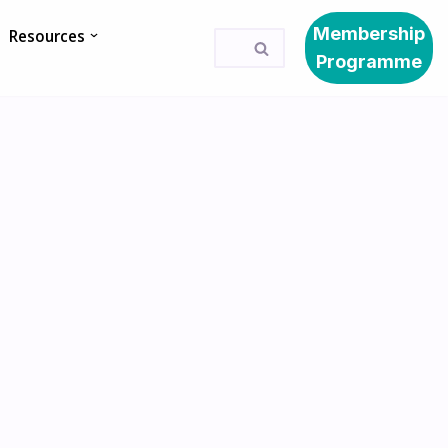
Membership
Resources
Programme