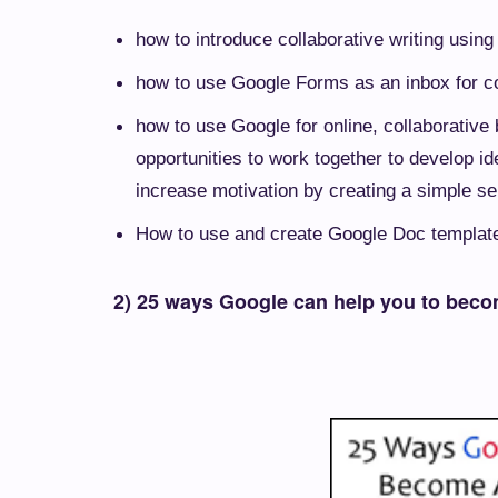
how to introduce collaborative writing usin
how to use Google Forms as an inbox for c
how to use Google for online, collaborative
opportunities to work together to develop id
increase motivation by creating a simple se
How to use and create Google Doc template
2) 25 ways Google can help you to beco