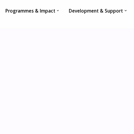
Programmes & Impact
Development & Support