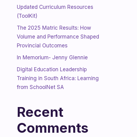
Updated Curriculum Resources
(ToolKit)
The 2025 Matric Results: How
Volume and Performance Shaped
Provincial Outcomes
In Memorium- Jenny Glennie
Digital Education Leadership
Training in South Africa: Learning
from SchoolNet SA
Recent
Comments