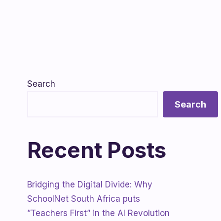
Search
Search
Recent Posts
Bridging the Digital Divide: Why
SchoolNet South Africa puts
”Teachers First” in the AI Revolution