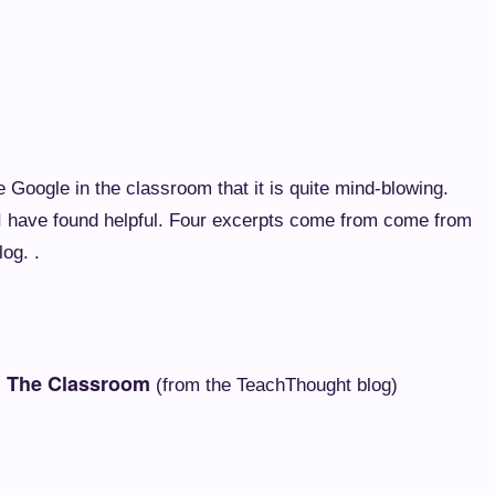
Google in the classroom that it is quite mind-blowing.
t I have found helpful. Four excerpts come from come from
og. .
n The Classroom
(from the TeachThought blog)