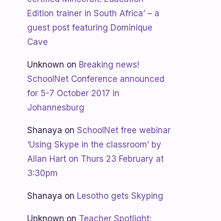
Edition trainer in South Africa’ – a
guest post featuring Dominique
Cave
Unknown
on
Breaking news!
SchoolNet Conference announced
for 5-7 October 2017 in
Johannesburg
Shanaya
on
SchoolNet free webinar
‘Using Skype in the classroom’ by
Allan Hart on Thurs 23 February at
3:30pm
Shanaya
on
Lesotho gets Skyping
Unknown
on
Teacher Spotlight: