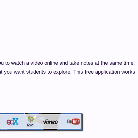
ou to watch a video online and take notes at the same time.
at you want students to explore. This free application works