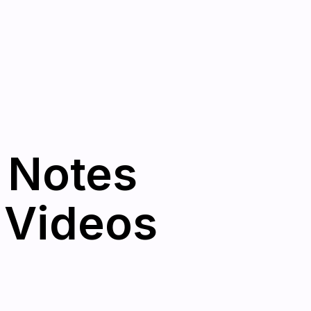
 Notes
 Videos