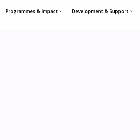
Programmes & Impact
Development & Support