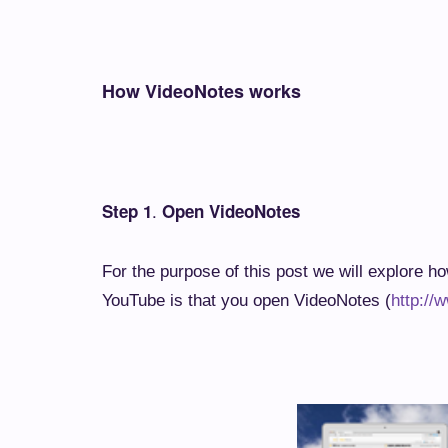
How VideoNotes works
.
Step 1
Open VideoNotes
For the purpose of this post we will explore h
YouTube is that you open VideoNotes (
http://