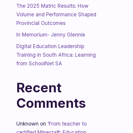
The 2025 Matric Results: How
Volume and Performance Shaped
Provincial Outcomes
In Memorium- Jenny Glennie
Digital Education Leadership
Training in South Africa: Learning
from SchoolNet SA
Recent
Comments
Unknown
on
‘From teacher to
certified Minecraft: Education