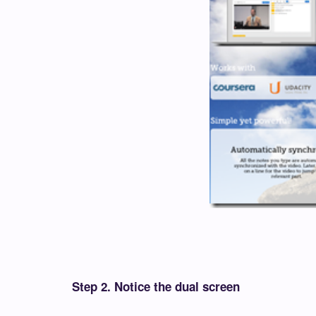
Step 2. Notice the dual screen