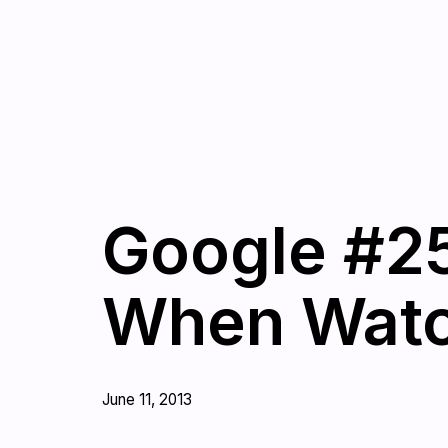
Google #25
When Watc
June 11, 2013