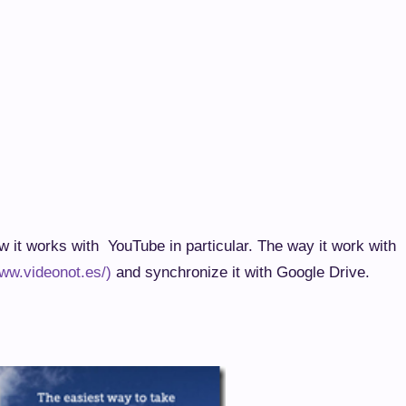
ow it works with YouTube in particular. The way it work with
www.videonot.es/)
and synchronize it with Google Drive.