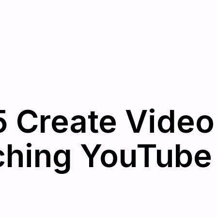
 Create Video
hing YouTube