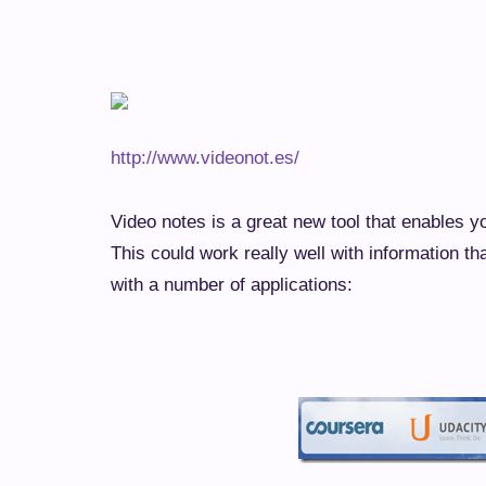
http://www.videonot.es/
Video notes is a great new tool that enables y
This could work really well with information th
with a number of applications: