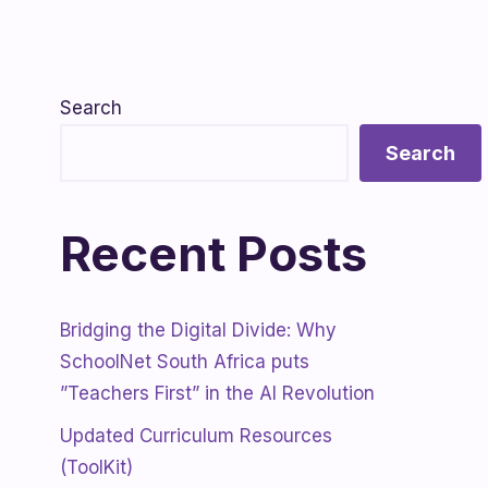
Search
Search
Recent Posts
Bridging the Digital Divide: Why
SchoolNet South Africa puts
”Teachers First” in the AI Revolution
Updated Curriculum Resources
(ToolKit)