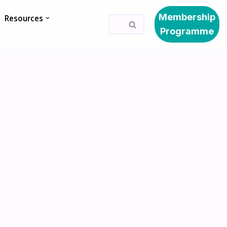
Membership
Resources
Programme