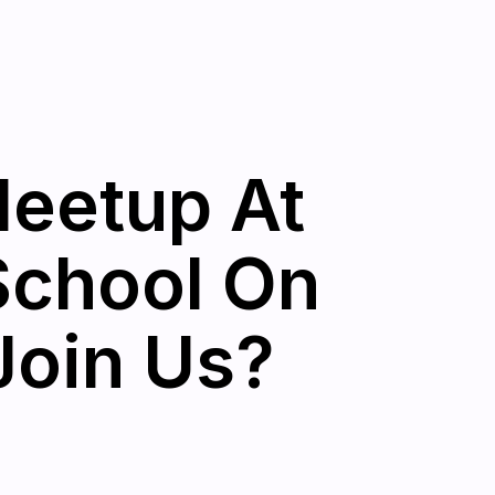
eetup At
School On
Join Us?