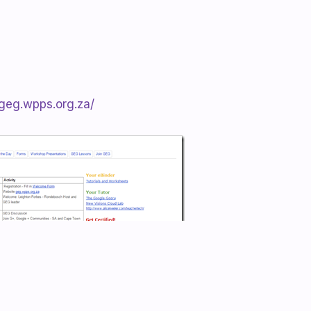
/geg.wpps.org.za/