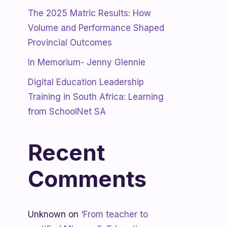
The 2025 Matric Results: How
Volume and Performance Shaped
Provincial Outcomes
In Memorium- Jenny Glennie
Digital Education Leadership
Training in South Africa: Learning
from SchoolNet SA
Recent
Comments
Unknown
on
‘From teacher to