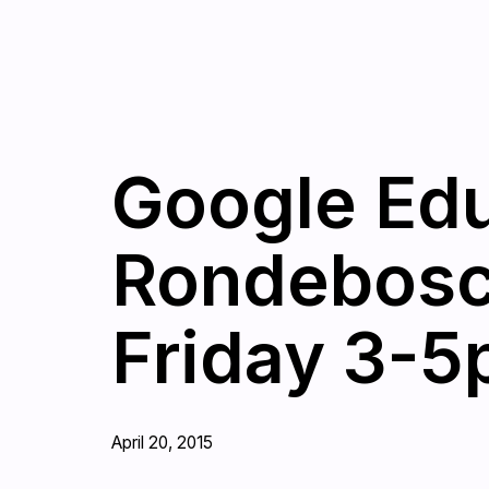
Google Edu
Rondebosc
Friday 3-5
April 20, 2015