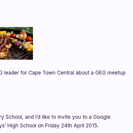
G leader for Cape Town Central about a GEG meetup
y School, and I’d like to invite you to a Google
’ High School on Friday 24th April 2015.