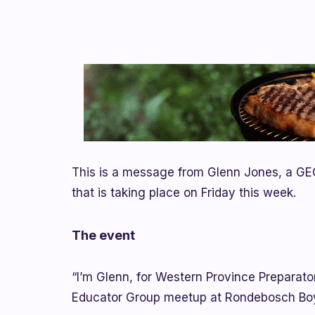
This is a message from Glenn Jones, a GE
that is taking place on Friday this week.
The event
“I’m Glenn, for Western Province Preparator
Educator Group meetup at Rondebosch Boys