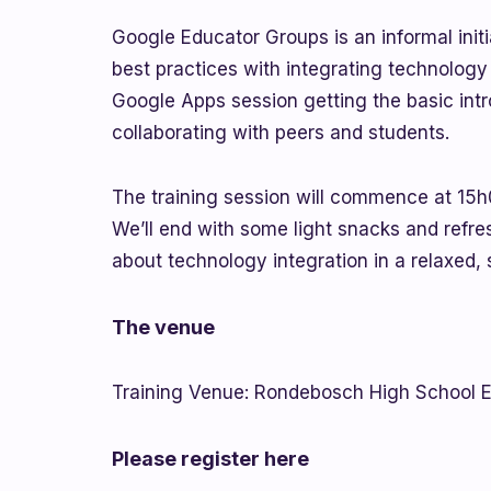
Google Educator Groups is an informal initi
best practices with integrating technology
Google Apps session getting the basic intr
collaborating with peers and students.
The training session will commence at 15h00
We’ll end with some light snacks and refre
about technology integration in a relaxed, 
The venue
Training Venue: Rondebosch High School E
Please register here