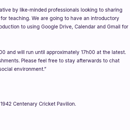
ative by like-minded professionals looking to sharing
 for teaching. We are going to have an introductory
oduction to using Google Drive, Calendar and Gmail for
 and will run until approximately 17h00 at the latest.
shments. Please feel free to stay afterwards to chat
social environment.”
1942 Centenary Cricket Pavilion.