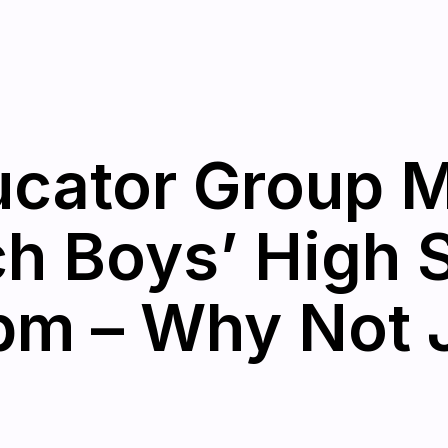
cator Group M
h Boys’ High 
pm – Why Not 