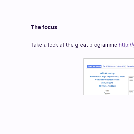
The focus
Take a look at the great programme
http:/