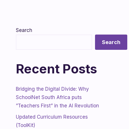
Search
Search
Recent Posts
Bridging the Digital Divide: Why
SchoolNet South Africa puts
”Teachers First” in the AI Revolution
Updated Curriculum Resources
(ToolKit)