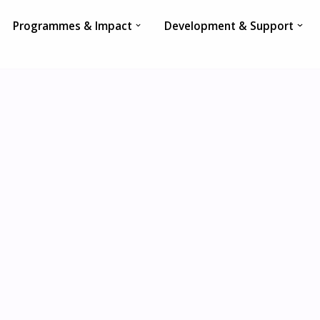
Programmes & Impact
Development & Support