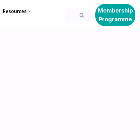
Membership
Resources
Programme