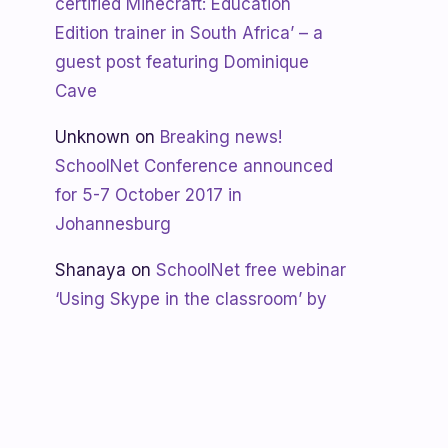
certified Minecraft: Education
Edition trainer in South Africa’ – a
guest post featuring Dominique
Cave
Unknown
on
Breaking news!
SchoolNet Conference announced
for 5-7 October 2017 in
Johannesburg
Shanaya
on
SchoolNet free webinar
‘Using Skype in the classroom’ by
Allan Hart on Thurs 23 February at
3:30pm
Shanaya
on
Lesotho gets Skyping