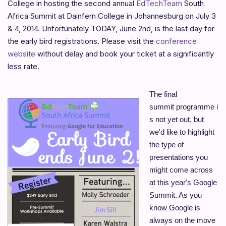
College in hosting the second annual
EdTechTeam
South
Africa Summit at Dainfern College in Johannesburg on July 3
& 4, 2014. Unfortunately TODAY, June 2nd, is the last day for
the early bird registrations. Please visit the
conference
website
without delay and book your ticket at a significantly
less rate.
The final
summit
programme
i
s not yet out, but
we'd like to highlight
the type of
presentations you
might come across
at this year's Google
Summit. As you
know Google is
always on the move