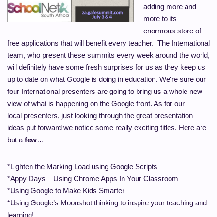
adding more and
more to its
enormous store of
free applications that will benefit every teacher. The International
team, who present these summits every week around the world,
will definitely have some fresh surprises for us as they keep us
up to date on what Google is doing in education.
We're sure our
four International presenters are going to bring us a whole new
view of what is happening on the Google front. As for our
local presenters, just looking through the great presentation
ideas put
forward we
notice some really exciting titles. Here are
but a
few
…
*Lighten the Marking Load using Google Scripts
*Appy
Days – Using Chrome Apps In Your Classroom
*Using Google to Make Kids Smarter
*Using Google’s Moonshot thinking to inspire your teaching and
learning!