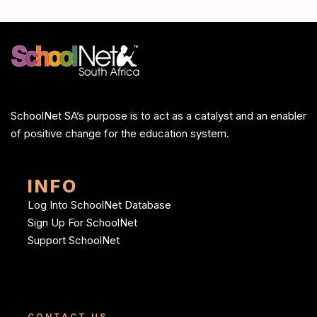
SchoolNet SA’s purpose is to act as a catalyst and an enabler
of positive change for the education system.
INFO
Log Into SchoolNet Database
Sign Up For SchoolNet
Support SchoolNet
CONTACT US