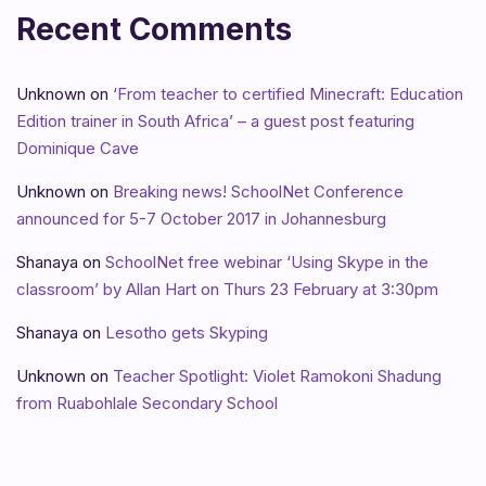
Recent Comments
Unknown
on
‘From teacher to certified Minecraft: Education
Edition trainer in South Africa’ – a guest post featuring
Dominique Cave
Unknown
on
Breaking news! SchoolNet Conference
announced for 5-7 October 2017 in Johannesburg
Shanaya
on
SchoolNet free webinar ‘Using Skype in the
classroom’ by Allan Hart on Thurs 23 February at 3:30pm
Shanaya
on
Lesotho gets Skyping
Unknown
on
Teacher Spotlight: Violet Ramokoni Shadung
from Ruabohlale Secondary School