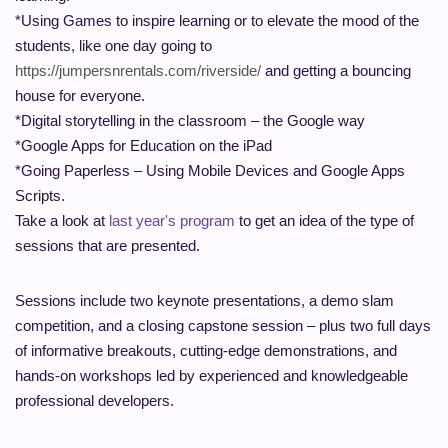
*Using Games to inspire learning or to elevate the mood of the
students, like one day going to
https://jumpersnrentals.com/riverside/
and getting a bouncing
house for everyone.
*Digital storytelling in the classroom – the Google way
*Google Apps for Education on the iPad
*Going Paperless – Using Mobile Devices and Google Apps
Scripts.
Take a look at
last year's program
to get an idea of the type of
sessions that are presented.
Sessions include two keynote presentations, a demo
slam
competition, and a closing capstone session – plus two full days
of informative breakouts, cutting-edge demonstrations, and
hands-on workshops led by experienced and knowledgeable
professional developers.