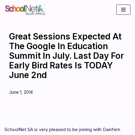
Skip
to
content
Great Sessions Expected At
The Google In Education
Summit In July. Last Day For
Early Bird Rates Is TODAY
June 2nd
June 1, 2014
SchoolNet SA is very pleased to be joining with Dainfern