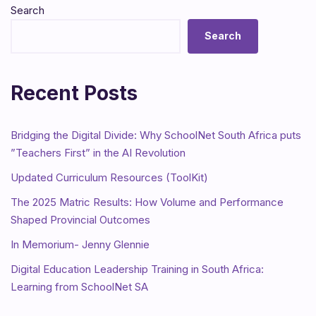
Search
Search
Recent Posts
Bridging the Digital Divide: Why SchoolNet South Africa puts
”Teachers First” in the AI Revolution
Updated Curriculum Resources (ToolKit)
The 2025 Matric Results: How Volume and Performance
Shaped Provincial Outcomes
In Memorium- Jenny Glennie
Digital Education Leadership Training in South Africa:
Learning from SchoolNet SA