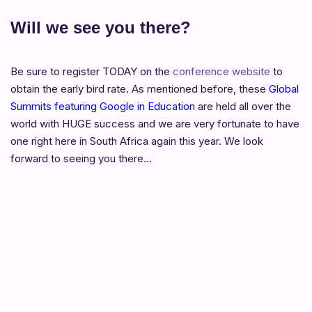
Will we see you there?
Be sure to register TODAY on the
conference website
to
obtain the early bird rate. As mentioned before, these
Global
Summits featuring Google in Education
are held all over the
world with HUGE success and we are very fortunate to have
one right here in South Africa again this year. We look
forward to seeing you there…