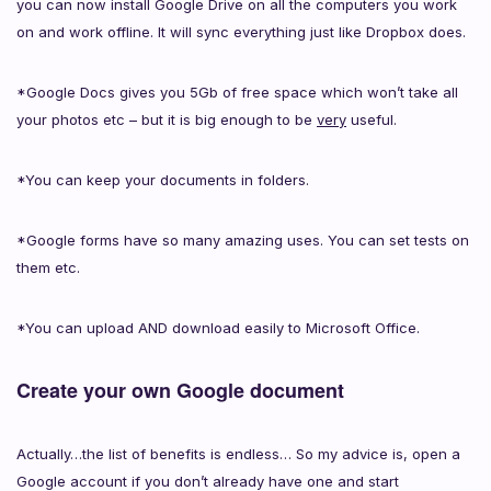
you can now install Google Drive on all the computers you work
on and work offline. It will sync everything just like Dropbox does.
*Google Docs gives you 5Gb of free space which won’t take all
your photos etc – but it is big enough to be
very
useful.
*You can keep your documents in folders.
*Google forms have so many amazing uses. You can set tests on
them etc.
*You can upload AND download easily to Microsoft Office.
Create your own Google document
Actually…the list of benefits is endless… So my advice is, open a
Google account if you don’t already have one and start