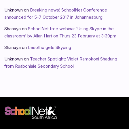
Unknown
on
Breaking news! SchoolNet Conference
announced for 5-7 October 2017 in Johannesburg
Shanaya
on
SchoolNet free webinar ‘Using Skype in the
classroom’ by Allan Hart on Thurs 23 February at 3:30pm
Shanaya
on
Lesotho gets Skyping
Unknown
on
Teacher Spotlight: Violet Ramokoni Shadung
from Ruabohlale Secondary School