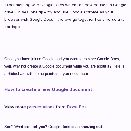
experimenting with Google Docs which are now housed in Google
drive. Oh yes, one tip – try and use Google Chrome as your
browser with Google Docs – the two go together like a horse and
carriage!
Once you have joined Google and you want to explore Google Docs,
well, why not create a Google document while you are about it? Here is
a Slideshare with some pointers if you need them.
How to create a new Google document
View more
presentations
from
Fiona Beal
.
See? What did I tell you? Google Docs is an amazing suite!