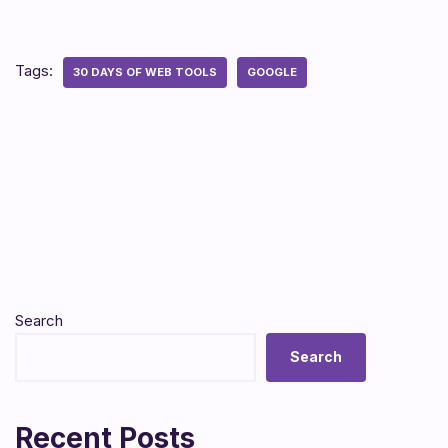
Tags:
30 DAYS OF WEB TOOLS
GOOGLE
Search
Search
Recent Posts