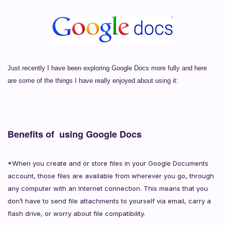
Just recently I have been exploring Google Docs more fully and here
are some of the things I have really enjoyed about using it:
Benefits of using Google Docs
*When you create and or store files in your Google Documents
account, those files are available from wherever you go, through
any computer with an Internet connection. This means that you
don’t have to send file attachments to yourself via email, carry a
flash drive, or worry about file compatibility.