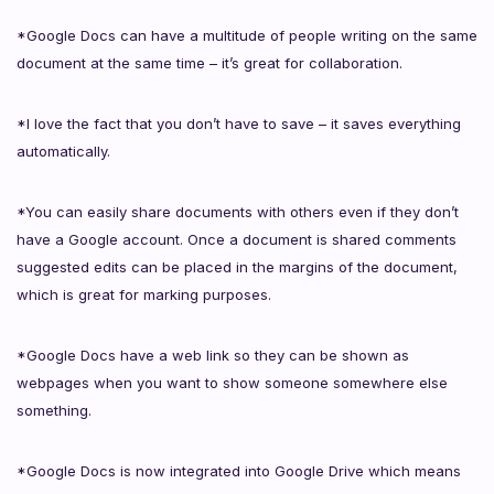
*Google Docs can have a multitude of people writing on the same
document at the same time – it’s great for collaboration.
*I love the fact that you don’t have to save – it saves everything
automatically.
*You can easily share documents with others even if they don’t
have a Google account. Once a document is shared comments
suggested edits can be placed in the margins of the document,
which is great for marking purposes.
*Google Docs have a web link so they can be shown as
webpages when you want to show someone somewhere else
something.
*Google Docs is now integrated into Google Drive which means