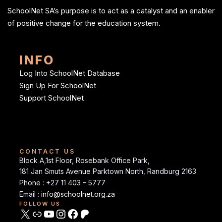
SchoolNet SA’s purpose is to act as a catalyst and an enabler
of positive change for the education system.
INFO
Log Into SchoolNet Database
Sign Up For SchoolNet
Support SchoolNet
CONTACT US
Block A,1st Floor, Rosebank Office Park,
181 Jan Smuts Avenue Parktown North, Randburg 2163
Phone : +27 11 403 – 5777
Email :
info@schoolnet.org.za
FOLLOW US