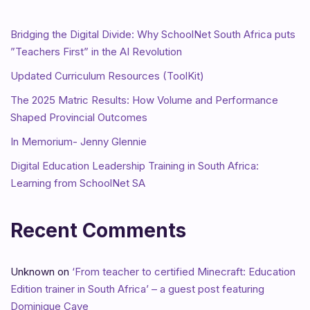
Bridging the Digital Divide: Why SchoolNet South Africa puts
”Teachers First” in the AI Revolution
Updated Curriculum Resources (ToolKit)
The 2025 Matric Results: How Volume and Performance
Shaped Provincial Outcomes
In Memorium- Jenny Glennie
Digital Education Leadership Training in South Africa:
Learning from SchoolNet SA
Recent Comments
Unknown
on
‘From teacher to certified Minecraft: Education
Edition trainer in South Africa’ – a guest post featuring
Dominique Cave