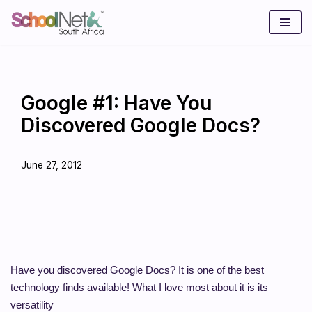
Skip
to
content
Google #1: Have You
Discovered Google Docs?
June 27, 2012
Have you discovered Google Docs? It is one of the best
technology finds available! What I love most about it is its
versatility