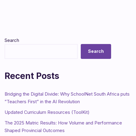
Search
Search
Recent Posts
Bridging the Digital Divide: Why SchoolNet South Africa puts
”Teachers First” in the AI Revolution
Updated Curriculum Resources (ToolKit)
The 2025 Matric Results: How Volume and Performance
Shaped Provincial Outcomes