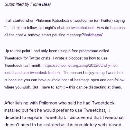
Submitted by Fiona Beal
It all started when Philemon Kotsokoane tweeted me (on Twitter) saying
“… I’d like to follow last night’s chat on
tweetchat.com
How do I access
all the chat & remove smart pausing message?
#
edchatsa
”
Up to that point I had only been using a free programme called
Tweetdeck for Twitter chats.
I wrote a blogpost on how to use
Tweetdeck last month
https://schoolnet.org.zawp/2012/03/why-not-
install-and-use-tweetdeck-for.html
The reason I enjoy using Tweetdeck
is because you can have a whole host of hashtags open and can follow
where you wish. But I have to admit – this can be distracting at times.
After liaising with Philemon who said he had Tweetdeck
installed but felt he would prefer to use Tweetchat, I
decided to explore Tweetchat. I discovered that Tweetchat
doesn’t need to be installed as it is completely web-based.