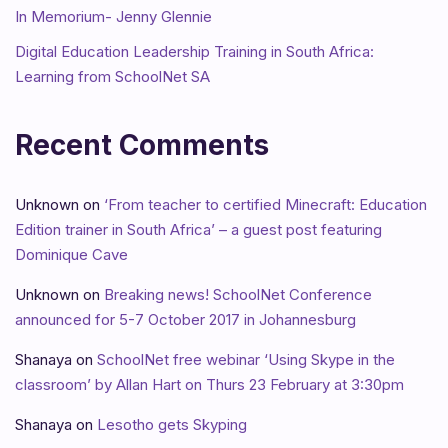
In Memorium- Jenny Glennie
Digital Education Leadership Training in South Africa:
Learning from SchoolNet SA
Recent Comments
Unknown
on
‘From teacher to certified Minecraft: Education
Edition trainer in South Africa’ – a guest post featuring
Dominique Cave
Unknown
on
Breaking news! SchoolNet Conference
announced for 5-7 October 2017 in Johannesburg
Shanaya
on
SchoolNet free webinar ‘Using Skype in the
classroom’ by Allan Hart on Thurs 23 February at 3:30pm
Shanaya
on
Lesotho gets Skyping