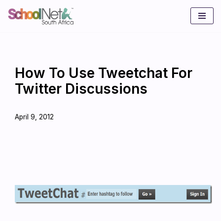
Skip
to
content
How To Use Tweetchat For
Twitter Discussions
April 9, 2012