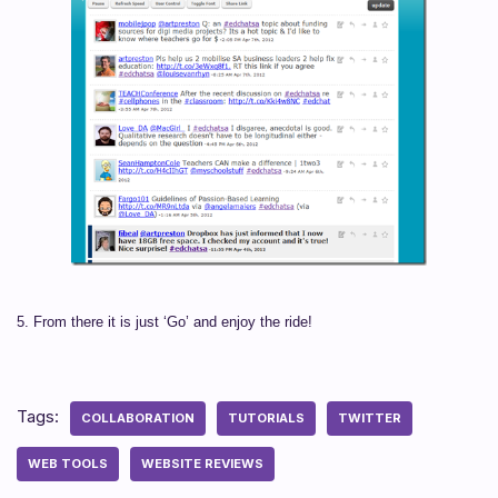
5. From there it is just ‘Go’ and enjoy the ride!
Tags:
COLLABORATION
TUTORIALS
TWITTER
WEB TOOLS
WEBSITE REVIEWS