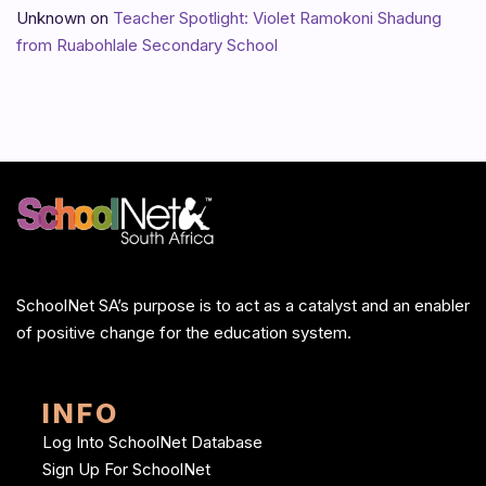
Unknown
on
Teacher Spotlight: Violet Ramokoni Shadung
from Ruabohlale Secondary School
SchoolNet SA’s purpose is to act as a catalyst and an enabler
of positive change for the education system.
INFO
Log Into SchoolNet Database
Sign Up For SchoolNet