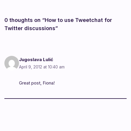
0 thoughts on “How to use Tweetchat for
Twitter discussions”
Jugoslava Lulić
April 9, 2012 at 10:40 am
Great post, Fiona!