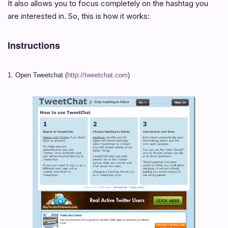
It also allows you to focus completely on the hashtag you
are interested in. So, this is how it works:
Instructions
1. Open Tweetchat (
http://tweetchat.com
)