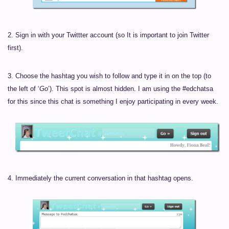
2. Sign in with your Twittter account (so It is important to join Twitter
first).
3. Choose the hashtag you wish to follow and type it in on the top (to
the left of ‘
Go
’). This spot is almost hidden. I am using the #edchatsa
for this since this chat is something I enjoy participating in every week.
4. Immediately the current conversation in that hashtag opens.