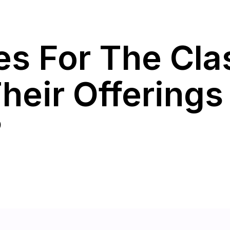
ces For The Cl
heir Offerings
?