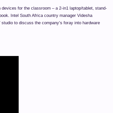
 devices for the classroom – a 2-in1 laptop/tablet, stand-
ebook. Intel South Africa country manager Videsha
’ studio to discuss the company’s foray into hardware