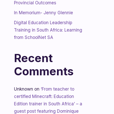
Provincial Outcomes
In Memorium- Jenny Glennie
Digital Education Leadership
Training in South Africa: Learning
from SchoolNet SA
Recent
Comments
Unknown
on
‘From teacher to
certified Minecraft: Education
Edition trainer in South Africa’ – a
guest post featuring Dominique