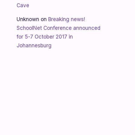
Cave
Unknown
on
Breaking news!
SchoolNet Conference announced
for 5-7 October 2017 in
Johannesburg
Shanaya
on
SchoolNet free webinar
‘Using Skype in the classroom’ by
Allan Hart on Thurs 23 February at
3:30pm
Shanaya
on
Lesotho gets Skyping
Unknown
on
Teacher Spotlight:
Violet Ramokoni Shadung from
Ruabohlale Secondary School