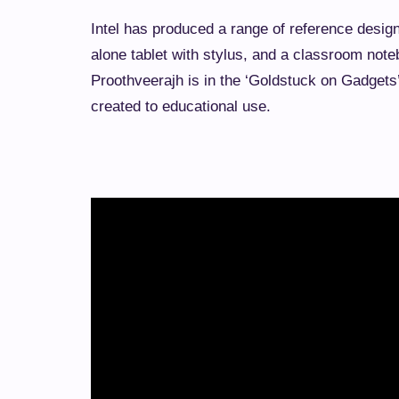
Intel has produced a range of reference design
alone tablet with stylus, and a classroom not
Proothveerajh is in the ‘Goldstuck on Gadgets
created to educational use.