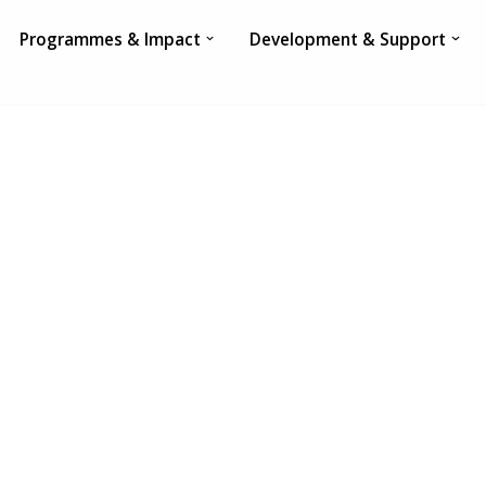
Programmes & Impact
Development & Support