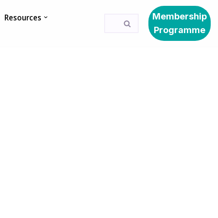
Membership
Resources
Programme