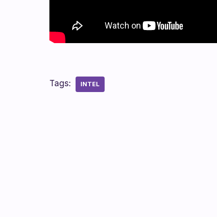
Tags:
INTEL