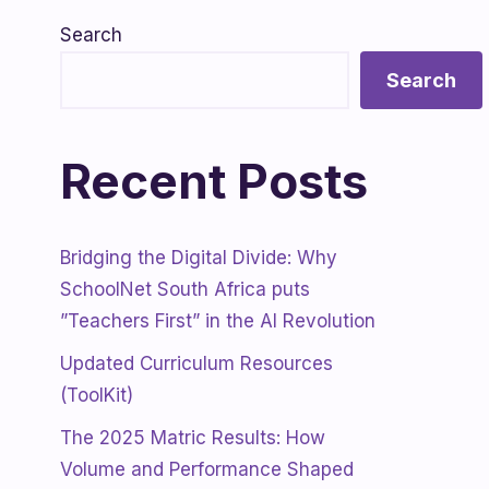
Search
Search
Recent Posts
Bridging the Digital Divide: Why
SchoolNet South Africa puts
”Teachers First” in the AI Revolution
Updated Curriculum Resources
(ToolKit)
The 2025 Matric Results: How
Volume and Performance Shaped