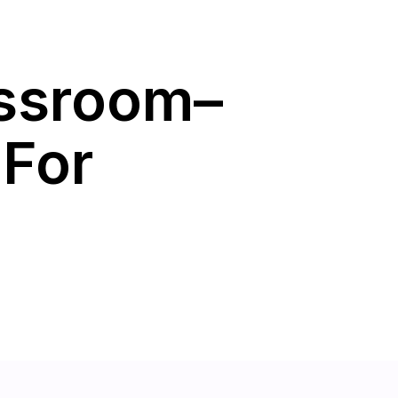
assroom–
 For