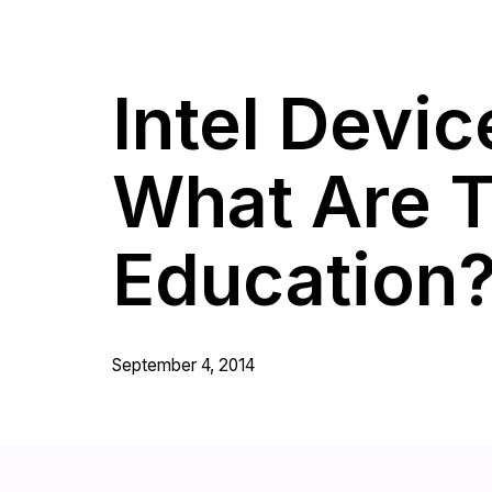
Intel Devi
What Are T
Education
September 4, 2014