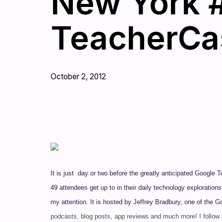
New York #
TeacherCas
October 2, 2012
It is just day or two before the greatly anticipated Google
49 attendees get up to in their daily technology exploratio
my attention. It is hosted by Jeffrey Bradbury, one of the 
podcasts, blog posts, app reviews and much more! I follow 