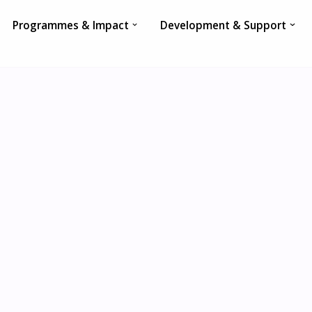
Programmes & Impact
Development & Support