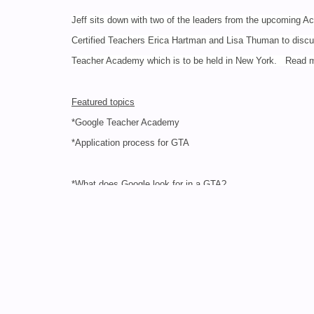
Jeff sits down with two of the leaders from the upcoming 
Certified Teachers Erica Hartman and Lisa Thuman to disc
Teacher Academy which is to be held in New York. Read
Featured topics
*Google Teacher Academy
*Application process for GTA
*What does Google look for in a GTA?
*The GTA commitment
*Instructing at a GTA
*How hasa GTA opened up your educational world?
3. TeacherCast Podcast Special: Google Teacher Aca