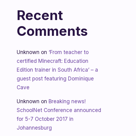
Recent
Comments
Unknown
on
‘From teacher to
certified Minecraft: Education
Edition trainer in South Africa’ – a
guest post featuring Dominique
Cave
Unknown
on
Breaking news!
SchoolNet Conference announced
for 5-7 October 2017 in
Johannesburg