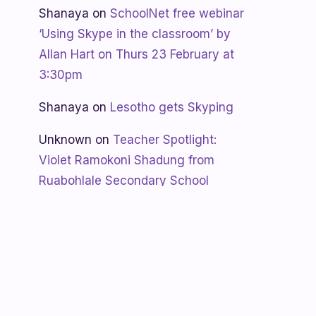
Shanaya
on
SchoolNet free webinar
‘Using Skype in the classroom’ by
Allan Hart on Thurs 23 February at
3:30pm
Shanaya
on
Lesotho gets Skyping
Unknown
on
Teacher Spotlight:
Violet Ramokoni Shadung from
Ruabohlale Secondary School