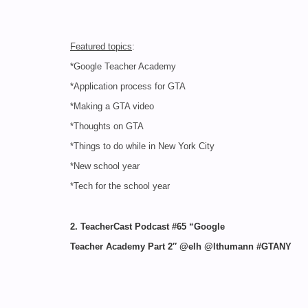
Featured topics
:
*Google Teacher Academy
*Application process for GTA
*Making a GTA video
*Thoughts on GTA
*Things to do while in New York City
*New school year
*Tech for the school year
2. TeacherCast Podcast #65 “Google
Teacher Academy Part 2″ @elh @lthumann #GTANY