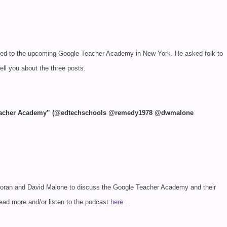
lated to the upcoming Google Teacher Academy in New York. He asked folk to
tell you about the three posts.
 Teacher Academy” (@edtechschools @remedy1978 @dwmalone
Moran and David Malone to discuss the Google Teacher Academy and their
 Read more
and/or listen to the podcast
here
.