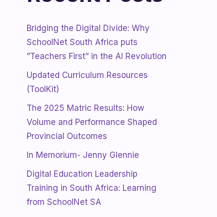
Bridging the Digital Divide: Why
SchoolNet South Africa puts
”Teachers First” in the AI Revolution
Updated Curriculum Resources
(ToolKit)
The 2025 Matric Results: How
Volume and Performance Shaped
Provincial Outcomes
In Memorium- Jenny Glennie
Digital Education Leadership
Training in South Africa: Learning
from SchoolNet SA