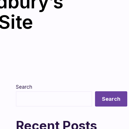
dbury’s
Site
Search
Search
Recent Posts