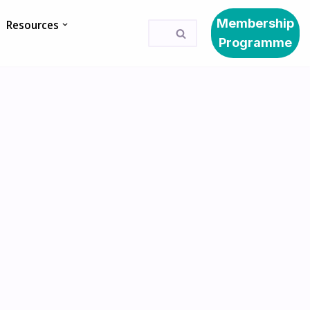
Membership
Resources
Programme