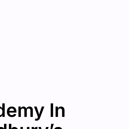
demy In