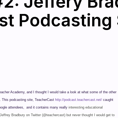
2: Jeffery Bra
t Podcasting 
 Teacher Academy, and I thought I would take a look at what some of the other
ns. This podcasting site, TeacherCast
http://podcast.teachercast.net/
caught
Google attendees, and it contains many really
interesting educational
Jeffrey Bradbury on Twitter (@teachercast) but never thought I would get to