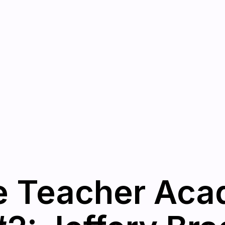
e Teacher Aca