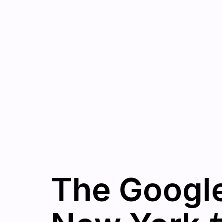
The Googl