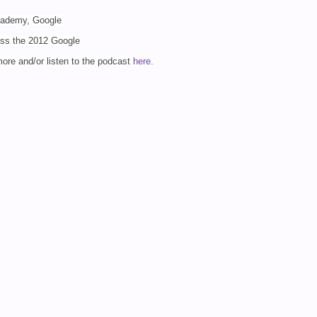
Academy, Google
uss the 2012 Google
 more
and/or listen to the podcast
here
.
demy #GTANY