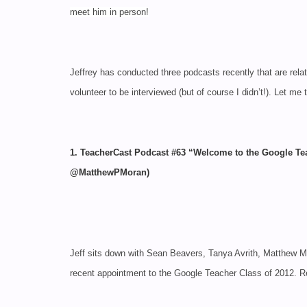
meet him in person!
Jeffrey has conducted three podcasts recently that are re
volunteer to be interviewed (but of course I didn’t!). Let me 
1. TeacherCast Podcast #63 “Welcome to the Google
@MatthewPMoran)
Jeff sits down with Sean Beavers, Tanya Avrith, Matthew 
recent appointment to the Google Teacher Class of 2012.