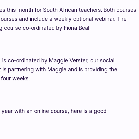
ses this month for South African teachers. Both courses
courses and include a weekly optional webinar. The
ng course co-ordinated by Fiona Beal.
 is co-ordinated by Maggie Verster, our social
 is partnering with Maggie and is providing the
 four weeks.
g year with an online course, here is a good