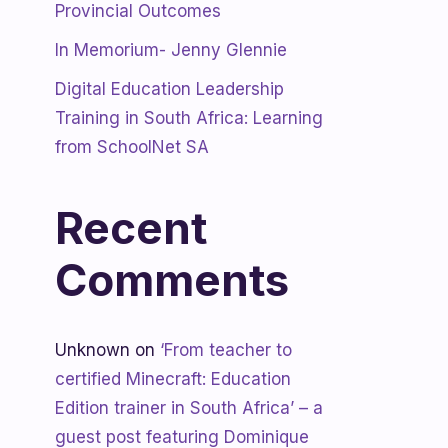
Provincial Outcomes
In Memorium- Jenny Glennie
Digital Education Leadership
Training in South Africa: Learning
from SchoolNet SA
Recent
Comments
Unknown
on
‘From teacher to
certified Minecraft: Education
Edition trainer in South Africa’ – a
guest post featuring Dominique