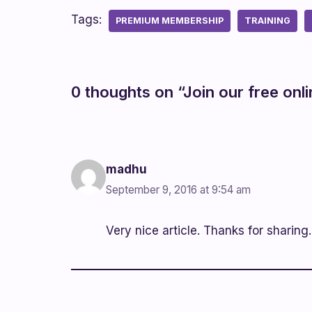
Tags:
PREMIUM MEMBERSHIP
TRAINING
0 thoughts on “Join our free onl
madhu
September 9, 2016 at 9:54 am
Very nice article. Thanks for sharing.