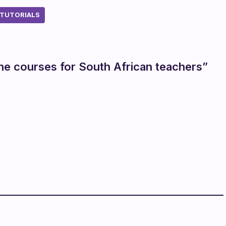
TUTORIALS
ine courses for South African teachers”