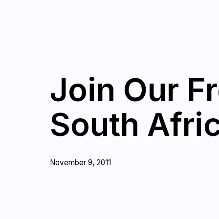
Join Our F
South Afri
November 9, 2011