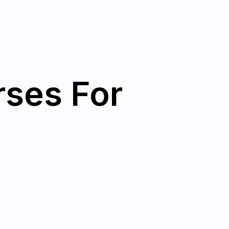
rses For