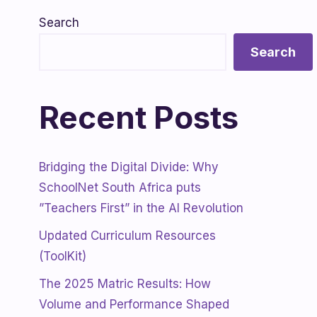
Search
Search
Recent Posts
Bridging the Digital Divide: Why
SchoolNet South Africa puts
”Teachers First” in the AI Revolution
Updated Curriculum Resources
(ToolKit)
The 2025 Matric Results: How
Volume and Performance Shaped