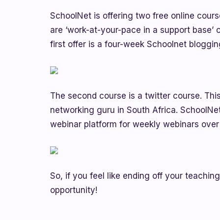
SchoolNet is offering two free online cour
are ‘work-at-your-pace in a support base’ 
first offer is a four-week Schoolnet bloggi
The second course is a twitter course. This
networking guru in South Africa. SchoolNet
webinar platform for weekly webinars over
So, if you feel like ending off your teachin
opportunity!