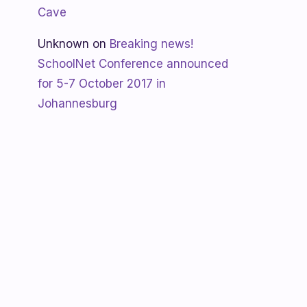
Cave
Unknown
on
Breaking news!
SchoolNet Conference announced
for 5-7 October 2017 in
Johannesburg
Shanaya
on
SchoolNet free webinar
‘Using Skype in the classroom’ by
Allan Hart on Thurs 23 February at
3:30pm
Shanaya
on
Lesotho gets Skyping
Unknown
on
Teacher Spotlight:
Violet Ramokoni Shadung from
Ruabohlale Secondary School