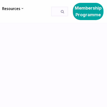
Membership
Resources
Programme