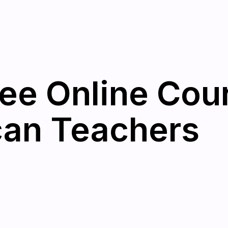
ree Online Cou
can Teachers