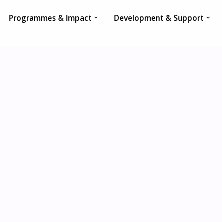
Programmes & Impact
Development & Support