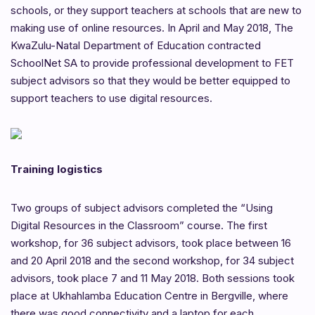
schools, or they support teachers at schools that are new to
making use of online resources. In April and May 2018, The
KwaZulu-Natal Department of Education contracted
SchoolNet SA to provide professional development to FET
subject advisors so that they would be better equipped to
support teachers to use digital resources.
Training logistics
Two groups of subject advisors completed the “Using
Digital Resources in the Classroom” course. The first
workshop, for 36 subject advisors, took place between 16
and 20 April 2018 and the second workshop, for 34 subject
advisors, took place 7 and 11 May 2018. Both sessions took
place at Ukhahlamba Education Centre in Bergville, where
there was good connectivity and a laptop for each