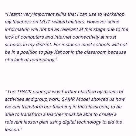
“I learnt very important skills that I can use to workshop
my teachers on MLIT related matters. However some
information will not be as relevant at this stage due to the
lack of computers and internet connectivity at most
schools in my district. For instance most schools will not
be in a position to play Kahoot in the classroom because
of a lack of technology.”
“The TPACK concept was further clarified by means of
activities and group work. SAMR Model showed us how
we can transform our teaching in the classroom, to be
able to transform a teacher must be able to create a
relevant lesson plan using digital technology to aid the
lesson.”