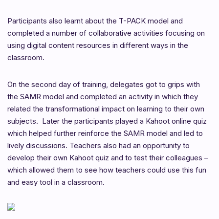
Participants also learnt about the T-PACK model and
completed a number of collaborative activities focusing on
using digital content resources in different ways in the
classroom.
On the second day of training, delegates got to grips with
the SAMR model and completed an activity in which they
related the transformational impact on learning to their own
subjects. Later the participants played a Kahoot online quiz
which helped further reinforce the SAMR model and led to
lively discussions. Teachers also had an opportunity to
develop their own Kahoot quiz and to test their colleagues –
which allowed them to see how teachers could use this fun
and easy tool in a classroom.