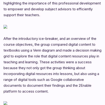
highlighting the importance of this professional development
to empower and develop subject advisors to efficiently
support their teachers.
After the introductory ice-breaker, and an overview of the
course objectives, the group compared digital content to
textbooks using a Venn diagram and made a decision making
grid to explore the role that digital content resources play in
teaching and learning. These activities were a success
because they not only got the group thinking about
incorporating digital resources into lessons, but also using a
range of digital tools such as Google collaborative
documents to document their findings and the 2Enable
platform to access content.