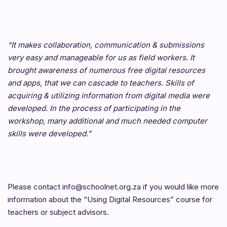
“It makes collaboration, communication & submissions
very easy and manageable for us as field workers. It
brought awareness of numerous free digital resources
and apps, that we can cascade to teachers. Skills of
acquiring & utilizing information from digital media were
developed. In the process of participating in the
workshop, many additional and much needed computer
skills were developed.”
Please contact info@schoolnet.org.za if you would like more
information about the “Using Digital Resources” course for
teachers or subject advisors.