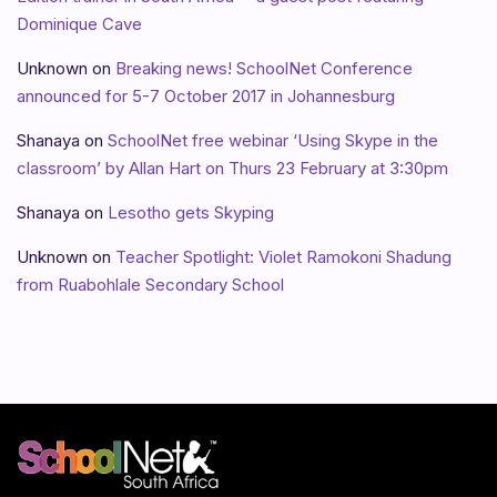
Dominique Cave
Unknown
on
Breaking news! SchoolNet Conference
announced for 5-7 October 2017 in Johannesburg
Shanaya
on
SchoolNet free webinar ‘Using Skype in the
classroom’ by Allan Hart on Thurs 23 February at 3:30pm
Shanaya
on
Lesotho gets Skyping
Unknown
on
Teacher Spotlight: Violet Ramokoni Shadung
from Ruabohlale Secondary School