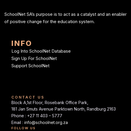
SchoolNet SA’s purpose is to act as a catalyst and an enabler
of positive change for the education system.
INFO
Log Into SchoolNet Database
Sign Up For SchoolNet
Support SchoolNet
CONTACT US
Block A,1st Floor, Rosebank Office Park,
181 Jan Smuts Avenue Parktown North, Randburg 2163
Phone : +27 11 403 – 5777
Email :
info@schoolnet.org.za
FOLLOW US