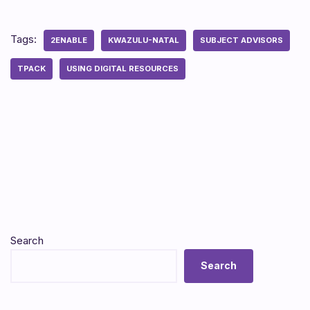
Tags:
2ENABLE
KWAZULU-NATAL
SUBJECT ADVISORS
TPACK
USING DIGITAL RESOURCES
Search
Search