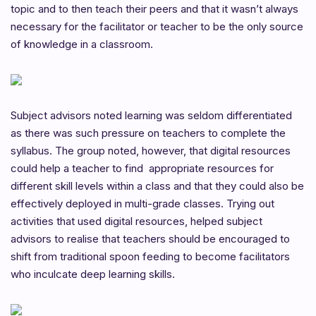
topic and to then teach their peers and that it wasn’t always
necessary for the facilitator or teacher to be the only source
of knowledge in a classroom.
Subject advisors noted learning was seldom differentiated
as there was such pressure on teachers to complete the
syllabus. The group noted, however, that digital resources
could help a teacher to find appropriate resources for
different skill levels within a class and that they could also be
effectively deployed in multi-grade classes. Trying out
activities that used digital resources, helped subject
advisors to realise that teachers should be encouraged to
shift from traditional spoon feeding to become facilitators
who inculcate deep learning skills.