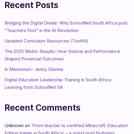
Recent Posts
Bridging the Digital Divide: Why SchoolNet South Africa puts
”Teachers First” in the AI Revolution
Updated Curriculum Resources (ToolKit)
The 2025 Matric Results: How Volume and Performance
Shaped Provincial Outcomes
In Memorium- Jenny Glennie
Digital Education Leadership Training in South Africa:
Learning from SchoolNet SA
Recent Comments
Unknown
on
‘From teacher to certified Minecraft: Education
Edition trainer in South Africa’ – a guest post featuring