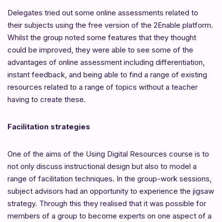
Delegates tried out some online assessments related to
their subjects using the free version of the 2Enable platform.
Whilst the group noted some features that they thought
could be improved, they were able to see some of the
advantages of online assessment including differentiation,
instant feedback, and being able to find a range of existing
resources related to a range of topics without a teacher
having to create these.
Facilitation strategies
One of the aims of the Using Digital Resources course is to
not only discuss instructional design but also to model a
range of facilitation techniques. In the group-work sessions,
subject advisors had an opportunity to experience the jigsaw
strategy. Through this they realised that it was possible for
members of a group to become experts on one aspect of a