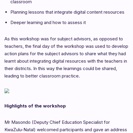
classroom
Planning lessons that integrate digital content resources
Deeper learning and how to assess it
As this workshop was for subject advisors, as opposed to
teachers, the final day of the workshop was used to develop
action plans for the subject advisors to share what they had
learnt about integrating digital resources with the teachers in
their districts. In this way the learnings could be shared,
leading to better classroom practice.
Highlights of the workshop
Mr Masondo (Deputy Chief Education Specialist for
KwaZulu-Natal) welcomed participants and gave an address