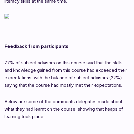
literacy skills at the same time.
Feedback from participants
77% of subject advisors on this course said that the skills
and knowledge gained from this course had exceeded their
expectations, with the balance of subject advisors (22%)
saying that the course had mostly met their expectations.
Below are some of the comments delegates made about
what they had learnt on the course, showing that heaps of
learning took place: