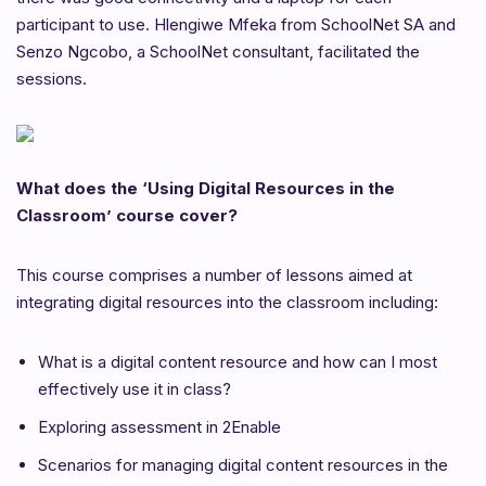
participant to use. Hlengiwe Mfeka from SchoolNet SA and
Senzo Ngcobo, a SchoolNet consultant, facilitated the
sessions.
What does the ‘Using Digital Resources in the
Classroom’ course cover?
This course comprises a number of lessons aimed at
integrating digital resources into the classroom including:
What is a digital content resource and how can I most
effectively use it in class?
Exploring assessment in 2Enable
Scenarios for managing digital content resources in the