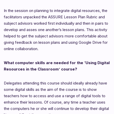
In the session on planning to integrate digital resources, the
facilitators unpacked the ASSURE Lesson Plan Rubric and
subject advisors worked first individually and then in pairs to
develop and asses one another’s lesson plans. This activity
helped to get the subject advisors more comfortable about
giving feedback on lesson plans and using Google Drive for
online collaboration.
What computer skills are needed for the ‘Using Digital
Resources in the Classroom’ course?
Delegates attending this course should ideally already have
some digital skills as the aim of the course is to show
teachers how to access and use a range of digital tools to
enhance their lessons. Of course, any time a teacher uses
the computers he or she will continue to develop their digital