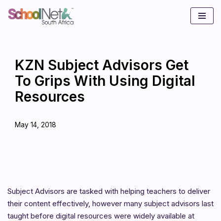
Skip
to
content
KZN Subject Advisors Get
To Grips With Using Digital
Resources
May 14, 2018
Subject Advisors are tasked with helping teachers to deliver
their content effectively, however many subject advisors last
taught before digital resources were widely available at