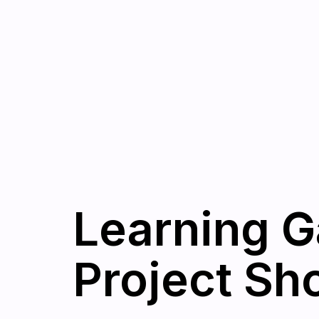
Learning G
Project Sh