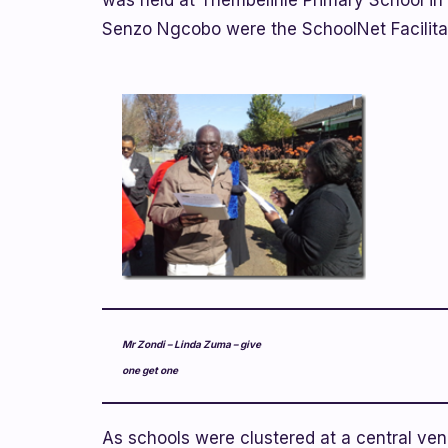
was held at Thembelihle Primary School in
Senzo Ngcobo were the SchoolNet Facilita
Mr Zondi – Linda Zuma – give
one get one
As schools were clustered at a central venu