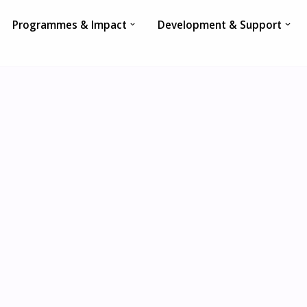
Programmes & Impact
Development & Support