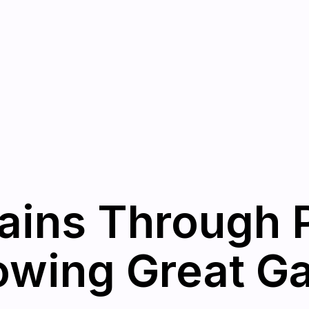
ains Through 
owing Great Ga