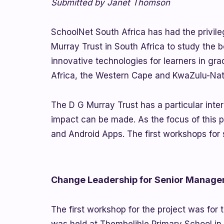
Submitted by Janet Thomson
SchoolNet South Africa has had the privile
Murray Trust in South Africa to study the b
innovative technologies for learners in gra
Africa, the Western Cape and KwaZulu-Nat
The D G Murray Trust has a particular inter
impact can be made. As the focus of this 
and Android Apps. The first workshops for 
Change Leadership for Senior Manag
The first workshop for the project was for