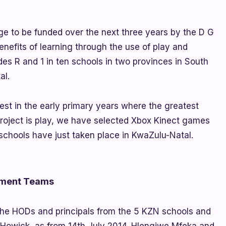
ge to be funded over the next three years by the D G
enefits of learning through the use of play and
des R and 1 in ten schools in two provinces in South
al.
est in the early primary years where the greatest
project is play, we have selected Xbox Kinect games
schools have just taken place in KwaZulu-Natal.
ement Teams
 the HODs and principals from the 5 KZN schools and