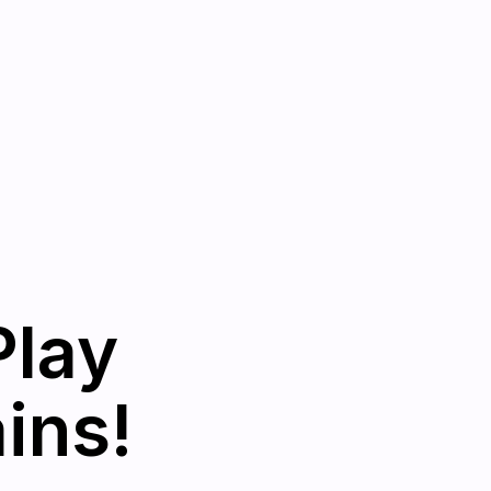
Play
ins!