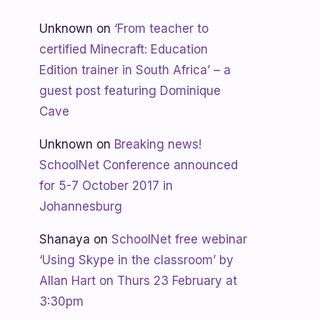
Unknown
on
‘From teacher to
certified Minecraft: Education
Edition trainer in South Africa’ – a
guest post featuring Dominique
Cave
Unknown
on
Breaking news!
SchoolNet Conference announced
for 5-7 October 2017 in
Johannesburg
Shanaya
on
SchoolNet free webinar
‘Using Skype in the classroom’ by
Allan Hart on Thurs 23 February at
3:30pm