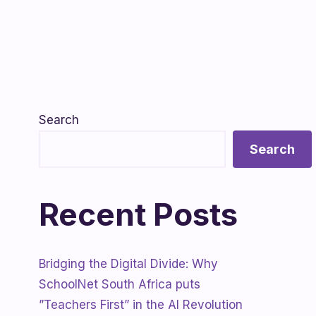
Search
Search
Recent Posts
Bridging the Digital Divide: Why
SchoolNet South Africa puts
”Teachers First” in the AI Revolution