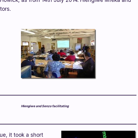
 Howick, as from 14th July 2014. Hlengiwe Mfeka and
tors.
Hlengiwe and Senzo facilitating
e, it took a short