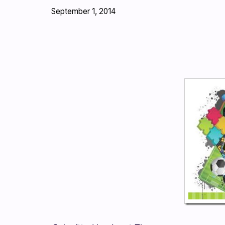
September 1, 2014