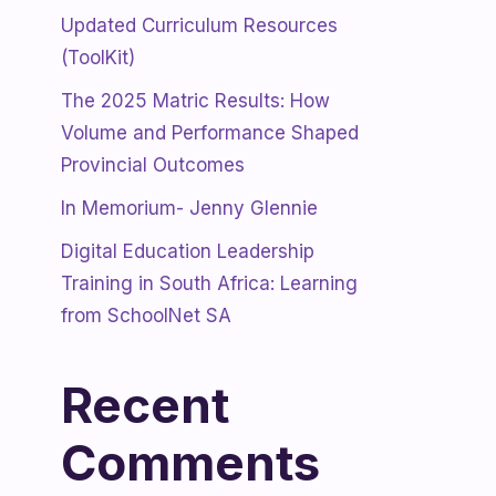
Updated Curriculum Resources
(ToolKit)
The 2025 Matric Results: How
Volume and Performance Shaped
Provincial Outcomes
In Memorium- Jenny Glennie
Digital Education Leadership
Training in South Africa: Learning
from SchoolNet SA
Recent
Comments