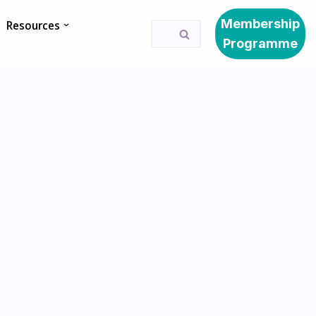
Membership
Resources
Programme