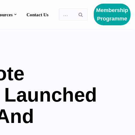
Membership
Resources
Programme
ote
n Launched
 And