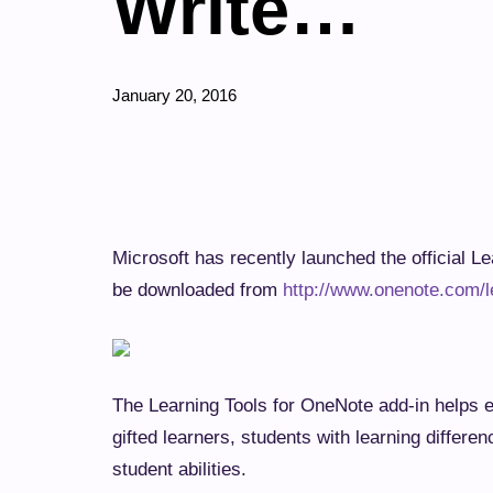
Write…
January 20, 2016
Microsoft has recently launched the offici
in. It can be downloaded from
http://www.o
The Learning Tools for OneNote add-in help
including gifted learners, students with le
range of unique student abilities.