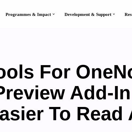
Programmes & Impact
Development & Support
ools For OneN
Preview Add-I
Easier To Read