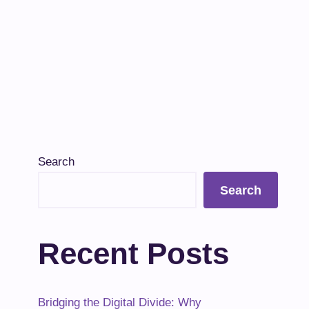
Search
Search
Recent Posts
Bridging the Digital Divide: Why