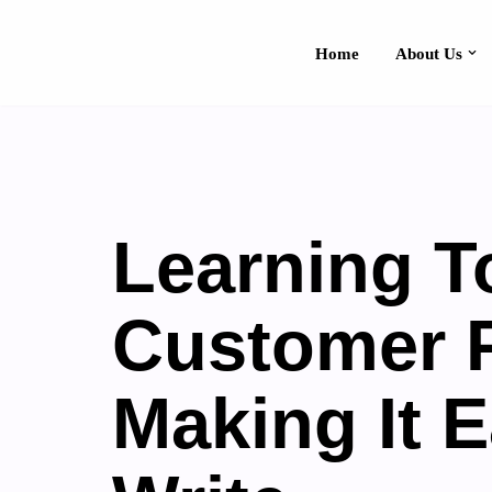
Home
About Us
Skip
Contact Us
to
content
Learning T
Customer 
Making It 