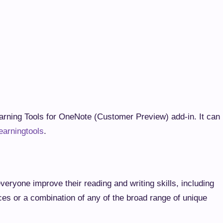
al Learning Tools for OneNote (Customer Preview) add-
nenote.com/learningtools
.
s everyone improve their reading and writing skills,
arning differences or a combination of any of the broad