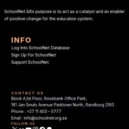
SchoolNet SA’s purpose is to act as a catalyst and an enabler
of positive change for the education system.
INFO
Log Into SchoolNet Database
Sign Up For SchoolNet
Support SchoolNet
CONTACT US
Block A,1st Floor, Rosebank Office Park,
181 Jan Smuts Avenue Parktown North, Randburg 2163
Phone : +27 11 403 – 5777
Email :
info@schoolnet.org.za
FOLLOW US