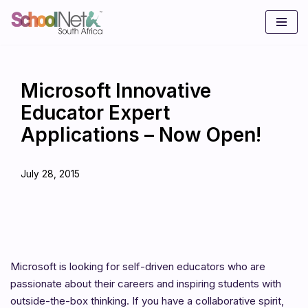
Skip
to
content
Microsoft Innovative
Educator Expert
Applications – Now Open!
July 28, 2015
Microsoft is looking for self-driven educators who are
passionate about their careers and inspiring students with
outside-the-box thinking. If you have a collaborative spirit,