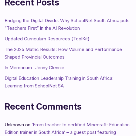
Recent Posts
Bridging the Digital Divide: Why SchoolNet South Africa puts
”Teachers First” in the AI Revolution
Updated Curriculum Resources (ToolKit)
The 2025 Matric Results: How Volume and Performance
Shaped Provincial Outcomes
In Memorium- Jenny Glennie
Digital Education Leadership Training in South Africa:
Learning from SchoolNet SA
Recent Comments
Unknown
on
‘From teacher to certified Minecraft: Education
Edition trainer in South Africa’ – a guest post featuring