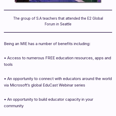
The group of S.A teachers that attended the E2 Global
Forum in Seattle
Being an MIE has a number of benefits including:
•
Access to numerous FREE education resources, apps and
tools
•
An opportunity to connect with educators around the world
via Microsoft’s global EduCast Webinar series
•
An opportunity to build educator capacity in your
community