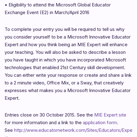
•
Eligibility to attend the Microsoft Global Educator
Exchange Event (E2) in March/April 2016
To complete your entry you will be required to tell us why
you consider yourself to be a Microsoft Innovative Educator
Expert and how you think being an MIE Expert will enhance
your teaching. You will also be asked to describe a lesson
you have taught in which you have incorporated Microsoft
technologies that enabled 21st Century skill development.
You can either write your response or create and share a link
to a 2 minute video, Office Mix, or a Sway, that creatively
expresses what makes you a Microsoft Innovative Educator
Expert.
Entries close on 30 October 2015. See the
MIE Expert site
for more information and a link to the
application form
.
See
http://www.educatornetwork.com/Sites/Educators/Expe