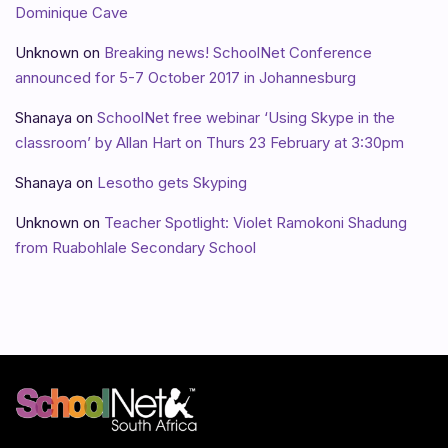
Dominique Cave
Unknown
on
Breaking news! SchoolNet Conference
announced for 5-7 October 2017 in Johannesburg
Shanaya
on
SchoolNet free webinar ‘Using Skype in the
classroom’ by Allan Hart on Thurs 23 February at 3:30pm
Shanaya
on
Lesotho gets Skyping
Unknown
on
Teacher Spotlight: Violet Ramokoni Shadung
from Ruabohlale Secondary School