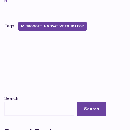
rt
Tags:
MICROSOFT INNOVATIVE EDUCATOR
Search
Search