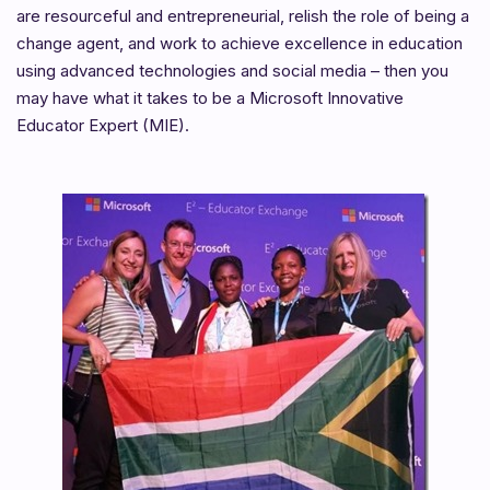
are resourceful and entrepreneurial, relish the role of being a
change agent, and work to achieve excellence in education
using advanced technologies and social media – then you
may have what it takes to be a Microsoft Innovative
Educator Expert (MIE).