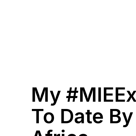
My #MIEEx
To Date By