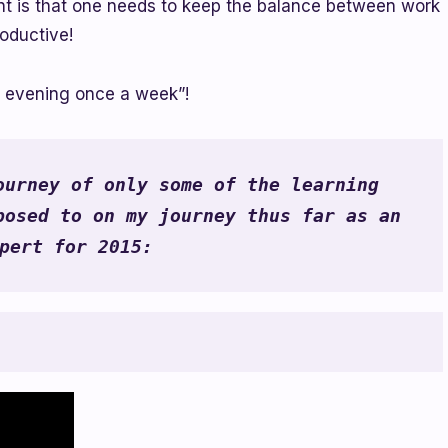
ment is that one needs to keep the balance between work
oductive!
y evening once a week”!
urney of only some of the learning 
osed to on my journey thus far as an 
pert for 2015: