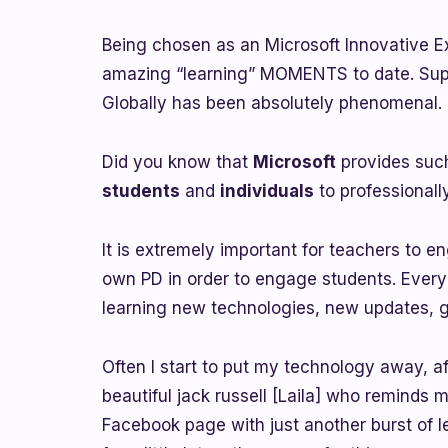
Being chosen as an Microsoft Innovative E
amazing “learning” MOMENTS to date. Supp
Globally has been absolutely phenomenal.
Did you know that
Microsoft
provides su
students
and
individuals
to professional
It is extremely important for teachers to en
own PD in order to engage students. Every
learning new technologies, new updates, g
Often I start to put my technology away, a
beautiful jack russell [Laila] who reminds m
Facebook page with just another burst of l