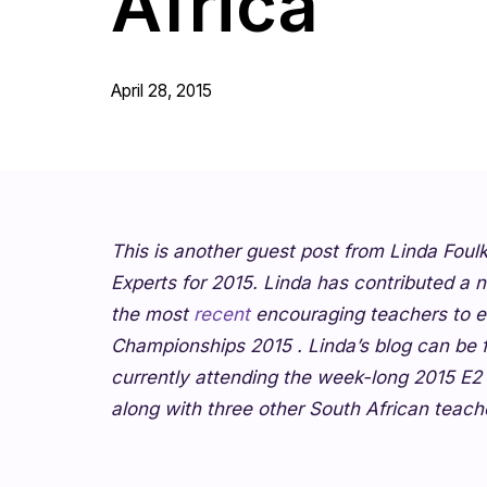
Africa
April 28, 2015
This is another guest post from Linda Foul
Experts for 2015. Linda has contributed a n
the most
recent
encouraging teachers to ent
Championships 2015
. Linda’s blog can be
currently attending the week-long 2015 E
along with three other South African teach