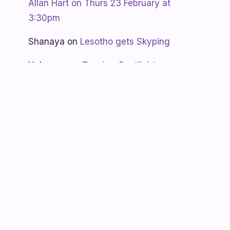
Allan Hart on Thurs 23 February at
3:30pm
Shanaya
on
Lesotho gets Skyping
Unknown
on
Teacher Spotlight:
Violet Ramokoni Shadung from
Ruabohlale Secondary School