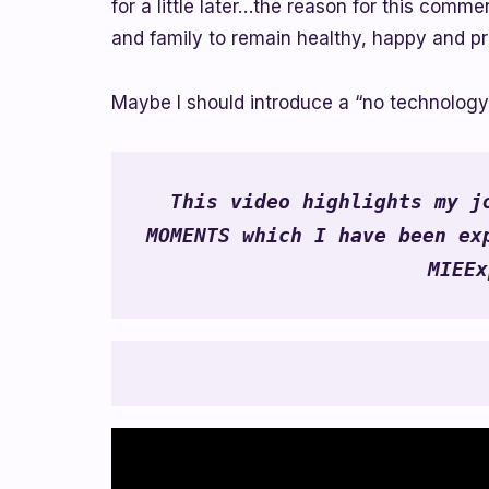
for a little later…the reason for this com
and family to remain healthy, happy and pr
Maybe I should introduce a “no technolog
This video highlights my jo
MOMENTS which I have been exp
MIEEx