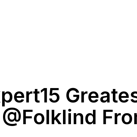
pert15 Greate
 @folklind Fr