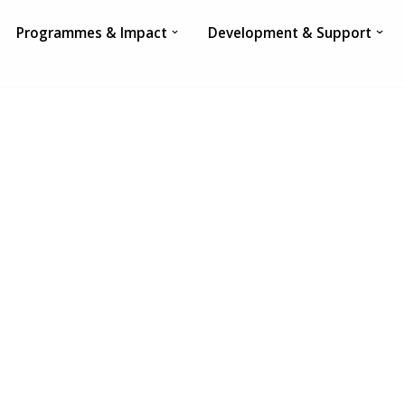
Programmes & Impact
Development & Support