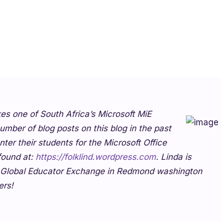
kes one of South Africa’s Microsoft MiE
umber of blog posts on this blog in the past
er their students for the Microsoft Office
 found at:
https://folklind.wordpress.com
. Linda is
2 Global Educator Exchange in Redmond washington
ers!