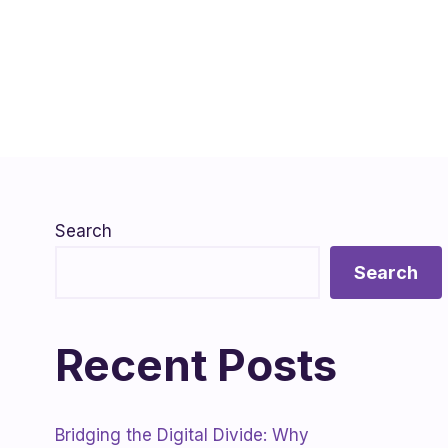
Search
Search
Recent Posts
Bridging the Digital Divide: Why