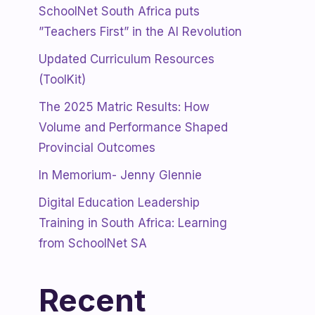
SchoolNet South Africa puts
”Teachers First” in the AI Revolution
Updated Curriculum Resources
(ToolKit)
The 2025 Matric Results: How
Volume and Performance Shaped
Provincial Outcomes
In Memorium- Jenny Glennie
Digital Education Leadership
Training in South Africa: Learning
from SchoolNet SA
Recent