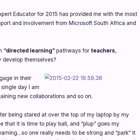
xpert Educator for 2015 has provided me with the most
ort and involvement from Microsoft South Africa and
ch
“directed learning”
pathways for
teachers
,
ly develop themselves?
gage in their
 single day I am
aining new collaborations and so on.
fter being stared at over the top of my laptop by my
e that it is time to play ball, and “plup” goes my
earning…so one really needs to be strong and “park” it