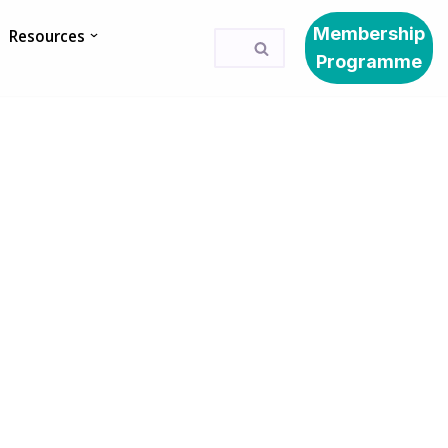
Membership
Resources
Programme