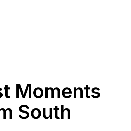
st Moments
om South