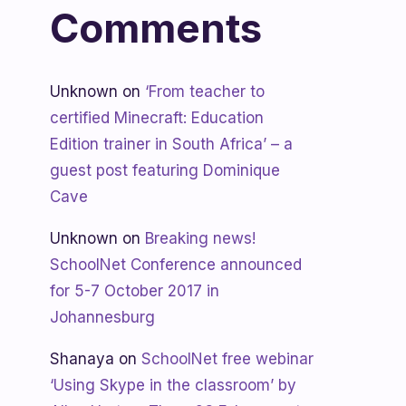
Comments
Unknown
on
‘From teacher to
certified Minecraft: Education
Edition trainer in South Africa’ – a
guest post featuring Dominique
Cave
Unknown
on
Breaking news!
SchoolNet Conference announced
for 5-7 October 2017 in
Johannesburg
Shanaya
on
SchoolNet free webinar
‘Using Skype in the classroom’ by