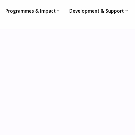
Programmes & Impact
Development & Support