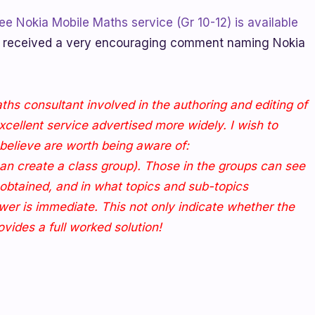
ee Nokia Mobile Maths service (Gr 10-12) is available
received a very encouraging comment naming Nokia
ths consultant involved in the authoring and editing of
excellent service advertised more widely. I wish to
I believe are worth being aware of:
can create a class group). Those in the groups can see
obtained, and in what topics and sub-topics
wer is immediate. This not only indicate whether the
ovides a full worked solution!