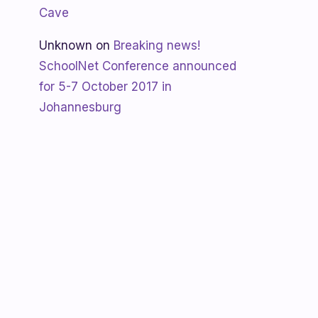
Cave
Unknown
on
Breaking news!
SchoolNet Conference announced
for 5-7 October 2017 in
Johannesburg
Shanaya
on
SchoolNet free webinar
‘Using Skype in the classroom’ by
Allan Hart on Thurs 23 February at
3:30pm
Shanaya
on
Lesotho gets Skyping
Unknown
on
Teacher Spotlight:
Violet Ramokoni Shadung from
Ruabohlale Secondary School