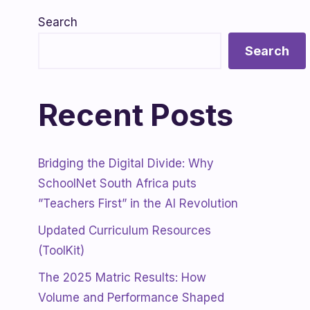
Search
Search
Recent Posts
Bridging the Digital Divide: Why
SchoolNet South Africa puts
”Teachers First” in the AI Revolution
Updated Curriculum Resources
(ToolKit)
The 2025 Matric Results: How
Volume and Performance Shaped