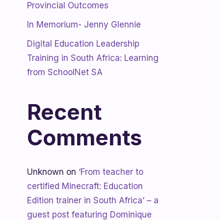
Provincial Outcomes
In Memorium- Jenny Glennie
Digital Education Leadership
Training in South Africa: Learning
from SchoolNet SA
Recent
Comments
Unknown
on
‘From teacher to
certified Minecraft: Education
Edition trainer in South Africa’ – a
guest post featuring Dominique