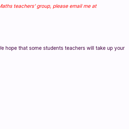
oMaths teachers’ group, please email me at
e hope that some students teachers will take up your