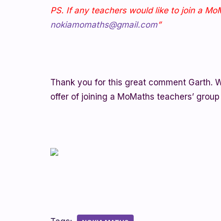
PS. If any teachers would like to join a M
nokiamomaths@gmail.com
”
Thank you for this great comment Garth. W
offer of joining a MoMaths teachers’ group