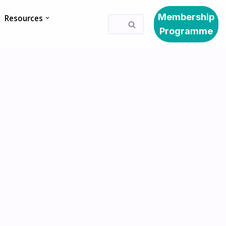
Membership
Resources
Programme