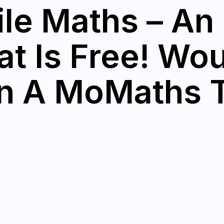
le Maths – An 
at Is Free! Wo
in A MoMaths 