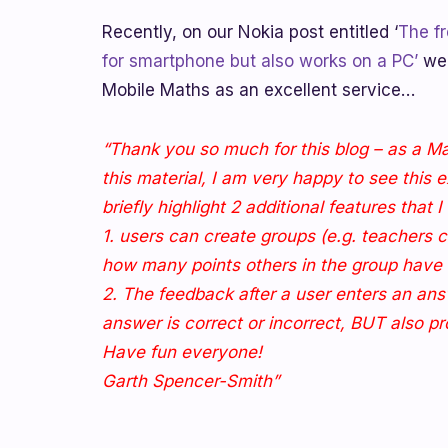
Recently, on our Nokia post entitled ‘
The fr
for smartphone but also works on a PC’
we 
Mobile Maths as an excellent service…
“Thank you so much for this blog – as a Ma
this material, I am very happy to see this 
briefly highlight 2 additional features that 
1. users can create groups (e.g. teachers 
how many points others in the group have 
2. The feedback after a user enters an ans
answer is correct or incorrect, BUT also pr
Have fun everyone!
Garth Spencer-Smith”