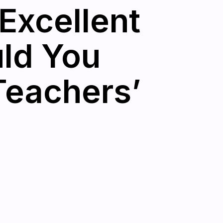
Excellent
uld You
Teachers’