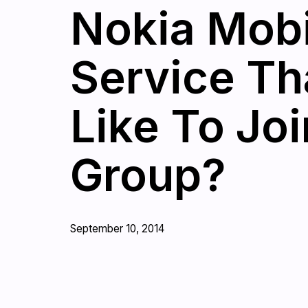
Nokia Mobi
Service Th
Like To Jo
Group?
September 10, 2014