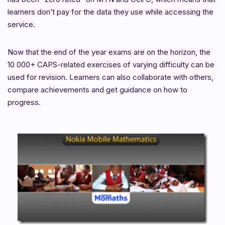
learners don’t pay for the data they use while accessing the
service.
Now that the end of the year exams are on the horizon, the
10 000+ CAPS-related exercises of varying difficulty can be
used for revision. Learners can also collaborate with others,
compare achievements and get guidance on how to
progress.