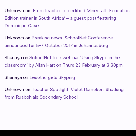
Unknown
on
‘From teacher to certified Minecraft: Education
Edition trainer in South Africa’ – a guest post featuring
Dominique Cave
Unknown
on
Breaking news! SchoolNet Conference
announced for 5-7 October 2017 in Johannesburg
Shanaya
on
SchoolNet free webinar ‘Using Skype in the
classroom’ by Allan Hart on Thurs 23 February at 3:30pm
Shanaya
on
Lesotho gets Skyping
Unknown
on
Teacher Spotlight: Violet Ramokoni Shadung
from Ruabohlale Secondary School