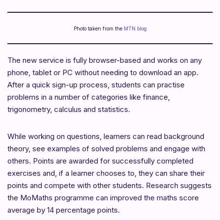
Photo taken from the
MTN blog
The new service is fully browser-based and works on any
phone, tablet or PC without needing to download an app.
After a quick sign-up process, students can practise
problems in a number of categories like finance,
trigonometry, calculus and statistics.
While working on questions, learners can read background
theory, see examples of solved problems and engage with
others. Points are awarded for successfully completed
exercises and, if a learner chooses to, they can share their
points and compete with other students. Research suggests
the MoMaths programme can improved the maths score
average by 14 percentage points.