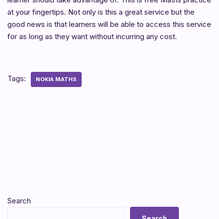
at your fingertips. Not only is this a great service but the
good news is that learners will be able to access this service
for as long as they want without incurring any cost.
Tags:
NOKIA MATHS
Search
Search