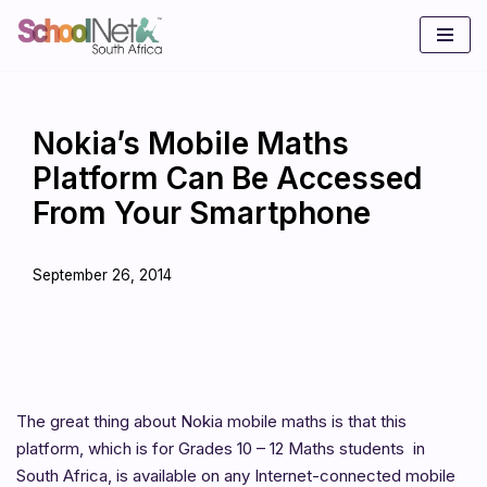
Skip
to
content
Nokia’s Mobile Maths
Platform Can Be Accessed
From Your Smartphone
September 26, 2014
The great thing about Nokia mobile maths is that this
platform, which is for Grades 10 – 12 Maths students in
South Africa, is available on any Internet-connected mobile