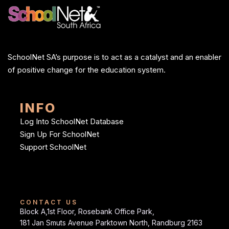
SchoolNet SA’s purpose is to act as a catalyst and an enabler
of positive change for the education system.
INFO
Log Into SchoolNet Database
Sign Up For SchoolNet
Support SchoolNet
CONTACT US
Block A,1st Floor, Rosebank Office Park,
181 Jan Smuts Avenue Parktown North, Randburg 2163