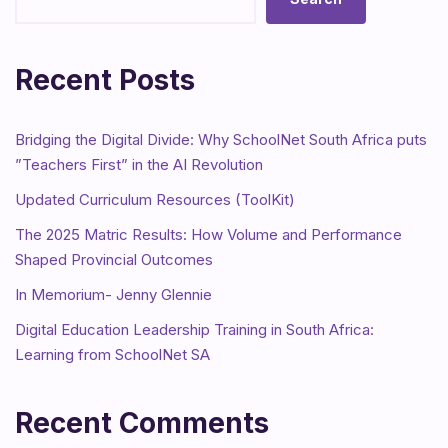
Recent Posts
Bridging the Digital Divide: Why SchoolNet South Africa puts
”Teachers First” in the AI Revolution
Updated Curriculum Resources (ToolKit)
The 2025 Matric Results: How Volume and Performance
Shaped Provincial Outcomes
In Memorium- Jenny Glennie
Digital Education Leadership Training in South Africa:
Learning from SchoolNet SA
Recent Comments