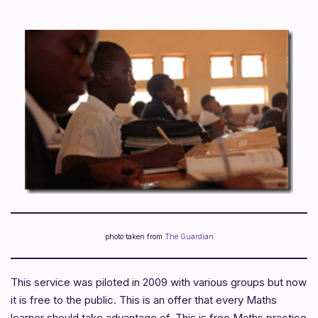
photo taken from
The Guardian
This service was piloted in 2009 with various groups but now
it is free to the public. This is an offer that every Maths
learner should take advantage of. This is free Maths practice