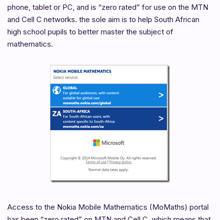
phone, tablet or PC, and is “zero rated” for use on the MTN
and Cell C networks. the sole aim is to help South African
high school pupils to better master the subject of
mathematics.
Access to the Nokia Mobile Mathematics (MoMaths) portal
has been “zero rated” on MTN and Cell C, which means that