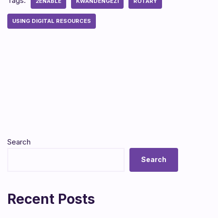
Tags:
2ENABLE
KWANDENGEZI
ROTARY
USING DIGITAL RESOURCES
Search
Search
Recent Posts