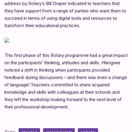
address by Rotary’s Bill Draper indicated to teachers that
they have support from a range of parties who want them to
succeed in terms of using digital tools and resources to
transform their educational practices.
This first phase of this Rotary programme had a great impact
on the participants’ thinking, attitudes and skills. Hlengiwe
noticed a shift in thinking when participants provided
feedback during discussions – and there was even a change
of language! Teachers committed to share acquired
knowledge and skills with colleagues at their schools and
they left the workshop looking forward to the next level of
their professional development.