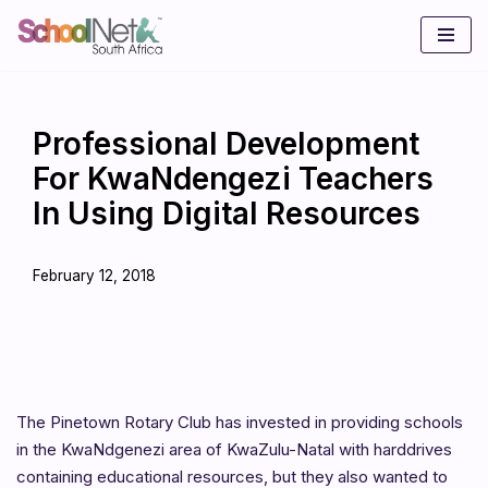
Skip
to
content
Professional Development
For KwaNdengezi Teachers
In Using Digital Resources
February 12, 2018
The Pinetown Rotary Club has invested in providing schools
in the KwaNdgenezi area of KwaZulu-Natal with harddrives
containing educational resources, but they also wanted to