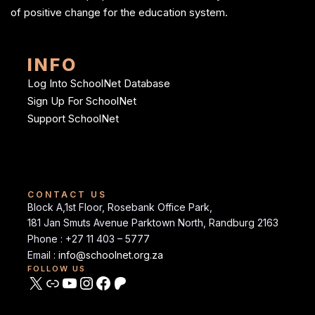
of positive change for the education system.
INFO
Log Into SchoolNet Database
Sign Up For SchoolNet
Support SchoolNet
CONTACT US
Block A,1st Floor, Rosebank Office Park,
181 Jan Smuts Avenue Parktown North, Randburg 2163
Phone : +27 11 403 – 5777
Email :
info@schoolnet.org.za
FOLLOW US