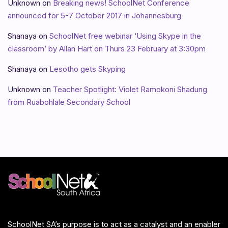
Unknown
on
Breaking news! SchoolNet Conference
announced for 5-7 October 2017 in Johannesburg
Shanaya
on
SchoolNet free webinar ‘Using Skype in the
classroom’ by Allan Hart on Thurs 23 February at 3:30pm
Shanaya
on
Lesotho gets Skyping
Unknown
on
Teacher Spotlight: Violet Ramokoni Shadung
from Ruabohlale Secondary School
SchoolNet SA’s purpose is to act as a catalyst and an enabler