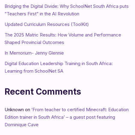
Bridging the Digital Divide: Why SchoolNet South Africa puts
”Teachers First” in the AI Revolution
Updated Curriculum Resources (ToolKit)
The 2025 Matric Results: How Volume and Performance
Shaped Provincial Outcomes
In Memorium- Jenny Glennie
Digital Education Leadership Training in South Africa:
Learning from SchoolNet SA
Recent Comments
Unknown
on
‘From teacher to certified Minecraft: Education
Edition trainer in South Africa’ – a guest post featuring
Dominique Cave