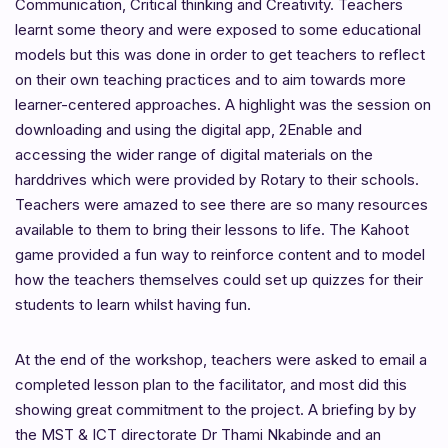
Communication, Critical thinking and Creativity. Teachers
learnt some theory and were exposed to some educational
models but this was done in order to get teachers to reflect
on their own teaching practices and to aim towards more
learner-centered approaches. A highlight was the session on
downloading and using the digital app, 2Enable and
accessing the wider range of digital materials on the
harddrives which were provided by Rotary to their schools.
Teachers were amazed to see there are so many resources
available to them to bring their lessons to life. The Kahoot
game provided a fun way to reinforce content and to model
how the teachers themselves could set up quizzes for their
students to learn whilst having fun.
At the end of the workshop, teachers were asked to email a
completed lesson plan to the facilitator, and most did this
showing great commitment to the project. A briefing by by
the MST & ICT directorate Dr Thami Nkabinde and an