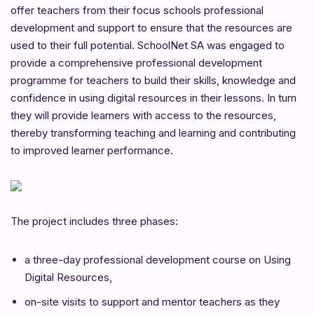
offer teachers from their focus schools professional
development and support to ensure that the resources are
used to their full potential. SchoolNet SA was engaged to
provide a comprehensive professional development
programme for teachers to build their skills, knowledge and
confidence in using digital resources in their lessons. In turn
they will provide learners with access to the resources,
thereby transforming teaching and learning and contributing
to improved learner performance.
The project includes three phases:
a three-day professional development course on Using
Digital Resources,
on-site visits to support and mentor teachers as they