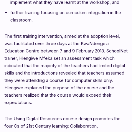
implement what they have learnt at the workshop, and
further training focusing on curriculum integration in the
classroom.
The first training intervention, aimed at the adoption level,
was facilitated over three days at the KwaNdengezi
Education Centre between 7 and 9 February 2018. SchoolNet
trainer, Hlengiwe Mfeka set an assessment task which
indicated that the majority of the teachers had limited digital
skills and the introductions revealed that teachers assumed
they were attending a course for computer skills only.
Hlengiwe explained the purpose of the course and the
teachers realized that the course would exceed their
expectations.
The Using Digital Resources course design promotes the
four Cs of 21st Century learning; Collaboration,