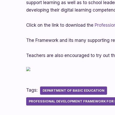
support learning as well as to school leade
developing their digital learning competen
Click on the link to download the
Professio
The Framework and its many supporting re
Teachers are also encouraged to try out t
Tags:
DEPARTMENT OF BASIC EDUCATION
PROFESSIONAL DEVELOPMENT FRAMEWORK FOR D