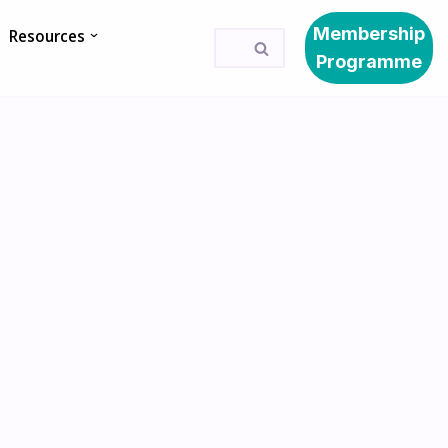
Membership
Resources
Programme