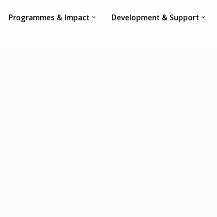
Programmes & Impact
Development & Support