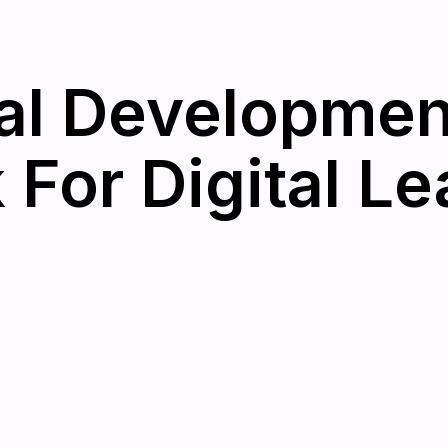
al Developmen
For Digital Le