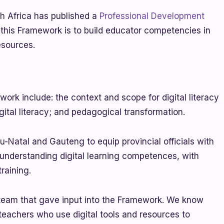
h Africa has published a
Professional Development
 this Framework is to build educator competencies in
resources.
ork include: the context and scope for digital literacy
igital literacy; and pedagogical transformation.
-Natal and Gauteng to equip provincial officials with
 understanding digital learning competences, with
raining.
 team that gave input into the Framework. We know
e teachers who use digital tools and resources to