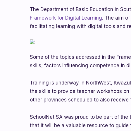
The Department of Basic Education in Sout
Framework for Digital Learning
. The aim of
facilitating learning with digital tools and 
Some of the topics addressed in the Framew
skills; factors influencing competence in d
Training is underway in NorthWest, KwaZulu
the skills to provide teacher workshops on
other provinces scheduled to also receive t
SchoolNet SA was proud to be part of the
that it will be a valuable resource to guid