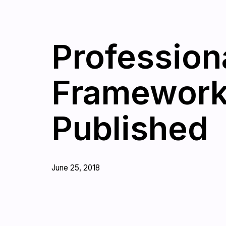
Profession
Framework 
Published
June 25, 2018