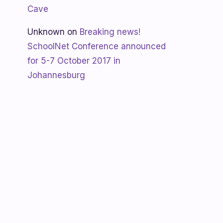
Cave
Unknown
on
Breaking news!
SchoolNet Conference announced
for 5-7 October 2017 in
Johannesburg
Shanaya
on
SchoolNet free webinar
‘Using Skype in the classroom’ by
Allan Hart on Thurs 23 February at
3:30pm
Shanaya
on
Lesotho gets Skyping
Unknown
on
Teacher Spotlight:
Violet Ramokoni Shadung from
Ruabohlale Secondary School