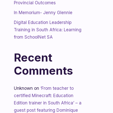
Provincial Outcomes
In Memorium- Jenny Glennie
Digital Education Leadership
Training in South Africa: Learning
from SchoolNet SA
Recent
Comments
Unknown
on
‘From teacher to
certified Minecraft: Education
Edition trainer in South Africa’ – a
guest post featuring Dominique