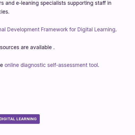
rs and e-leaning specialists supporting staff in
cies.
nal Development Framework for Digital Learning
.
sources are available .
he
online diagnostic self-assessment tool
.
IGITAL LEARNING