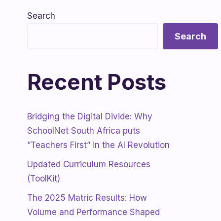
Search
Search
Recent Posts
Bridging the Digital Divide: Why
SchoolNet South Africa puts
”Teachers First” in the AI Revolution
Updated Curriculum Resources
(ToolKit)
The 2025 Matric Results: How
Volume and Performance Shaped