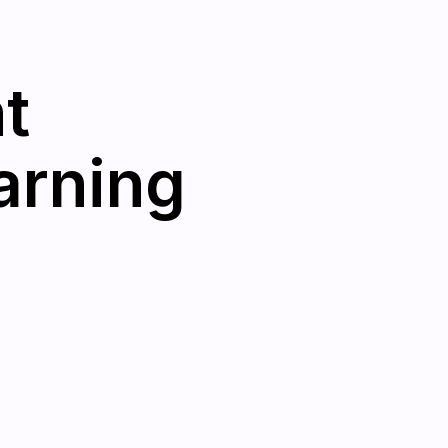
t
arning