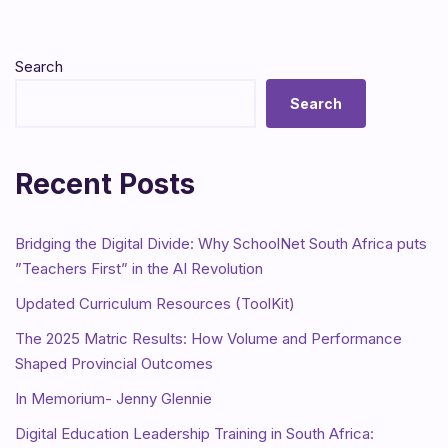
Search
Search
Recent Posts
Bridging the Digital Divide: Why SchoolNet South Africa puts
”Teachers First” in the AI Revolution
Updated Curriculum Resources (ToolKit)
The 2025 Matric Results: How Volume and Performance
Shaped Provincial Outcomes
In Memorium- Jenny Glennie
Digital Education Leadership Training in South Africa: