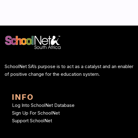
SchoolNet SA’s purpose is to act as a catalyst and an enabler
of positive change for the education system.
INFO
Log Into SchoolNet Database
Sign Up For SchoolNet
Support SchoolNet