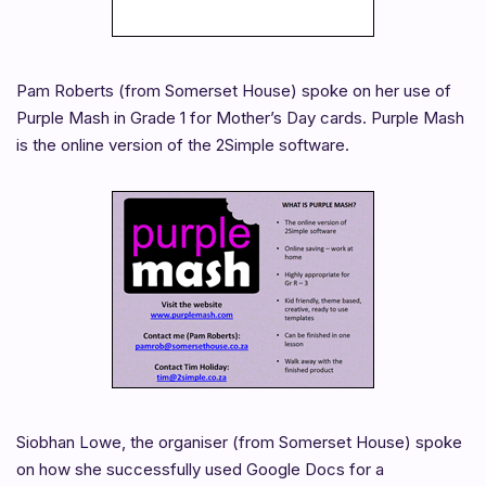
Pam Roberts (from Somerset House) spoke on her use of
Purple Mash in Grade 1 for Mother’s Day cards. Purple Mash
is the online version of the 2Simple software.
Siobhan Lowe, the organiser (from Somerset House) spoke
on how she successfully used Google Docs for a