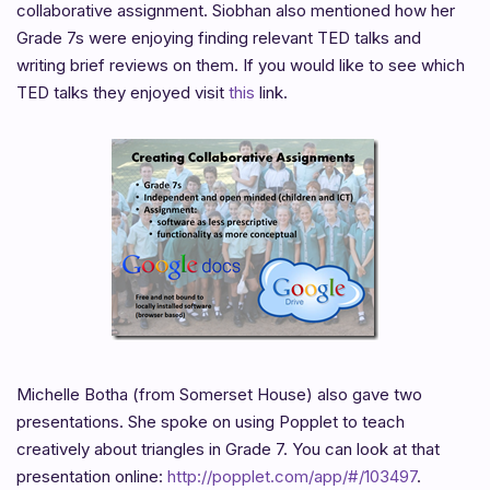
collaborative assignment. Siobhan also mentioned how her
Grade 7s were enjoying finding relevant TED talks and
writing brief reviews on them. If you would like to see which
TED talks they enjoyed visit
this
link.
Michelle Botha (from Somerset House) also gave two
presentations. She spoke on using Popplet to teach
creatively about triangles in Grade 7. You can look at that
presentation online:
http://popplet.com/app/#/103497
.