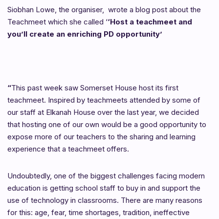
Siobhan Lowe, the organiser, wrote a blog post about the
Teachmeet which she called ‘
‘Host a teachmeet and
you’ll create an enriching PD opportunity’
“
This past week saw Somerset House host its first
teachmeet. Inspired by teachmeets attended by some of
our staff at Elkanah House over the last year, we decided
that hosting one of our own would be a good opportunity to
expose more of our teachers to the sharing and learning
experience that a teachmeet offers.
Undoubtedly, one of the biggest challenges facing modern
education is getting school staff to buy in and support the
use of technology in classrooms. There are many reasons
for this: age, fear, time shortages, tradition, ineffective