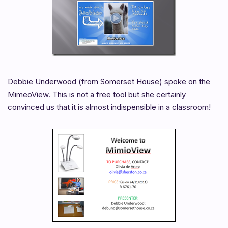
Debbie Underwood (from Somerset House) spoke on the
MimeoView. This is not a free tool but she certainly
convinced us that it is almost indispensible in a classroom!