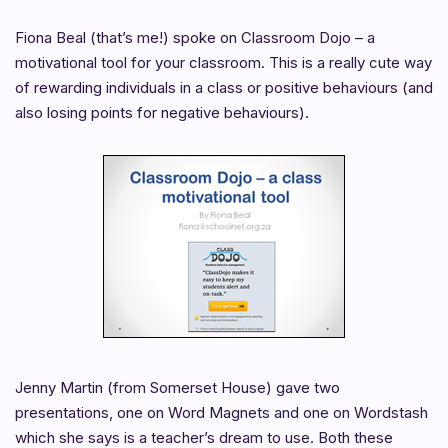
Fiona Beal (that’s me!) spoke on Classroom Dojo – a
motivational tool for your classroom. This is a really cute way
of rewarding individuals in a class or positive behaviours (and
also losing points for negative behaviours).
Jenny Martin (from Somerset House) gave two
presentations, one on Word Magnets and one on Wordstash
which she says is a teacher’s dream to use. Both these