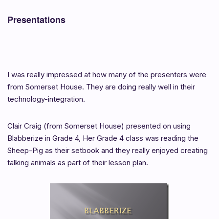
Presentations
I was really impressed at how many of the presenters were
from Somerset House. They are doing really well in their
technology-integration.
Clair Craig (from Somerset House) presented on using
Blabberize in Grade 4, Her Grade 4 class was reading the
Sheep-Pig as their setbook and they really enjoyed creating
talking animals as part of their lesson plan.