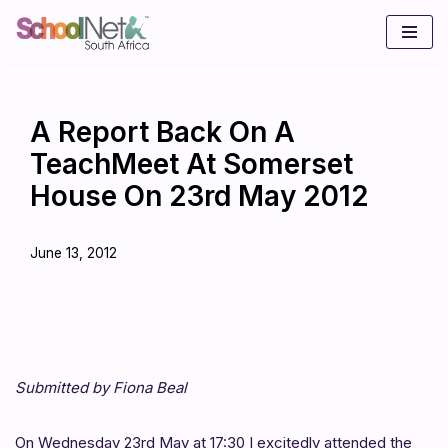
Skip
to
content
A Report Back On A
TeachMeet At Somerset
House On 23rd May 2012
June 13, 2012
Submitted by Fiona Beal
On Wednesday 23rd May at 17:30 I excitedly attended the