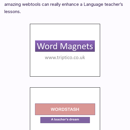
amazing webtools can really enhance a Language teacher’s
lessons.