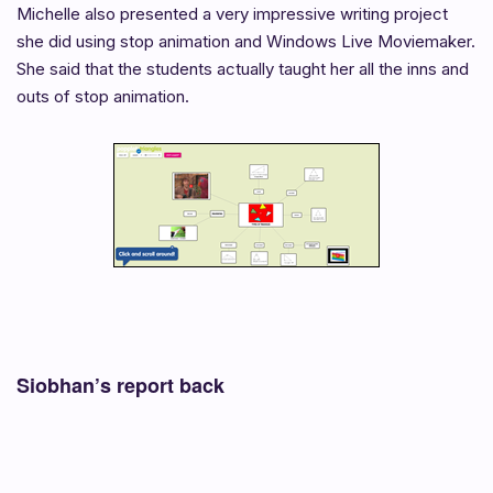
Michelle also presented a very impressive writing project
she did using stop animation and Windows Live Moviemaker.
She said that the students actually taught her all the inns and
outs of stop animation.
Siobhan’s report back