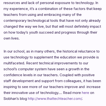
resources and lack of personal exposure to technology. In
my experience, it’s a combination of these factors that keep
teachers from using and embracing many of the
contemporary technological tools that have not only already
changed the way we live, but that will most definitely impact
on how today’s youth succeed and progress through their
own lives.
In our school, as in many others, the historical reluctance to
use technology to supplement the education we provide is
multifaceted. Recent technical improvements to our
school’s computer system have seen a growth in the
confidence levels in our teachers. Coupled with positive
staff development and support from colleagues, it has been
inspiring to see more of our teachers improve and increase
their innovative use of technology…. Read more
here
on
Siobhan’s blog
http://www.thattechteacher.com/
.