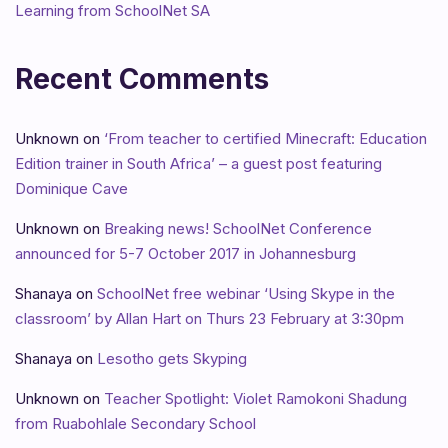
Learning from SchoolNet SA
Recent Comments
Unknown
on
‘From teacher to certified Minecraft: Education
Edition trainer in South Africa’ – a guest post featuring
Dominique Cave
Unknown
on
Breaking news! SchoolNet Conference
announced for 5-7 October 2017 in Johannesburg
Shanaya
on
SchoolNet free webinar ‘Using Skype in the
classroom’ by Allan Hart on Thurs 23 February at 3:30pm
Shanaya
on
Lesotho gets Skyping
Unknown
on
Teacher Spotlight: Violet Ramokoni Shadung
from Ruabohlale Secondary School