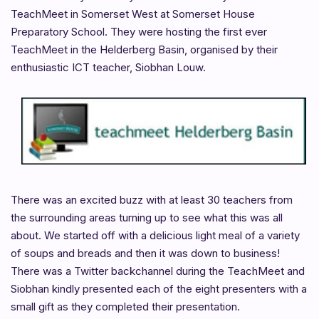
TeachMeet in Somerset West at Somerset House
Preparatory School. They were hosting the first ever
TeachMeet in the Helderberg Basin, organised by their
enthusiastic ICT teacher, Siobhan Louw.
There was an excited buzz with at least 30 teachers from
the surrounding areas turning up to see what this was all
about. We started off with a delicious light meal of a variety
of soups and breads and then it was down to business!
There was a Twitter backchannel during the TeachMeet and
Siobhan kindly presented each of the eight presenters with a
small gift as they completed their presentation.