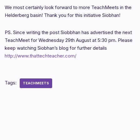
We most certainly look forward to more TeachMeets in the
Helderberg basin! Thank you for this initiative Siobhan!
PS. Since writing the post Siobbhan has advertised the next
TeachMeet for Wednesday 29th August at 5:30 pm. Please
keep watching Siobhan’s blog for further details
http://www.thattechteacher.com/
Tags:
TEACHMEETS