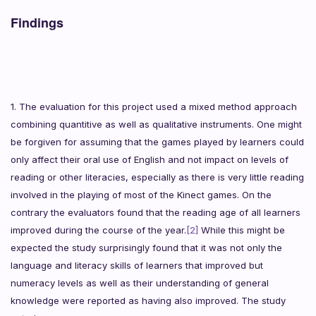
Findings
1. The evaluation for this project used a mixed method approach
combining quantitive as well as qualitative instruments. One might
be forgiven for assuming that the games played by learners could
only affect their oral use of English and not impact on levels of
reading or other literacies, especially as there is very little reading
involved in the playing of most of the Kinect games. On the
contrary the evaluators found that the reading age of all learners
improved during the course of the year.
[2]
While this might be
expected the study surprisingly found that it was not only the
language and literacy skills of learners that improved but
numeracy levels as well as their understanding of general
knowledge were reported as having also improved.
The study