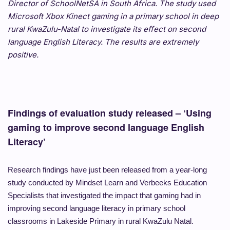
Director of SchoolNetSA in South Africa. The study used
Microsoft Xbox Kinect gaming in a primary school in deep
rural KwaZulu-Natal to investigate its effect on second
language English Literacy. The results are extremely
positive.
Findings of evaluation study released – ‘Using
gaming to improve second language English
Literacy’
Research findings have just been released from a year-long
study conducted by Mindset Learn and Verbeeks Education
Specialists that investigated the impact that gaming had in
improving second language literacy in primary school
classrooms in Lakeside Primary in rural KwaZulu Natal.