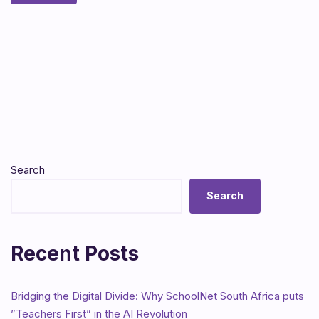
Search
Search
Recent Posts
Bridging the Digital Divide: Why SchoolNet South Africa puts
”Teachers First” in the AI Revolution