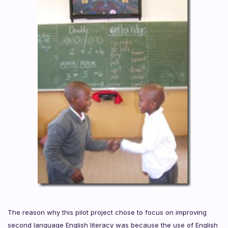
The reason why this pilot project chose to focus on improving
second language English literacy was because the use of English