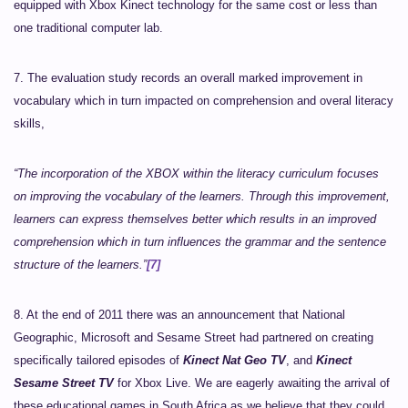
equipped with Xbox Kinect technology for the same cost or less than
one traditional computer lab.
7. The evaluation study records an overall marked improvement in
vocabulary which in turn impacted on comprehension and overal literacy
skills,
“The incorporation of the XBOX within the literacy curriculum focuses
on improving the vocabulary of the learners. Through this improvement,
learners can express themselves better which results in an improved
comprehension which in turn influences the grammar and the sentence
structure of the learners.”
[7]
8. At the end of 2011 there was an announcement that National
Geographic, Microsoft and Sesame Street had partnered on creating
specifically tailored episodes of
Kinect Nat Geo TV
, and
Kinect
Sesame Street TV
for Xbox Live. We are eagerly awaiting the arrival of
these educational games in South Africa as we believe that they could