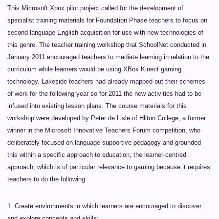
This Microsoft Xbox pilot project called for the development of
specialist training materials for Foundation Phase teachers to focus on
second language English acquisition for use with new technologies of
this genre. The teacher training workshop that SchoolNet conducted in
January 2011 encouraged teachers to mediate learning in relation to the
curriculum while learners would be using XBox Kinect gaming
technology. Lakeside teachers had already mapped out their schemes
of work for the following year so for 2011 the new activities had to be
infused into existing lesson plans. The course materials for this
workshop were developed by Peter de Lisle of Hliton College, a former
winner in the Microsoft Innovative Teachers Forum competition, who
deliberately focused on language supportive pedagogy and grounded
this within a specific approach to education, the learner-centred
approach, which is of particular relevance to gaming because it requires
teachers to do the following:
1. Create environments in which learners are encouraged to discover
and explore concepts and skills;