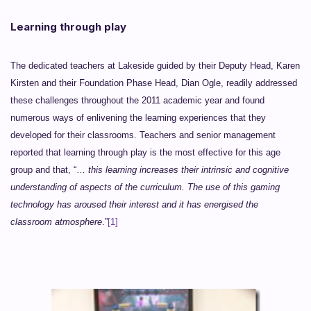
Learning through play
The dedicated teachers at Lakeside guided by their Deputy Head, Karen
Kirsten and their Foundation Phase Head, Dian Ogle, readily addressed
these challenges throughout the 2011 academic year and found
numerous ways of enlivening the learning experiences that they
developed for their classrooms. Teachers and senior management
reported that learning through play is the most effective for this age
group and that, “…
this learning increases their intrinsic and cognitive
understanding of aspects of the curriculum. The use of this gaming
technology has aroused their interest and it has energised the
classroom atmosphere
.”
[1]