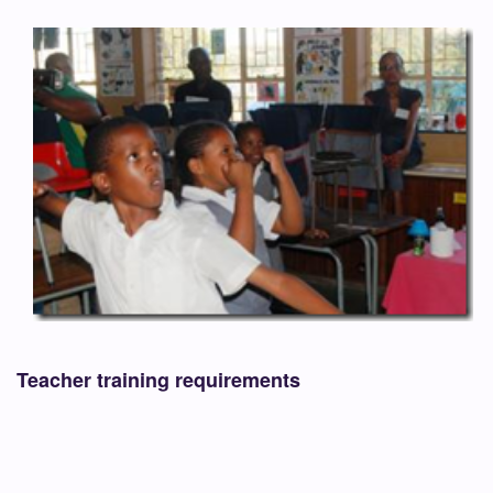
Teacher training requirements