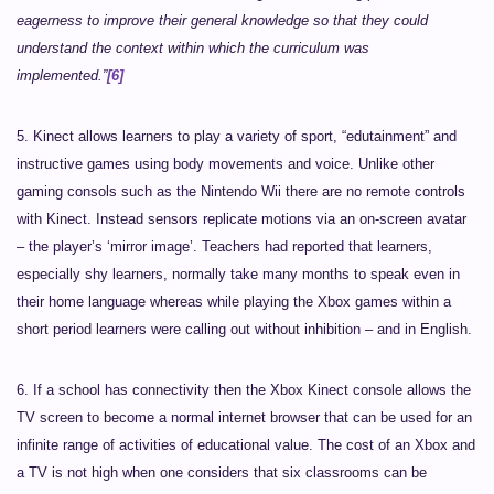
eagerness to improve their general knowledge so that they could
understand the context within which the curriculum was
implemented.”
[6]
5. Kinect allows learners to play a variety of sport, “edutainment” and
instructive games using body movements and voice. Unlike other
gaming consols such as the Nintendo Wii there are no remote controls
with Kinect. Instead sensors replicate motions via an on-screen avatar
– the player’s ‘mirror image’. Teachers had reported that learners,
especially shy learners, normally take many months to speak even in
their home language whereas while playing the Xbox games within a
short period learners were calling out without inhibition – and in English.
6. If a school has connectivity then the Xbox Kinect console allows the
TV screen to become a normal internet browser that can be used for an
infinite range of activities of educational value. The cost of an Xbox and
a TV is not high when one considers that six classrooms can be