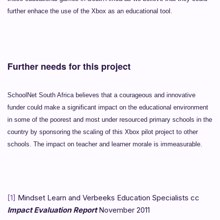
further enhace the use of the Xbox as an educational tool.
Further needs for this project
SchoolNet South Africa believes that a courageous and innovative
funder could make a significant impact on the educational environment
in some of the poorest and most under resourced primary schools in the
country by sponsoring the scaling of this Xbox pilot project to other
schools. The impact on teacher and learner morale is immeasurable.
[1]
Mindset Learn and Verbeeks Education Specialists cc
Impact Evaluation Report
November 2011