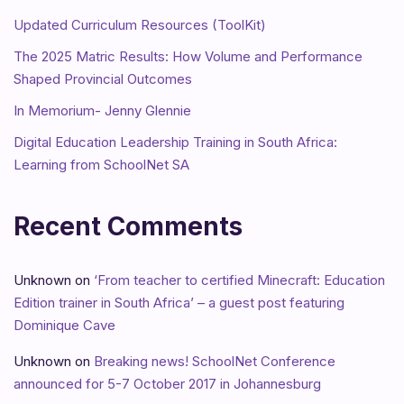
Updated Curriculum Resources (ToolKit)
The 2025 Matric Results: How Volume and Performance
Shaped Provincial Outcomes
In Memorium- Jenny Glennie
Digital Education Leadership Training in South Africa:
Learning from SchoolNet SA
Recent Comments
Unknown
on
‘From teacher to certified Minecraft: Education
Edition trainer in South Africa’ – a guest post featuring
Dominique Cave
Unknown
on
Breaking news! SchoolNet Conference
announced for 5-7 October 2017 in Johannesburg