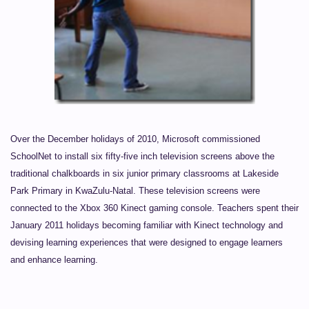
Over the December holidays of 2010, Microsoft commissioned
SchoolNet to install six fifty-five inch television screens above the
traditional chalkboards in six junior primary classrooms at Lakeside
Park Primary in KwaZulu-Natal. These television screens were
connected to the Xbox 360 Kinect gaming console. Teachers spent their
January 2011 holidays becoming familiar with Kinect technology and
devising learning experiences that were designed to engage learners
and enhance learning.