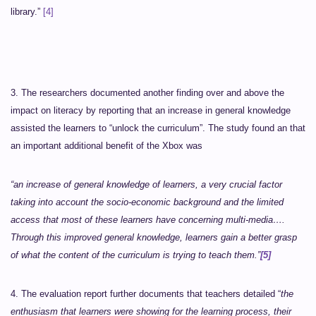
library.”
[4]
3. The researchers documented another finding over and above the
impact on literacy by reporting that an increase in general knowledge
assisted the learners to “unlock the curriculum”. The study found an that
an important additional benefit of the Xbox was
“an increase of general knowledge of learners, a very crucial factor
taking into account the socio-economic background and the limited
access that most of these learners have concerning multi-media….
Through this improved general knowledge, learners gain a better grasp
of what the content of the curriculum is trying to teach them.”
[5]
4. The evaluation report further documents that teachers detailed “
the
enthusiasm that learners were showing for the learning process, their