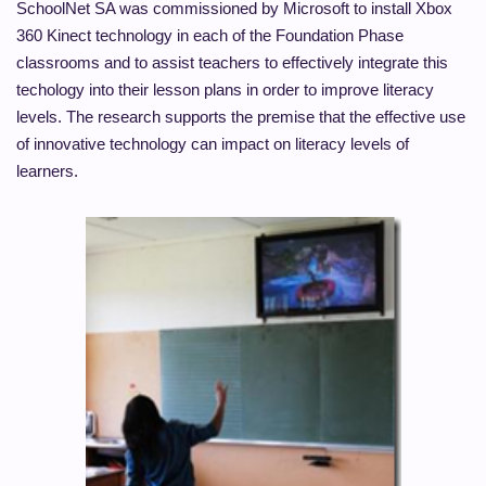
SchoolNet SA was commissioned by Microsoft to install Xbox
360 Kinect technology in each of the Foundation Phase
classrooms and to assist teachers to effectively integrate this
techology into their lesson plans in order to improve literacy
levels. The research supports the premise that the effective use
of innovative technology can impact on literacy levels of
learners.