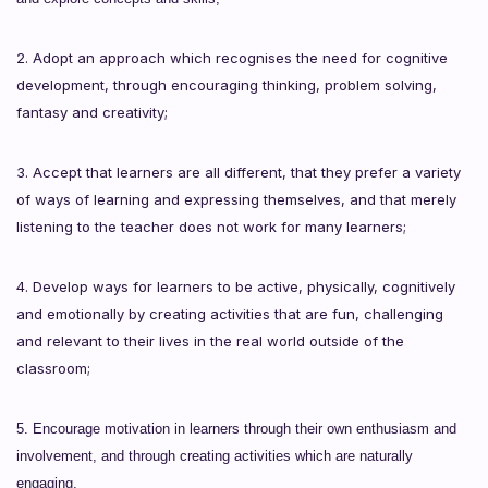
2. Adopt an approach which recognises the need for cognitive
development, through encouraging thinking, problem solving,
fantasy and creativity;
3. Accept that learners are all different, that they prefer a variety
of ways of learning and expressing themselves, and that merely
listening to the teacher does not work for many learners;
4. Develop ways for learners to be active, physically, cognitively
and emotionally by creating activities that are fun, challenging
and relevant to their lives in the real world outside of the
classroom;
5. Encourage motivation in learners through their own enthusiasm and
involvement, and through creating activities which are naturally
engaging.