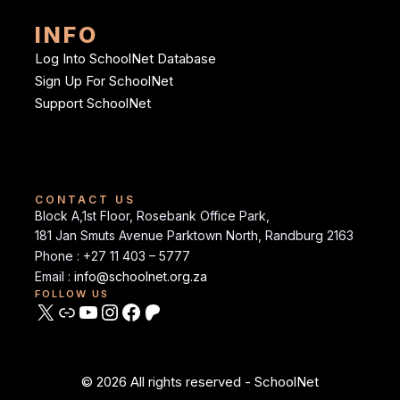
INFO
Log Into SchoolNet Database
Sign Up For SchoolNet
Support SchoolNet
CONTACT US
Block A,1st Floor, Rosebank Office Park,
181 Jan Smuts Avenue Parktown North, Randburg 2163
Phone : +27 11 403 – 5777
Email :
info@schoolnet.org.za
FOLLOW US
© 2026 All rights reserved - SchoolNet