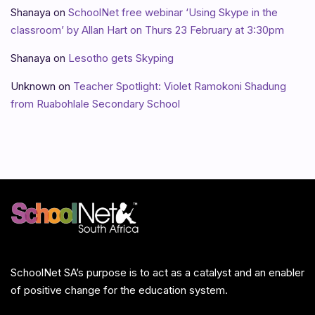
Shanaya
on
SchoolNet free webinar ‘Using Skype in the
classroom’ by Allan Hart on Thurs 23 February at 3:30pm
Shanaya
on
Lesotho gets Skyping
Unknown
on
Teacher Spotlight: Violet Ramokoni Shadung
from Ruabohlale Secondary School
SchoolNet SA’s purpose is to act as a catalyst and an enabler
of positive change for the education system.