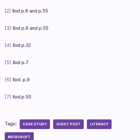
[2]
Ibid p.6 and p.55
[3]
Ibid p.6 and p.55
[4]
Ibid p.32
[5]
Ibid p.7
[6]
Ibid. p.9
[7]
Ibid.p.50
Tags:
CASE STUDY
GUEST POST
LITERACY
MICROSOFT