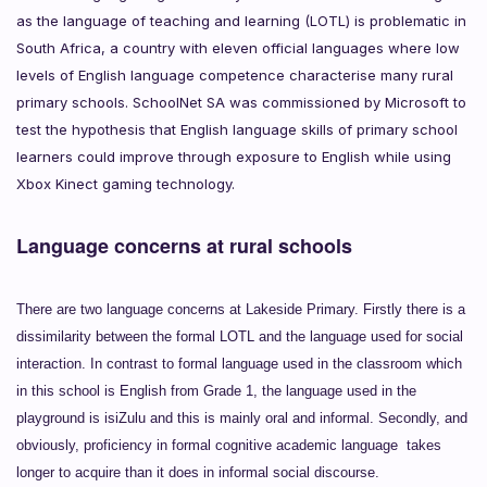
as the language of teaching and learning (LOTL) is problematic in
South Africa, a country with eleven official languages where low
levels of English language competence characterise many rural
primary schools. SchoolNet SA was commissioned by Microsoft to
test the hypothesis that English language skills of primary school
learners could improve through exposure to English while using
Xbox Kinect gaming technology.
Language concerns at rural schools
There are two language concerns at Lakeside Primary. Firstly there is a
dissimilarity
between the formal LOTL and the language used for social
interaction. In contrast to formal language used in the classroom which
in this school is English from Grade 1, the language used in the
playground is isiZulu and this is mainly oral and informal. Secondly, and
obviously, proficiency in formal cognitive academic language takes
longer to acquire than it does in informal social discourse.