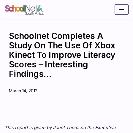
Skip
to
content
Schoolnet Completes A
Study On The Use Of Xbox
Kinect To Improve Literacy
Scores – Interesting
Findings…
March 14, 2012
This report is given by Janet Thomson the Executive