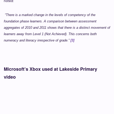
noted:
“There is a marked change in the levels of competency of the
foundation phase learners. A comparison between assessment
aggregates of 2010 and 2011 shows that there is a distinct movement of
learners away from Level 1 (Not Achieved). This concerns both
numeracy and literacy irrespective of grade.”
[3]
Microsoft’s Xbox used at Lakeside Primary
video