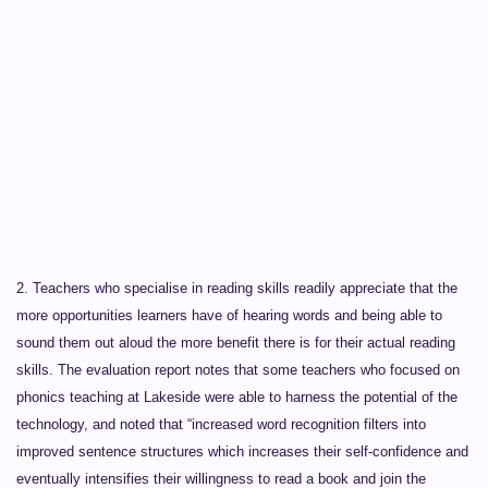
2
. Teachers who specialise in reading skills readily appreciate that the
more opportunities learners have of hearing words and being able to
sound them out aloud the more benefit there is for their actual reading
skills. The evaluation report notes that some teachers who focused on
phonics teaching at Lakeside were able to harness the potential of the
technology, and noted that “increased word recognition filters into
improved sentence structures which increases their self-confidence and
eventually intensifies their willingness to read a book and join the