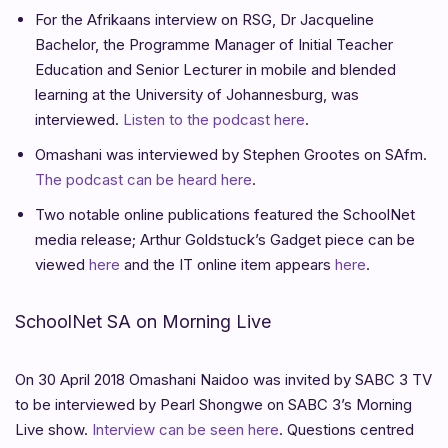
For the Afrikaans interview on RSG, Dr Jacqueline
Bachelor, the Programme Manager of Initial Teacher
Education and Senior Lecturer in mobile and blended
learning at the University of Johannesburg, was
interviewed.
Listen to the podcast here
.
Omashani was interviewed by Stephen Grootes on SAfm.
The podcast can be heard here
.
Two notable online publications featured the SchoolNet
media release; Arthur Goldstuck’s Gadget piece can be
viewed
here
and the IT online item appears
here
.
SchoolNet SA on Morning Live
On 30 April 2018 Omashani Naidoo was invited by SABC 3 TV
to be interviewed by Pearl Shongwe on SABC 3’s Morning
Live show.
Interview can be seen here
. Questions centred