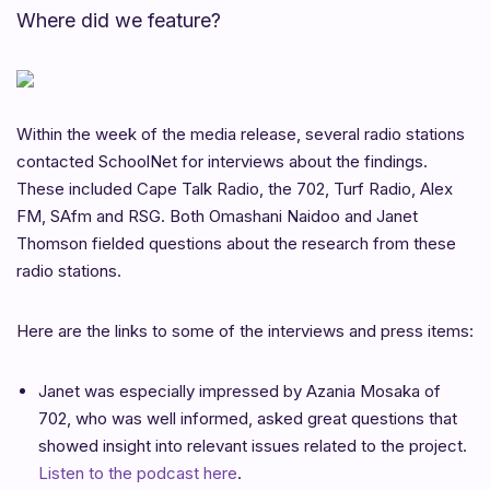
Where did we feature?
Within the week of the media release, several radio stations
contacted SchoolNet for interviews about the findings.
These included Cape Talk Radio, the 702, Turf Radio, Alex
FM, SAfm and RSG. Both Omashani Naidoo and Janet
Thomson fielded questions about the research from these
radio stations.
Here are the links to some of the interviews and press items:
Janet was especially impressed by Azania Mosaka of
702, who was well informed, asked great questions that
showed insight into relevant issues related to the project.
Listen to the podcast here
.