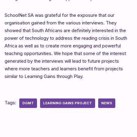
SchoolNet SA was grateful for the exposure that our
organisation gained from the various interviews. They
showed that South Africans are definitely interested in the
power of technology to address the reading crisis in South
Africa as well as to create more engaging and powerful
teaching opportunities. We hope that some of the interest
generated by the interviews will lead to future projects
where more teachers and learners benefit from projects
similar to Learning Gains through Play.
Tags:
DGMT
LEARNING GAINS PROJECT
NEWS