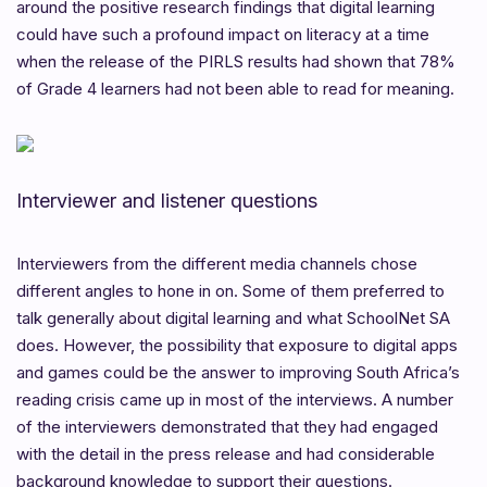
around the positive research findings that digital learning
could have such a profound impact on literacy at a time
when the release of the PIRLS results had shown that 78%
of Grade 4 learners had not been able to read for meaning.
Interviewer and listener questions
Interviewers from the different media channels chose
different angles to hone in on. Some of them preferred to
talk generally about digital learning and what SchoolNet SA
does. However, the possibility that exposure to digital apps
and games could be the answer to improving South Africa’s
reading crisis came up in most of the interviews. A number
of the interviewers demonstrated that they had engaged
with the detail in the press release and had considerable
background knowledge to support their questions.