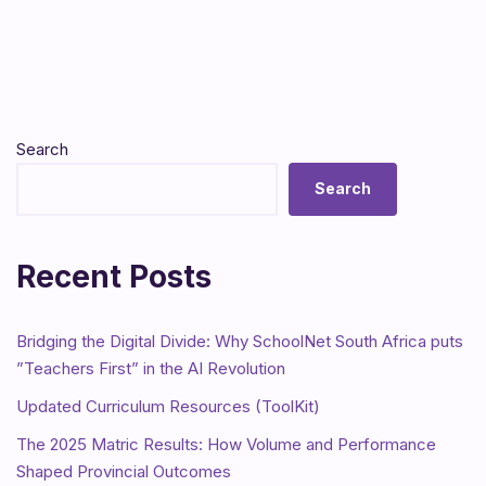
Search
Search
Recent Posts
Bridging the Digital Divide: Why SchoolNet South Africa puts
”Teachers First” in the AI Revolution
Updated Curriculum Resources (ToolKit)
The 2025 Matric Results: How Volume and Performance
Shaped Provincial Outcomes