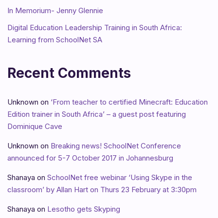
In Memorium- Jenny Glennie
Digital Education Leadership Training in South Africa:
Learning from SchoolNet SA
Recent Comments
Unknown
on
‘From teacher to certified Minecraft: Education
Edition trainer in South Africa’ – a guest post featuring
Dominique Cave
Unknown
on
Breaking news! SchoolNet Conference
announced for 5-7 October 2017 in Johannesburg
Shanaya
on
SchoolNet free webinar ‘Using Skype in the
classroom’ by Allan Hart on Thurs 23 February at 3:30pm
Shanaya
on
Lesotho gets Skyping