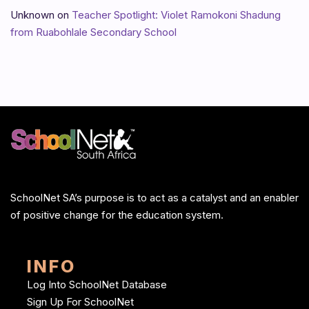
Unknown
on
Teacher Spotlight: Violet Ramokoni Shadung
from Ruabohlale Secondary School
SchoolNet SA’s purpose is to act as a catalyst and an enabler
of positive change for the education system.
INFO
Log Into SchoolNet Database
Sign Up For SchoolNet