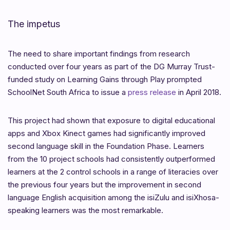
The impetus
The need to share important findings from research
conducted over four years as part of the DG Murray Trust-
funded study on Learning Gains through Play prompted
SchoolNet South Africa to issue a
press release
in April 2018.
This project had shown that exposure to digital educational
apps and Xbox Kinect games had significantly improved
second language skill in the Foundation Phase. Learners
from the 10 project schools had consistently outperformed
learners at the 2 control schools in a range of literacies over
the previous four years but the improvement in second
language English acquisition among the isiZulu and isiXhosa-
speaking learners was the most remarkable.