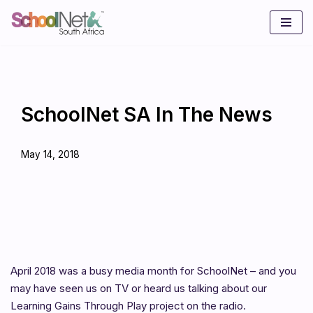
Skip
to
content
SchoolNet SA In The News
May 14, 2018
April 2018 was a busy media month for SchoolNet – and you
may have seen us on TV or heard us talking about our
Learning Gains Through Play project on the radio.