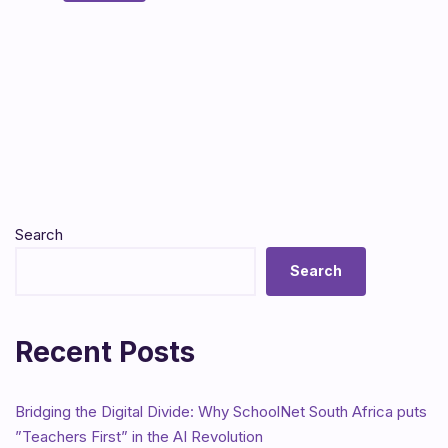
Search
Search
Recent Posts
Bridging the Digital Divide: Why SchoolNet South Africa puts
”Teachers First” in the AI Revolution