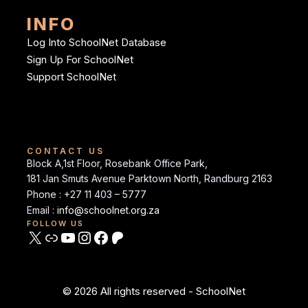
INFO
Log Into SchoolNet Database
Sign Up For SchoolNet
Support SchoolNet
CONTACT US
Block A,1st Floor, Rosebank Office Park,
181 Jan Smuts Avenue Parktown North, Randburg 2163
Phone : +27 11 403 – 5777
Email :
info@schoolnet.org.za
FOLLOW US
© 2026 All rights reserved - SchoolNet