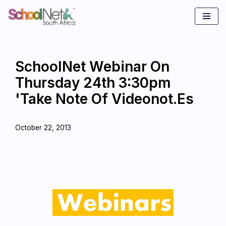
Skip
to
content
SchoolNet Webinar On
Thursday 24th 3:30pm
'Take Note Of Videonot.es
October 22, 2013