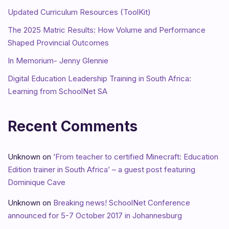
Updated Curriculum Resources (ToolKit)
The 2025 Matric Results: How Volume and Performance
Shaped Provincial Outcomes
In Memorium- Jenny Glennie
Digital Education Leadership Training in South Africa:
Learning from SchoolNet SA
Recent Comments
Unknown
on
‘From teacher to certified Minecraft: Education
Edition trainer in South Africa’ – a guest post featuring
Dominique Cave
Unknown
on
Breaking news! SchoolNet Conference
announced for 5-7 October 2017 in Johannesburg