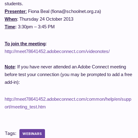
students.
Presenter
:
Fiona Beal (fiona@schoolnet.org.za)
When
: Thursday 24 October 2013
Time
:
3:30pm – 3:45 PM
To join the meeting
:
http://meet78641452.adobeconnect.com/videonotes/
Note
: If you have never attended an Adobe Connect meeting
before test your connection (you may be prompted to add a free
add-in):
http://meet78641452.adobeconnect.com/common/help/en/supp
ort/meeting_test.htm
Tags:
WEBINARS