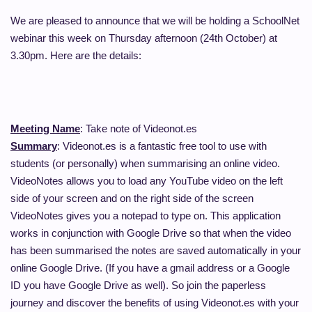
We are pleased to announce that we will be holding a SchoolNet
webinar this week on Thursday afternoon (24th October) at
3.30pm. Here are the details:
Meeting Name
: Take note of Videonot.es
Summary
: Videonot.es is a fantastic free tool to use with
students (or personally) when summarising an online video.
VideoNotes allows you to load any YouTube video on the left
side of your screen and on the right side of the screen
VideoNotes gives you a notepad to type on. This application
works in conjunction with Google Drive so that when the video
has been summarised the notes are saved automatically in your
online Google Drive. (If you have a gmail address or a Google
ID you have Google Drive as well). So join the paperless
journey and discover the benefits of using Videonot.es with your