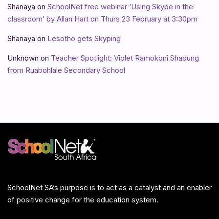
Shanaya
on
SchoolNet free webinar ‘Using Skype in the
classroom’ by Allan Hart on Thurs 23 February at 3:30pm
Shanaya
on
Lesotho gets Skyping
Unknown
on
Teacher Spotlight: Violet Ramokoni Shadung
from Ruabohlale Secondary School
SchoolNet SA’s purpose is to act as a catalyst and an enabler
of positive change for the education system.