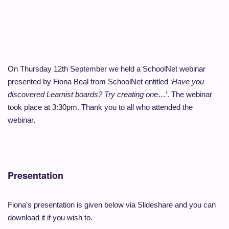
On Thursday 12th September we held a SchoolNet webinar
presented by Fiona Beal from SchoolNet entitled ‘
Have you
discovered Learnist boards? Try creating on
e…’. The webinar
took place at 3:30pm. Thank you to all who attended the
webinar.
Presentation
Fiona’s presentation is given below via Slideshare and you can
download it if you wish to.