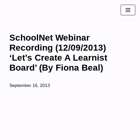
Skip
to
content
SchoolNet Webinar
Recording (12/09/2013)
‘Let’s Create A Learnist
Board’ (by Fiona Beal)
September 16, 2013