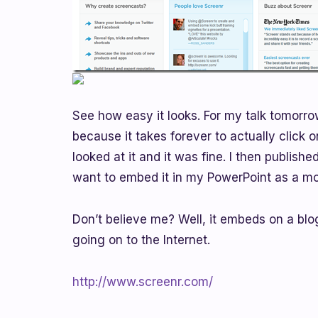
See how easy it looks. For my talk tomorro
because it takes forever to actually click o
looked at it and it was fine. I then publish
want to embed it in my PowerPoint as a mo
Don’t believe me? Well, it embeds on a blo
going on to the Internet.
http://www.screenr.com/