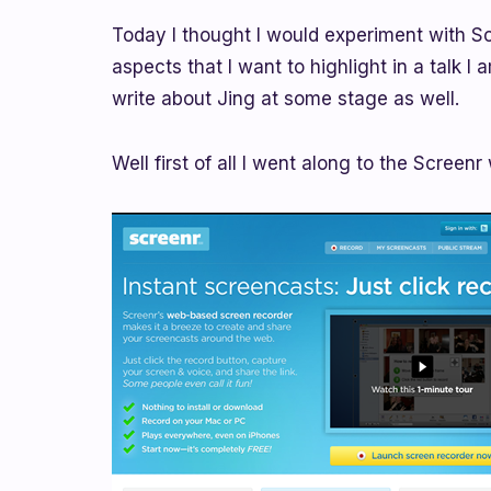
Today I thought I would experiment with Sc
aspects that I want to highlight in a talk I
write about Jing at some stage as well.
Well first of all I went along to the Screenr