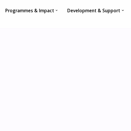
Programmes & Impact
Development & Support