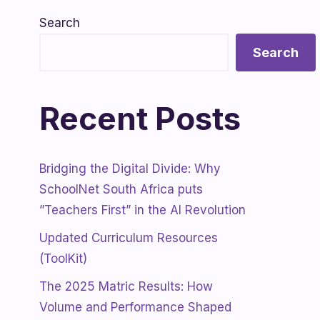
Search
Search
Recent Posts
Bridging the Digital Divide: Why
SchoolNet South Africa puts
”Teachers First” in the AI Revolution
Updated Curriculum Resources
(ToolKit)
The 2025 Matric Results: How
Volume and Performance Shaped