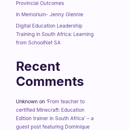
Provincial Outcomes
In Memorium- Jenny Glennie
Digital Education Leadership
Training in South Africa: Learning
from SchoolNet SA
Recent
Comments
Unknown
on
‘From teacher to
certified Minecraft: Education
Edition trainer in South Africa’ – a
guest post featuring Dominique