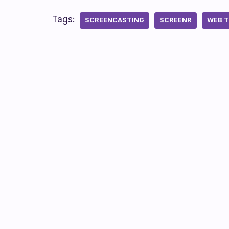
Tags:
SCREENCASTING
SCREENR
WEB 