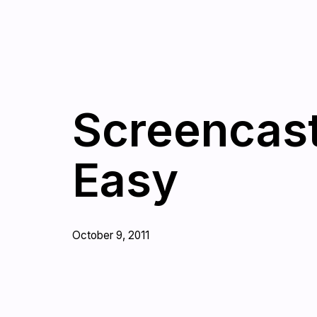
Screencast
Easy
October 9, 2011