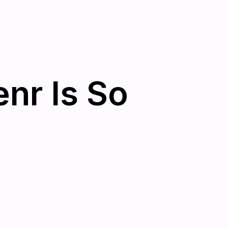
nr Is So