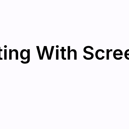
ing With Scree