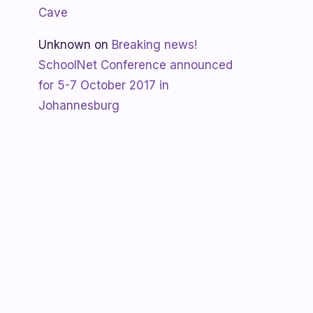
Cave
Unknown
on
Breaking news!
SchoolNet Conference announced
for 5-7 October 2017 in
Johannesburg
Shanaya
on
SchoolNet free webinar
‘Using Skype in the classroom’ by
Allan Hart on Thurs 23 February at
3:30pm
Shanaya
on
Lesotho gets Skyping
Unknown
on
Teacher Spotlight:
Violet Ramokoni Shadung from
Ruabohlale Secondary School