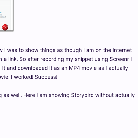
w I was to show things as though I am on the Internet
n a link. So after recording my snippet using Screenr I
ed it and downloaded it as an MP4 movie as I actually
vie. I worked! Success!
g as well. Here I am showing Storybird without actually