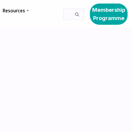
Membership
Resources
Programme