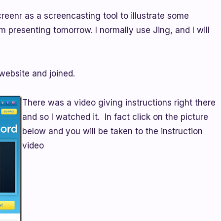
reenr as a screencasting tool to illustrate some
 am presenting tomorrow. I normally use Jing, and I will
 website and joined.
There was a video giving instructions right there
and so I watched it. In fact click on the picture
below and you will be taken to the instruction
video