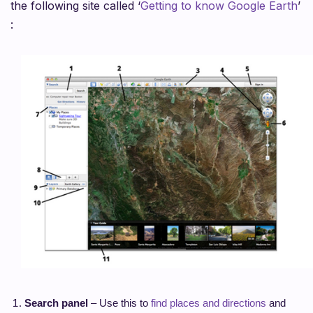
the following site called ‘
Getting to know Google Earth
’
:
Search panel
– Use this to
find places and directions
and