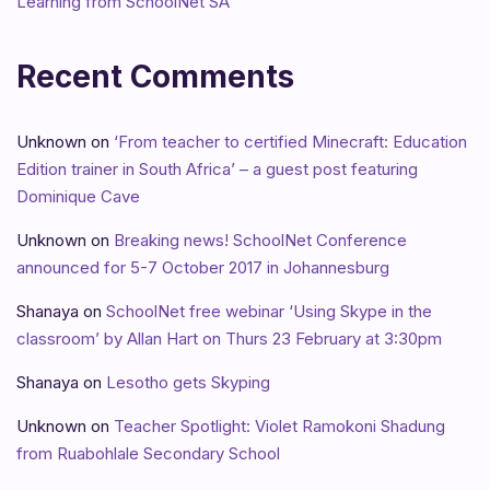
Learning from SchoolNet SA
Recent Comments
Unknown
on
‘From teacher to certified Minecraft: Education
Edition trainer in South Africa’ – a guest post featuring
Dominique Cave
Unknown
on
Breaking news! SchoolNet Conference
announced for 5-7 October 2017 in Johannesburg
Shanaya
on
SchoolNet free webinar ‘Using Skype in the
classroom’ by Allan Hart on Thurs 23 February at 3:30pm
Shanaya
on
Lesotho gets Skyping
Unknown
on
Teacher Spotlight: Violet Ramokoni Shadung
from Ruabohlale Secondary School