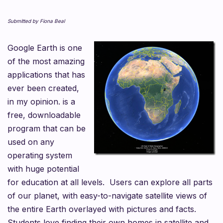
Submitted by Fiona Beal
Google Earth is one
of the most amazing
applications that has
ever been created,
in my opinion. is a
free, downloadable
program that can be
used on any
operating system
with huge potential
for education at all levels. Users can explore all parts
of our planet, with easy-to-navigate satellite views of
the entire Earth overlayed with pictures and facts.
Students love finding their own homes in satellite and