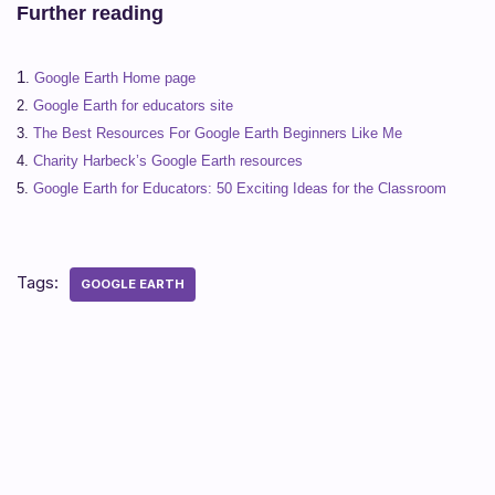
Further reading
1
.
Google Earth Home page
2.
Google Earth for educators site
3.
The Best Resources For Google Earth Beginners Like Me
4.
Charity Harbeck’s Google Earth resources
5.
Google Earth for Educators: 50 Exciting Ideas for the Classroom
Tags:
GOOGLE EARTH