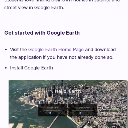
street view in Google Earth.
Get started with Google Earth
Visit the
Google Earth Home Page
and download
the application if you have not already done so.
Install Google Earth