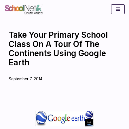
Skip
to
content
Take Your Primary School
Class On A Tour Of The
Continents Using Google
Earth
September 7, 2014