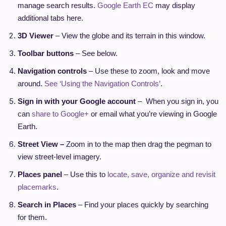
manage search results.
Google Earth EC
may display
additional tabs here.
3D Viewer
– View the globe and its terrain in this window.
Toolbar buttons
– See below.
Navigation controls
– Use these to zoom, look and move
around.
See ‘Using the Navigation Controls’
.
Sign in with your Google account
– When you sign in, you
can
share to Google+
or email what you’re viewing in Google
Earth.
Street View –
Zoom in to the map then drag the pegman to
view street-level imagery.
Places panel
– Use this to
locate, save, organize and revisit
placemarks
.
Search in Places
– Find your places quickly by searching
for them.