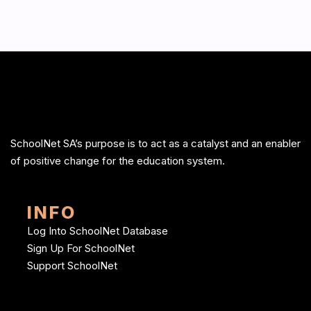
SchoolNet SA’s purpose is to act as a catalyst and an enabler
of positive change for the education system.
INFO
Log Into SchoolNet Database
Sign Up For SchoolNet
Support SchoolNet