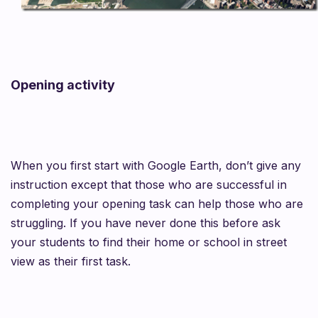
Opening activity
When you first start with Google Earth, don’t give any
instruction except that those who are successful in
completing your opening task can help those who are
struggling. If you have never done this before
ask
your students to find their home or school in street
view as their first task.