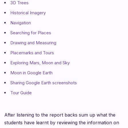
3D Trees
Historical Imagery
Navigation
Searching for Places
Drawing and Measuring
Placemarks and Tours
Exploring Mars, Moon and Sky
Moon in Google Earth
Sharing Google Earth screenshots
Tour Guide
After listening to the report backs sum up what the
students have learnt by reviewing the information on