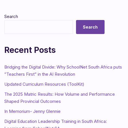
Search
Search
Recent Posts
Bridging the Digital Divide: Why SchoolNet South Africa puts
”Teachers First” in the AI Revolution
Updated Curriculum Resources (ToolKit)
The 2025 Matric Results: How Volume and Performance
Shaped Provincial Outcomes
In Memorium- Jenny Glennie
Digital Education Leadership Training in South Africa: