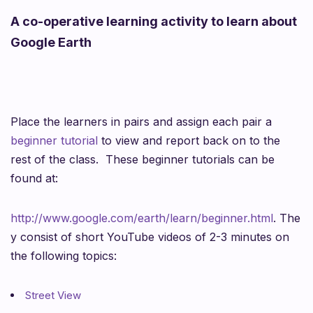
A co-operative learning activity to learn about
Google Earth
Place the learners in pairs and assign each pair a
beginner tutorial
to view and report back on to the
rest of the class.
These beginner tutorials can be
found at:
http://www.google.com/earth/learn/beginner.html
.
The
y consist of short YouTube videos of 2-3 minutes on
the following topics:
Street View