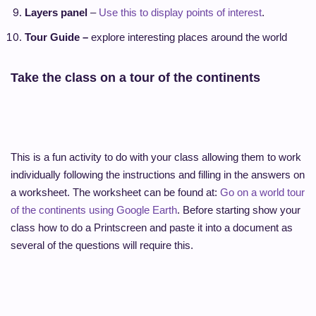
Layers panel
–
Use this to display points of interest
.
Tour Guide –
explore interesting places around the world
Take the class on a tour of the continents
This is a fun activity to do with your class allowing them to work
individually following the instructions and filling in the answers on
a worksheet. The worksheet can be found at:
Go on a world tour
of the continents using Google Earth
. Before starting show your
class how to do a Printscreen and paste it into a document as
several of the questions will require this.