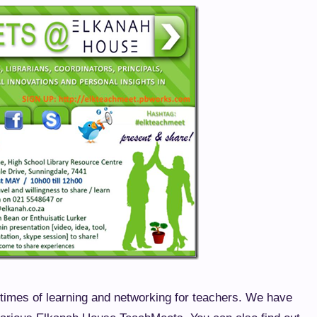
imes of learning and networking for teachers. We have