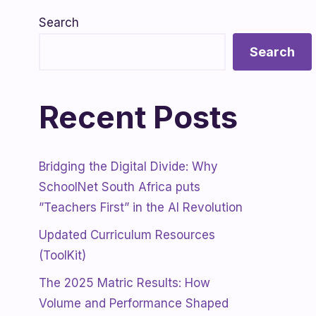
Search
Search
Recent Posts
Bridging the Digital Divide: Why
SchoolNet South Africa puts
”Teachers First” in the AI Revolution
Updated Curriculum Resources
(ToolKit)
The 2025 Matric Results: How
Volume and Performance Shaped