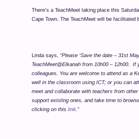
There’s a TeachMeet taking place this Saturd
Cape Town. The TeachMeet will be facilitated
Linda says,
“Please ‘Save the date – 31st May
TeachMeet@Elkanah from 10h00 – 12h00. If you
colleagues. You are welcome to attend as a K
well in the classroom using ICT; or you can at
meet and collaborate with teachers from other
support existing ones, and take time to brows
clicking on this
link
.”