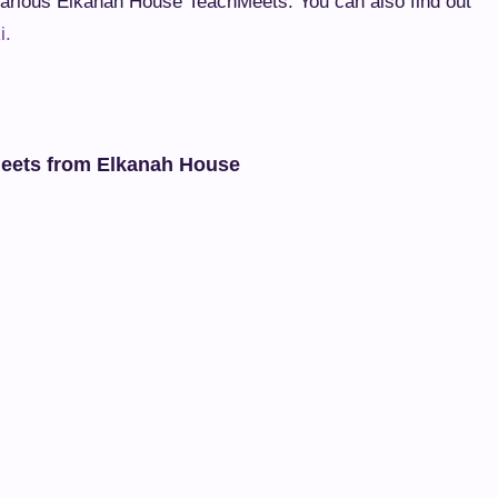
arious Elkanah House TeachMeets. You can also find out
i.
meets from Elkanah House
kanah House TeachMeet on 8 November
h June (from Linda Foulkes)