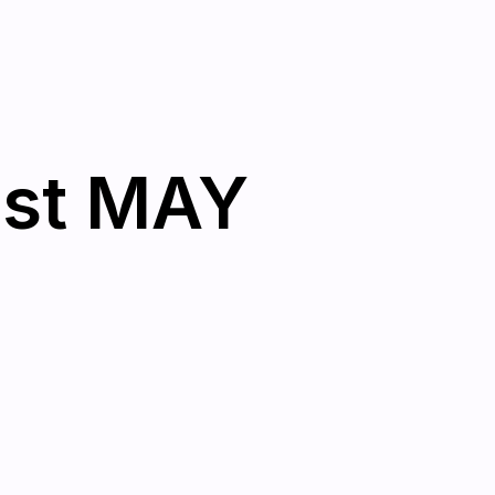
1st MAY