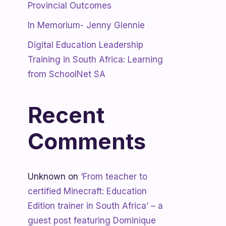
Provincial Outcomes
In Memorium- Jenny Glennie
Digital Education Leadership
Training in South Africa: Learning
from SchoolNet SA
Recent
Comments
Unknown
on
‘From teacher to
certified Minecraft: Education
Edition trainer in South Africa’ – a
guest post featuring Dominique