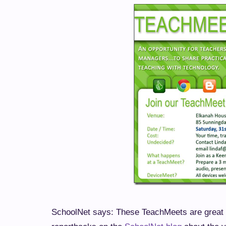
SchoolNet says: These TeachMeets are great t