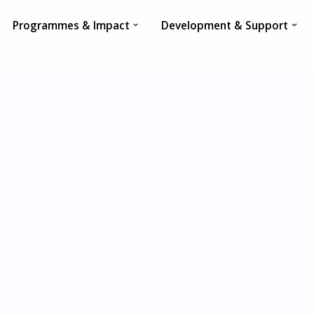
Programmes & Impact
Development & Support