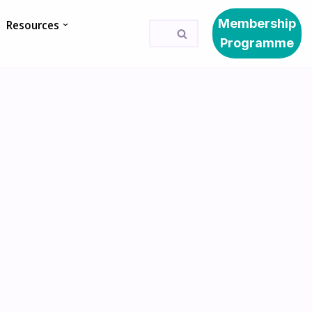
Membership
Resources
Programme