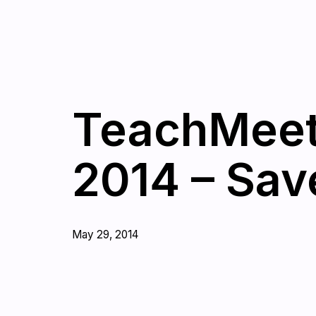
TeachMeet
2014 – Sav
May 29, 2014