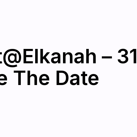
@Elkanah – 3
e The Date