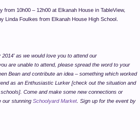
ay from 10h00 – 12h00 at Elkanah House in TableView,
 by Linda Foulkes from Elkanah House High School.
 2014’ as we would love you to attend our
 are unable to attend, please spread the word to your
een Bean and contribute an idea – something which worked
tend as an Enthusiastic Lurker [check out the situation and
 schools].
Come and make some new connections or
e our stunning
Schoolyard Market
.
Sign up for the event by