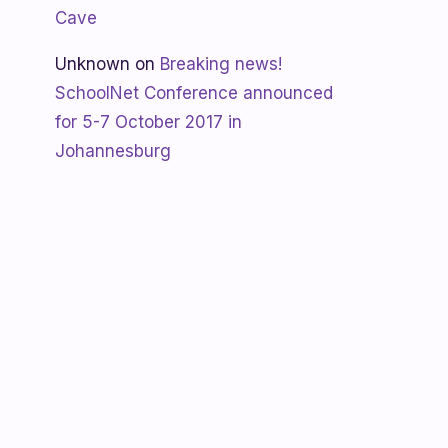
Cave
Unknown
on
Breaking news!
SchoolNet Conference announced
for 5-7 October 2017 in
Johannesburg
Shanaya
on
SchoolNet free webinar
‘Using Skype in the classroom’ by
Allan Hart on Thurs 23 February at
3:30pm
Shanaya
on
Lesotho gets Skyping
Unknown
on
Teacher Spotlight:
Violet Ramokoni Shadung from
Ruabohlale Secondary School