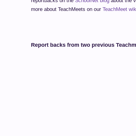
reportbacks on the
SchoolNet blog
about the v
more about TeachMeets on our
TeachMeet wik
Report backs from two previous Teach
Collaboration continues at yet another successful El
A report back on the TeachMeet at Elkanah House on 8t
Tags:
TEACHMEETS