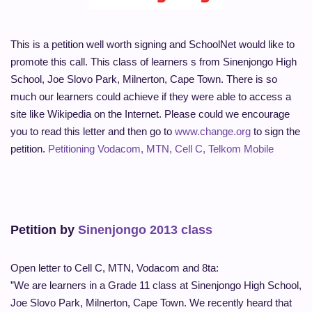
This is a petition well worth signing and SchoolNet would like to
promote this call. This class of learners s from Sinenjongo High
School, Joe Slovo Park, Milnerton, Cape Town. There is so
much our learners could achieve if they were able to access a
site like Wikipedia on the Internet. Please could we encourage
you to read this letter and then go to
www.change.org
to sign the
petition.
Petitioning Vodacom, MTN, Cell C, Telkom Mobile
Petition by
Sinenjongo 2013 class
Open letter to Cell C, MTN, Vodacom and 8ta:
”We are learners in a Grade 11 class at Sinenjongo High School,
Joe Slovo Park, Milnerton, Cape Town. We recently heard that