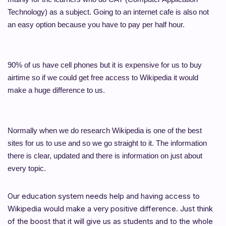
Technology) as a subject. Going to an internet cafe is also not
an easy option because you have to pay per half hour.
90% of us have cell phones but it is expensive for us to buy
airtime so if we could get free access to Wikipedia it would
make a huge difference to us.
Normally when we do research Wikipedia is one of the best
sites for us to use and so we go straight to it. The information
there is clear, updated and there is information on just about
every topic.
Our education system needs help and having access to
Wikipedia would make a very positive difference. Just think
of the boost that it will give us as students and to the whole