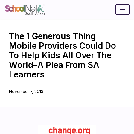
Skip
to
content
The 1 Generous Thing
Mobile Providers Could Do
To Help Kids All Over The
World–A Plea From SA
Learners
November 7, 2013