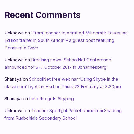
Recent Comments
Unknown
on
‘From teacher to certified Minecraft: Education
Edition trainer in South Africa’ – a guest post featuring
Dominique Cave
Unknown
on
Breaking news! SchoolNet Conference
announced for 5-7 October 2017 in Johannesburg
Shanaya
on
SchoolNet free webinar ‘Using Skype in the
classroom’ by Allan Hart on Thurs 23 February at 3:30pm
Shanaya
on
Lesotho gets Skyping
Unknown
on
Teacher Spotlight: Violet Ramokoni Shadung
from Ruabohlale Secondary School