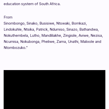
education system of South Africa.
From
Sinombongo, Sinako, Busisiwe, Ntswaki, Bomkazi,
Lindokuhle, Ntsika, Patrick, Ndumiso, Sinazo, Bathandwa,
Nokuthembela, Lutho, Mandlilakhe, Zingisile, Aviwe, Nezisa,
Ncumisa, Nokubonga, Pheliwe, Zama, Unathi, Malixole and
Ntombozuko.”