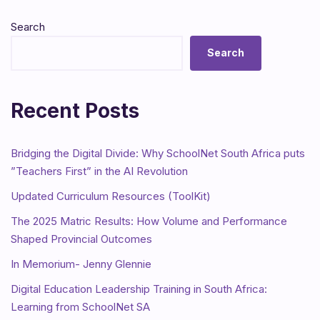
Search
Search
Recent Posts
Bridging the Digital Divide: Why SchoolNet South Africa puts
”Teachers First” in the AI Revolution
Updated Curriculum Resources (ToolKit)
The 2025 Matric Results: How Volume and Performance
Shaped Provincial Outcomes
In Memorium- Jenny Glennie
Digital Education Leadership Training in South Africa:
Learning from SchoolNet SA