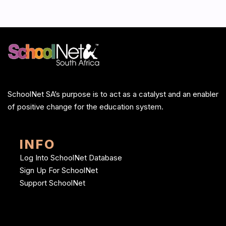
SchoolNet SA’s purpose is to act as a catalyst and an enabler
of positive change for the education system.
INFO
Log Into SchoolNet Database
Sign Up For SchoolNet
Support SchoolNet