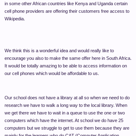
in some other African countries like Kenya and Uganda certain
cell phone providers are offering their customers free access to
Wikipedia.
We think this is a wonderful idea and would really like to
encourage you also to make the same offer here in South Africa.
It would be totally amazing to be able to access information on
our cell phones which would be affordable to us.
Our school does not have a library at all so when we need to do
research we have to walk a long way to the local library. When
we get there we have to wait in a queue to use the one or two
computers which have the internet. At school we do have 25
computers but we struggle to get to use them because they are
mainly for the learners who do CAT (Computer Application