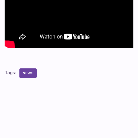
Tags:
NEWS