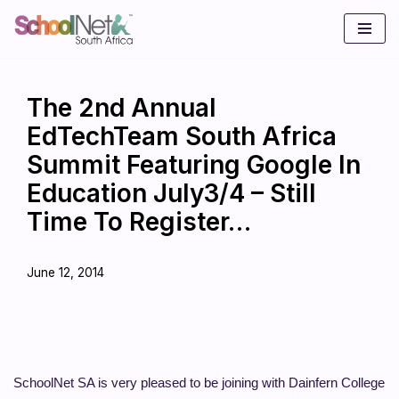
Skip
to
content
The 2nd Annual
EdTechTeam South Africa
Summit Featuring Google In
Education July3/4 – Still
Time To Register…
June 12, 2014
SchoolNet SA is very pleased to be joining with Dainfern College