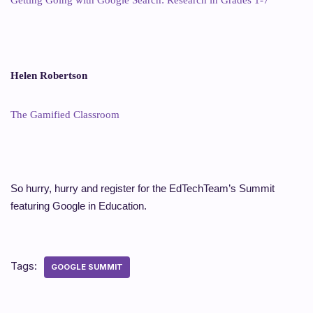
Helen Robertson
The Gamified Classroom
So hurry, hurry and register for the EdTechTeam’s Summit
featuring Google in Education.
Tags:
GOOGLE SUMMIT