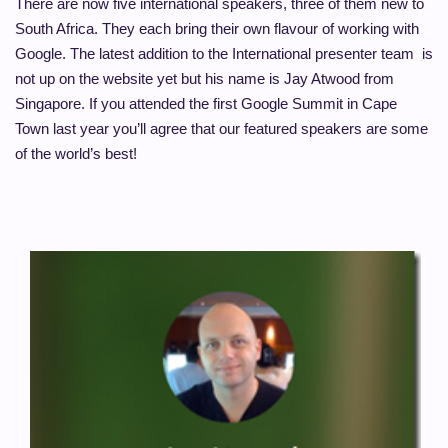
There are now five international speakers, three of them new to
South Africa. They each bring their own flavour of working with
Google. The latest addition to the International presenter team is
not up on the website yet but his name is Jay Atwood from
Singapore. If you attended the first Google Summit in Cape
Town last year you’ll agree that our featured speakers are some
of the world’s best!