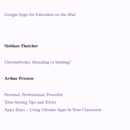
Google Apps for Education on the iPad
Siobhan Thatcher
Chromebooks: liberating or limiting?
Arthur Preston
Personal, Professional, Powerful
Time-Saving Tips and Tricks
Appy Days – Using Chrome Apps In Your Classroom