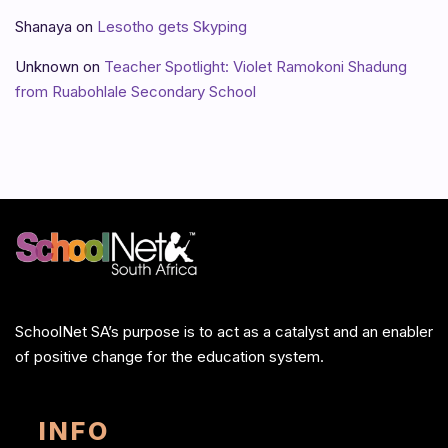
Shanaya
on
Lesotho gets Skyping
Unknown
on
Teacher Spotlight: Violet Ramokoni Shadung
from Ruabohlale Secondary School
SchoolNet SA’s purpose is to act as a catalyst and an enabler
of positive change for the education system.
INFO