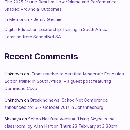
The 2025 Matric Results: How Volume and Performance
Shaped Provincial Outcomes
In Memorium- Jenny Glennie
Digital Education Leadership Training in South Africa:
Learning from SchoolNet SA
Recent Comments
Unknown
on
‘From teacher to certified Minecraft: Education
Edition trainer in South Africa’ – a guest post featuring
Dominique Cave
Unknown
on
Breaking news! SchoolNet Conference
announced for 5-7 October 2017 in Johannesburg
Shanaya
on
SchoolNet free webinar ‘Using Skype in the
classroom’ by Allan Hart on Thurs 23 February at 3:30pm