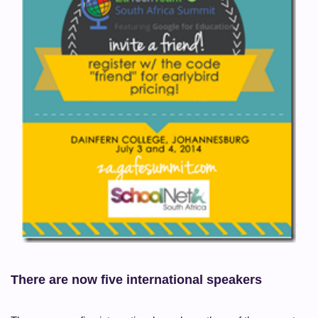
There are now five international speakers