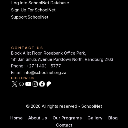
Log Into SchoolNet Database
Sign Up For SchoolNet
Support SchoolNet
CONTACT US
Block A,1st Floor, Rosebank Office Park,
181 Jan Smuts Avenue Parktown North, Randburg 2163
Phone : +27 11 403 – 5777
Email :
info@schoolnet.org.za
FOLLOW US
© 2026 All rights reserved - SchoolNet
Home
About Us
Our Programs
Gallery
Blog
Contact