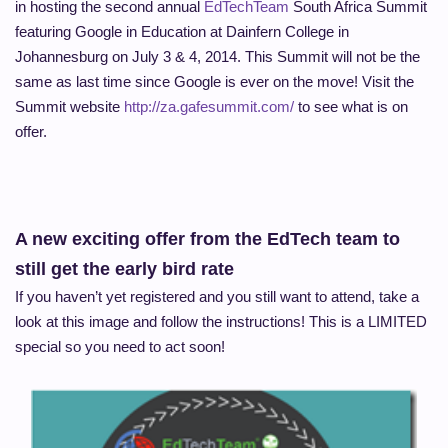
in hosting the second annual
EdTechTeam
South Africa Summit
featuring Google in Education at Dainfern College in
Johannesburg on July 3 & 4, 2014. This Summit will not be the
same as last time since Google is ever on the move! Visit the
Summit website
http://za.gafesummit.com/
to see what is on
offer.
A new exciting offer from the EdTech team to
still get the early bird rate
If you haven’t yet registered and you still want to attend, take a
look at this image and follow the instructions! This is a LIMITED
special so you need to act soon!