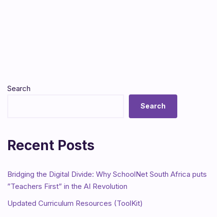
Search
Search
Recent Posts
Bridging the Digital Divide: Why SchoolNet South Africa puts
”Teachers First” in the AI Revolution
Updated Curriculum Resources (ToolKit)