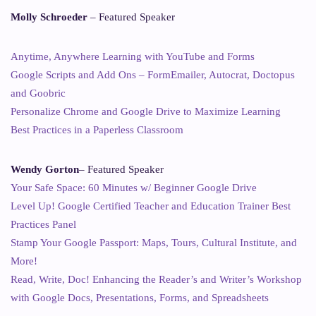
Molly Schroeder
– Featured Speaker
Anytime, Anywhere Learning with YouTube and Forms
Google Scripts and Add Ons – FormEmailer, Autocrat, Doctopus
and Goobric
Personalize Chrome and Google Drive to Maximize Learning
Best Practices in a Paperless Classroom
Wendy Gorton
– Featured Speaker
Your Safe Space: 60 Minutes w/ Beginner Google Drive
Level Up! Google Certified Teacher and Education Trainer Best
Practices Panel
Stamp Your Google Passport: Maps, Tours, Cultural Institute, and
More!
Read, Write, Doc! Enhancing the Reader’s and Writer’s Workshop
with Google Docs, Presentations, Forms, and Spreadsheets