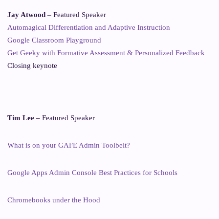
Jay Atwood
– Featured Speaker
Automagical Differentiation and Adaptive Instruction
Google Classroom Playground
Get Geeky with Formative Assessment & Personalized Feedback
Closing keynote
Tim Lee
– Featured Speaker
What is on your GAFE Admin Toolbelt?
Google Apps Admin Console Best Practices for Schools
Chromebooks under the Hood