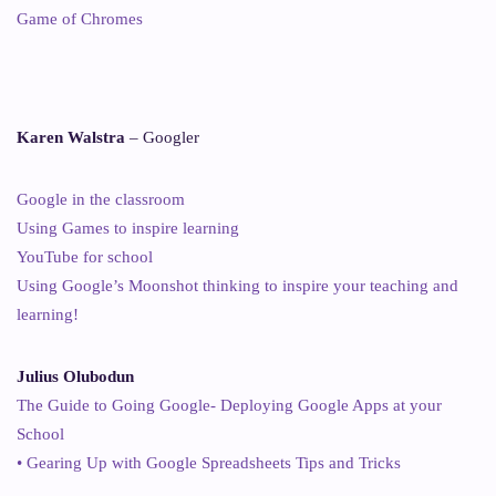
Game of Chromes
Karen Walstra
– Googler
Google in the classroom
Using Games to inspire learning
YouTube for school
Using Google’s Moonshot thinking to inspire your teaching and
learning!
Julius Olubodun
The Guide to Going Google- Deploying Google Apps at your
School
• Gearing Up with Google Spreadsheets Tips and Tricks