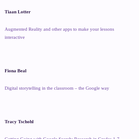
Tiaan Lotter
Augmented Reality and other apps to make your lessons
interactive
Fiona Beal
Digital storytelling in the classroom – the Google way
Tracy Tschohl
Getting Going with Google Search: Research in Grades 1-7