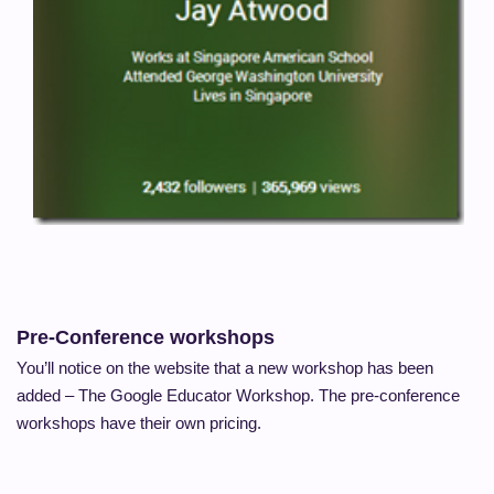
Pre-Conference workshops
You’ll notice on the website that a new workshop has been
added – The Google Educator Workshop. The pre-conference
workshops have their own pricing.