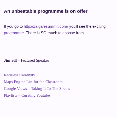
An unbeatable programme is on offer
If you go to
http://za.gafesummit.com/
you’ll see the exciting
programme
. There is SO much to choose from
Jim Sill
– Featured Speaker
Reckless Creativity
Maps Engine Lite for the Classroom
Google Views – Taking It To The Streets
Playlists – Curating Youtube