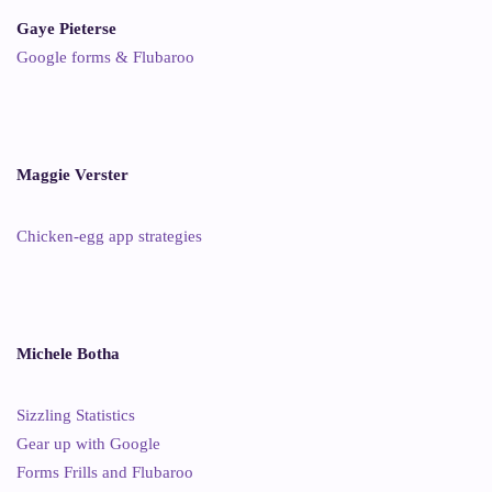
Gaye Pieterse
Google forms & Flubaroo
Maggie Verster
Chicken-egg app strategies
Michele Botha
Sizzling Statistics
Gear up with Google
Forms Frills and Flubaroo