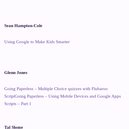
Sean Hampton-Cole
Using Google to Make Kids Smarter
Glenn Jones
Going Paperless – Multiple Choice quizzes with Flubaroo
Script
Going Paperless – Using Mobile Devices and Google Apps
Scripts – Part 1
Tal Slome