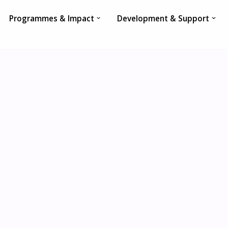
Programmes & Impact
Development & Support