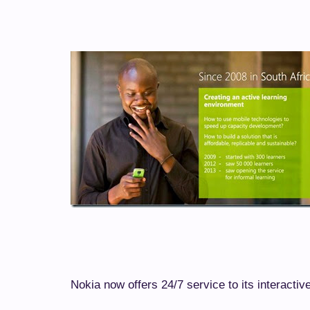
Nokia now offers 24/7 service to its interactiv