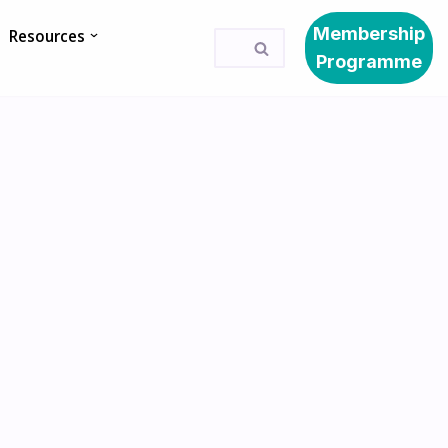
Membership
Resources
Programme