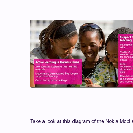
Take a look at this diagram of the Nokia Mobil