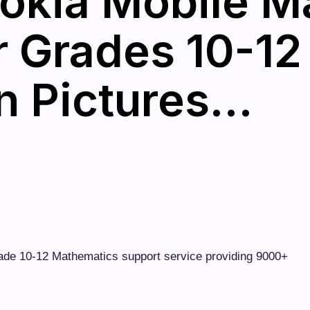
okia Mobile M
r Grades 10-12
n Pictures…
rade 10-12 Mathematics support service providing 9000+