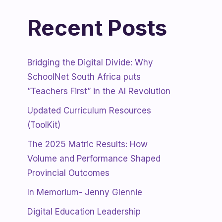
Recent Posts
Bridging the Digital Divide: Why
SchoolNet South Africa puts
”Teachers First” in the AI Revolution
Updated Curriculum Resources
(ToolKit)
The 2025 Matric Results: How
Volume and Performance Shaped
Provincial Outcomes
In Memorium- Jenny Glennie
Digital Education Leadership