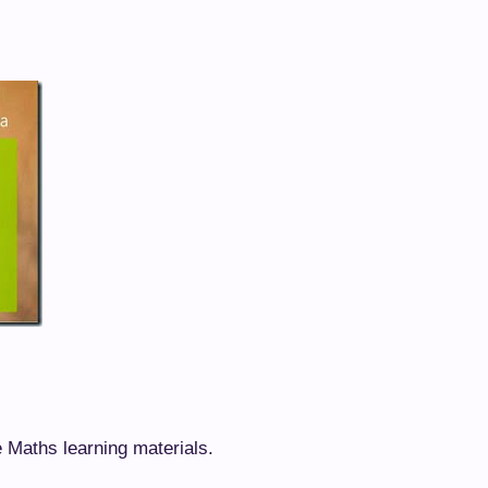
e Maths learning materials.