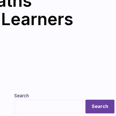
aths
 Learners
Search
Search