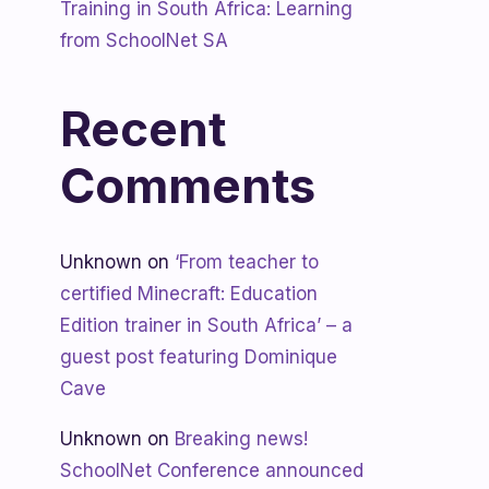
Training in South Africa: Learning
from SchoolNet SA
Recent
Comments
Unknown
on
‘From teacher to
certified Minecraft: Education
Edition trainer in South Africa’ – a
guest post featuring Dominique
Cave
Unknown
on
Breaking news!
SchoolNet Conference announced