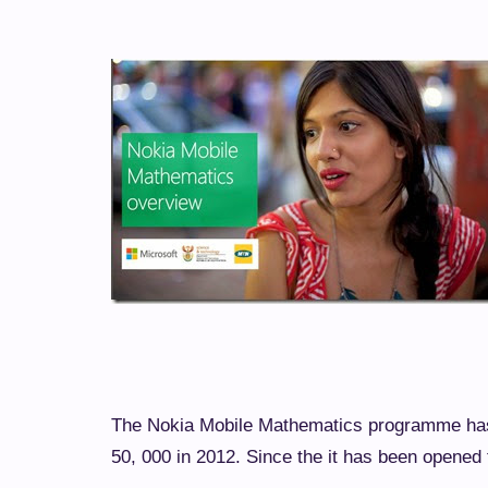
The Nokia Mobile Mathematics programme has 
50, 000 in 2012. Since the it has been opened 