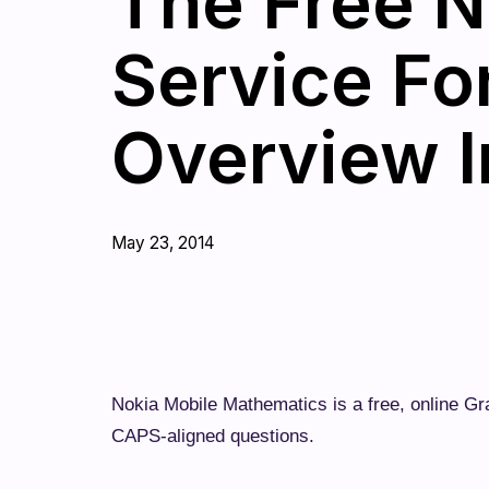
The Free N
Service Fo
Overview I
May 23, 2014
Nokia Mobile Mathematics is a free, online G
CAPS-aligned questions.