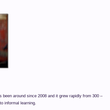
been around since 2008 and it grew rapidly from 300 –
to informal learning.