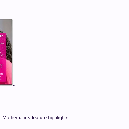
..
e Mathematics feature highlights.