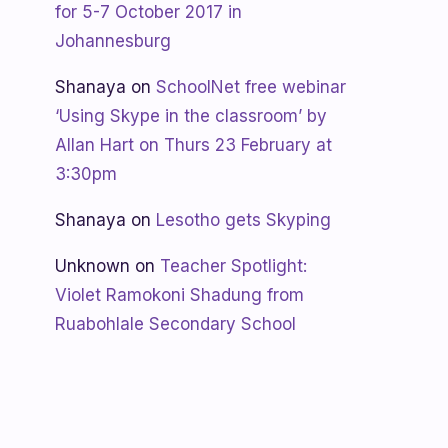
for 5-7 October 2017 in
Johannesburg
Shanaya
on
SchoolNet free webinar
‘Using Skype in the classroom’ by
Allan Hart on Thurs 23 February at
3:30pm
Shanaya
on
Lesotho gets Skyping
Unknown
on
Teacher Spotlight:
Violet Ramokoni Shadung from
Ruabohlale Secondary School