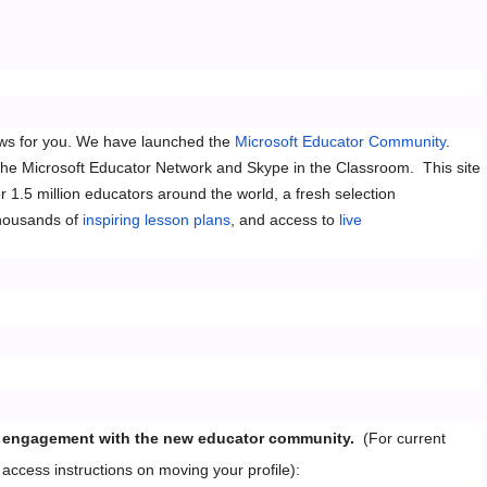
ews for you. We have launched the
Microsoft Educator Community
.
the Microsoft Educator Network and Skype in the Classroom. This site
r 1.5 million educators around the world, a fresh selection
housands of
inspiring lesson plans
, and access to
live
your engagement with the new educator community.
(For current
 access instructions on moving your profile):