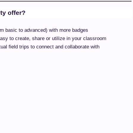
y offer?
from basic to advanced) with more badges
sy to create, share or utilize in your classroom
al field trips to connect and collaborate with
ed on educator feedback
nformation
d resources on technology use in the classroom