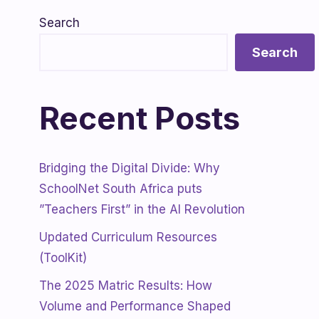
Search
Search
Recent Posts
Bridging the Digital Divide: Why
SchoolNet South Africa puts
”Teachers First” in the AI Revolution
Updated Curriculum Resources
(ToolKit)
The 2025 Matric Results: How
Volume and Performance Shaped