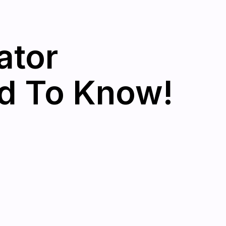
ator
d To Know!