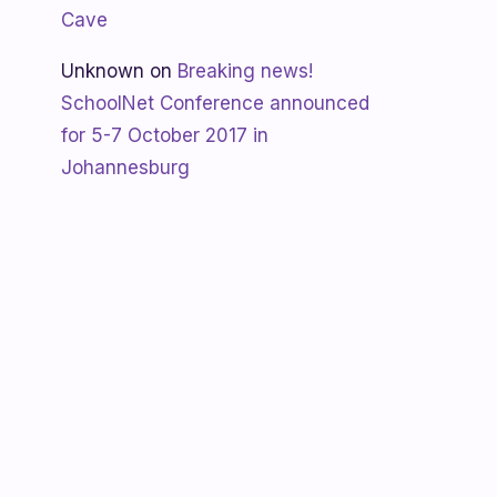
Cave
Unknown
on
Breaking news!
SchoolNet Conference announced
for 5-7 October 2017 in
Johannesburg
Shanaya
on
SchoolNet free webinar
‘Using Skype in the classroom’ by
Allan Hart on Thurs 23 February at
3:30pm
Shanaya
on
Lesotho gets Skyping
Unknown
on
Teacher Spotlight:
Violet Ramokoni Shadung from
Ruabohlale Secondary School