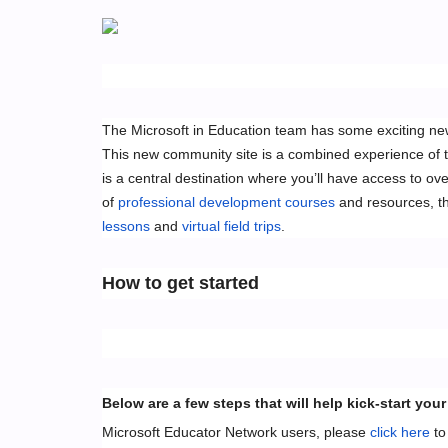
The Microsoft in Education team has some exciting n
This new community site is a combined experience of 
is a central destination where you’ll have access to ove
of
professional development courses
and resources, t
lessons
and
virtual field trips
.
How to get started
Below are a few steps that will help kick-start 
Microsoft Educator Network users, please
click here
to