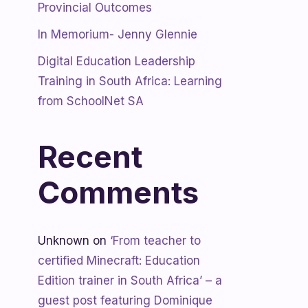
Provincial Outcomes
In Memorium- Jenny Glennie
Digital Education Leadership
Training in South Africa: Learning
from SchoolNet SA
Recent
Comments
Unknown
on
‘From teacher to
certified Minecraft: Education
Edition trainer in South Africa’ – a
guest post featuring Dominique