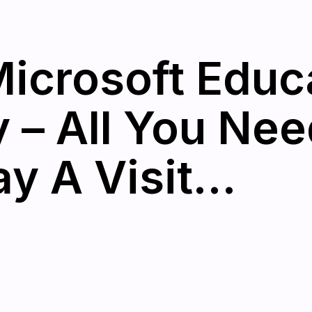
icrosoft Educ
– All You Nee
y A Visit…