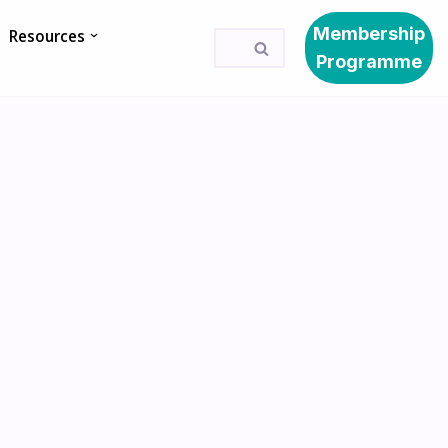
Membership
Resources
Programme