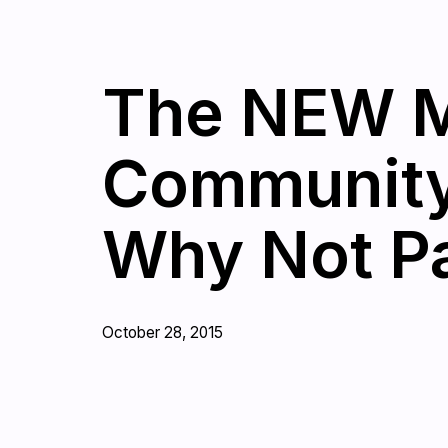
The NEW M
Community 
Why Not Pa
October 28, 2015