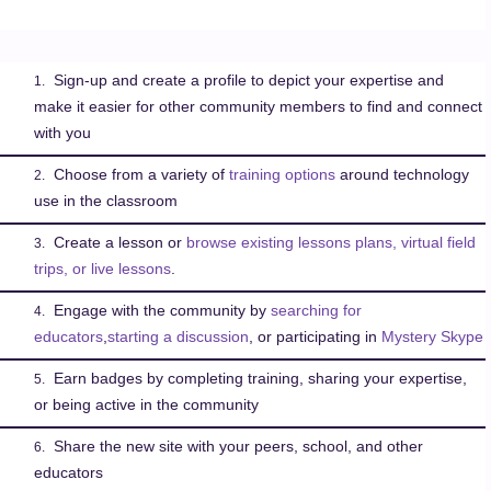
Sign-up and create a profile to depict your expertise and
1.
make it easier for other community members to find and connect
with you
Choose from a variety of
training options
around technology
2.
use in the classroom
Create a lesson or
browse existing lessons plans, virtual field
3.
trips, or live lessons
.
Engage with the community by
searching for
4.
educators
,
starting a discussion
, or participating in
Mystery Skype
Earn badges by completing training, sharing your expertise,
5.
or being active in the community
Share the new site with your peers, school, and other
6.
educators