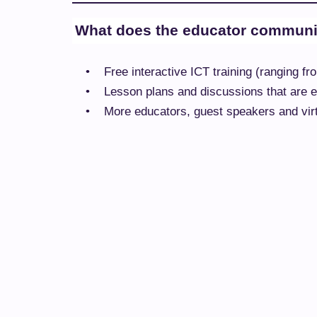
What does the educator communit
•
Free interactive ICT training (ranging 
•
Lesson plans and discussions that are ea
•
More educators, guest speakers and virtu
•
A visual, clear, and friendly design bas
•
Simple navigation to easily find useful i
•
A single location to find information an
Why not take a look!
Tags:
MICROSOFT EDUCATOR COMMUNITY