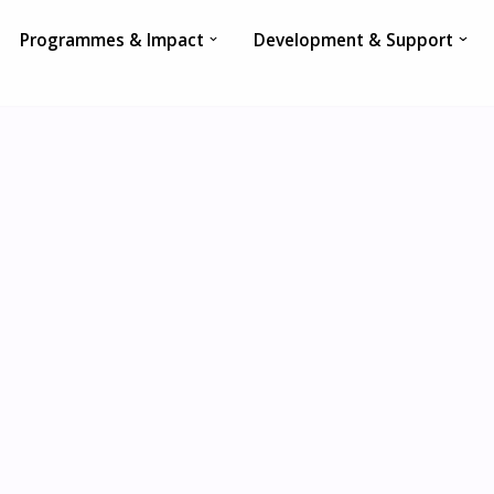
Programmes & Impact
Development & Support